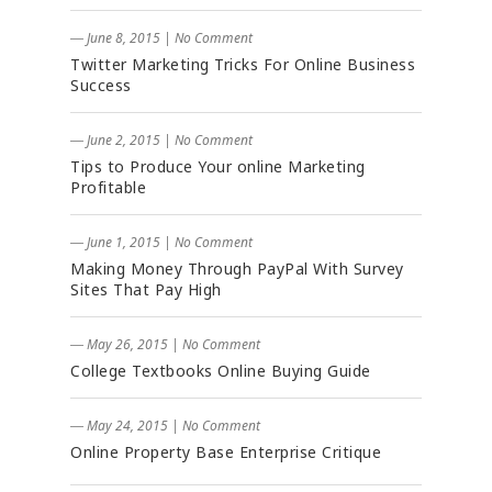
― June 8, 2015
|
No Comment
Twitter Marketing Tricks For Online Business
Success
― June 2, 2015
|
No Comment
Tips to Produce Your online Marketing
Profitable
― June 1, 2015
|
No Comment
Making Money Through PayPal With Survey
Sites That Pay High
― May 26, 2015
|
No Comment
College Textbooks Online Buying Guide
― May 24, 2015
|
No Comment
Online Property Base Enterprise Critique