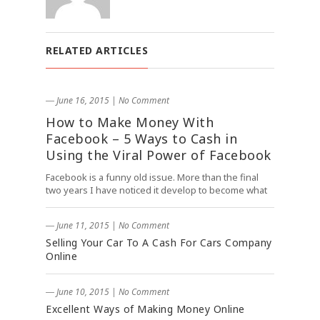
RELATED ARTICLES
― June 16, 2015
|
No Comment
How to Make Money With
Facebook – 5 Ways to Cash in
Using the Viral Power of Facebook
Facebook is a funny old issue. More than the final
two years I have noticed it develop to become what
― June 11, 2015
|
No Comment
Selling Your Car To A Cash For Cars Company
Online
― June 10, 2015
|
No Comment
Excellent Ways of Making Money Online