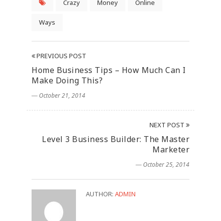
Crazy
Money
Online
Ways
PREVIOUS POST
Home Business Tips – How Much Can I
Make Doing This?
― October 21, 2014
NEXT POST
Level 3 Business Builder: The Master
Marketer
― October 25, 2014
AUTHOR:
ADMIN