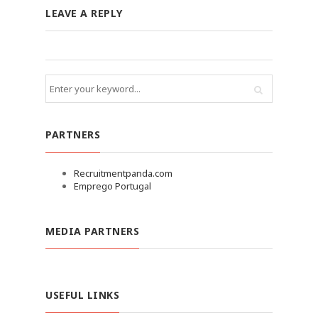
LEAVE A REPLY
PARTNERS
Recruitmentpanda.com
Emprego Portugal
MEDIA PARTNERS
USEFUL LINKS