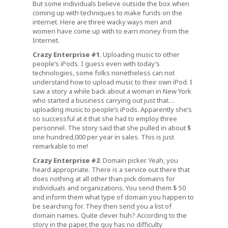
But some individuals believe outside the box when
coming up with techniques to make funds on the
internet. Here are three wacky ways men and
women have come up with to earn money from the
Internet.
Crazy Enterprise #1
. Uploading music to other
people’s iPods. I guess even with today’s
technologies, some folks nonetheless can not
understand how to upload music to their own iPod. I
saw a story a while back about a woman in New York
who started a business carrying out just that…
uploading music to people’s iPods. Apparently she’s
so successful at it that she had to employ three
personnel. The story said that she pulled in about $
one hundred,000 per year in sales. This is just
remarkable to me!
Crazy Enterprise #2
. Domain picker. Yeah, you
heard appropriate. There is a service out there that
does nothing at all other than pick domains for
individuals and organizations. You send them $ 50
and inform them what type of domain you happen to
be searching for. They then send you a list of
domain names. Quite clever huh? According to the
story in the paper, the guy has no difficulty