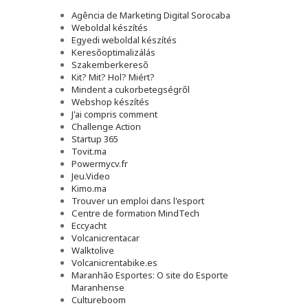
Agência de Marketing Digital Sorocaba
Weboldal készítés
Egyedi weboldal készítés
Keresőoptimalizálás
Szakemberkereső
Kit? Mit? Hol? Miért?
Mindent a cukorbetegségről
Webshop készítés
J'ai compris comment
Challenge Action
Startup 365
Tovit.ma
Powermycv.fr
Jeu.Video
Kimo.ma
Trouver un emploi dans l'esport
Сentre de formation MindTech
Eccyacht
Volcanicrentacar
Walktolive
Volcanicrentabike.es
Maranhão Esportes: O site do Esporte
Maranhense
Cultureboom