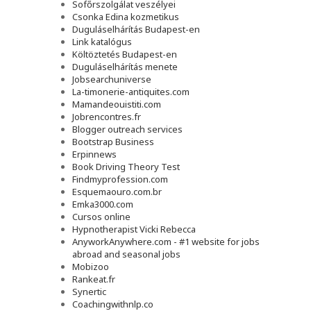
Sofőrszolgálat veszélyei
Csonka Edina kozmetikus
Duguláselhárítás Budapest-en
Link katalógus
Költöztetés Budapest-en
Duguláselhárítás menete
Jobsearchuniverse
La-timonerie-antiquites.com
Mamandeouistiti.com
Jobrencontres.fr
Blogger outreach services
Bootstrap Business
Erpinnews
Book Driving Theory Test
Findmyprofession.com
Esquemaouro.com.br
Emka3000.com
Cursos online
Hypnotherapist Vicki Rebecca
AnyworkAnywhere.com - #1 website for jobs
abroad and seasonal jobs
Mobizoo
Rankeat.fr
Synertic
Coachingwithnlp.co