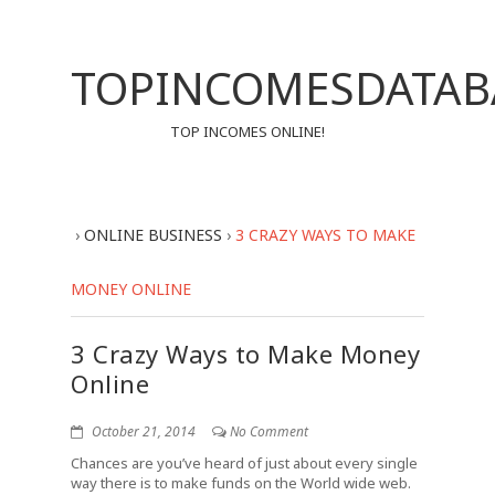
TOPINCOMESDATAB
TOP INCOMES ONLINE!
›
ONLINE BUSINESS
›
3 CRAZY WAYS TO MAKE
MONEY ONLINE
3 Crazy Ways to Make Money
Online
October 21, 2014
No Comment
Chances are you’ve heard of just about every single
way there is to make funds on the World wide web.