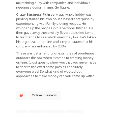
maintaining busy with companies and individuals
needing a domain name. Go figure.
Crazy Business #three
. A guy who’s hobby was
pickling started his own house based enterprise by
experimenting with Family pickling recipes. He
whipped up the recipes in his personal Kitchen. He
then gave away these wildly flavored pickled items
to his friends to see which ones they like. He’s taken
his organization on-line and 1 report states that his
company has enhanced by 200%!
These are just a handful of examples of pondering
outdoors the box when it comes to creating money
on-line. It just goes to show you that you never have
to stick to the exact same path as absolutely
everyone else! So what kind of wacked out
approaches to make money can you come up with?
Online Business