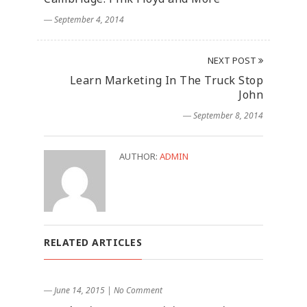
― September 4, 2014
NEXT POST
Learn Marketing In The Truck Stop
John
― September 8, 2014
AUTHOR:
ADMIN
RELATED ARTICLES
― June 14, 2015
|
No Comment