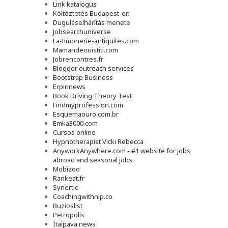
Link katalógus
Költöztetés Budapest-en
Duguláselhárítás menete
Jobsearchuniverse
La-timonerie-antiquites.com
Mamandeouistiti.com
Jobrencontres.fr
Blogger outreach services
Bootstrap Business
Erpinnews
Book Driving Theory Test
Findmyprofession.com
Esquemaouro.com.br
Emka3000.com
Cursos online
Hypnotherapist Vicki Rebecca
AnyworkAnywhere.com - #1 website for jobs
abroad and seasonal jobs
Mobizoo
Rankeat.fr
Synertic
Coachingwithnlp.co
Buzioslist
Petropolis
Itaipava news