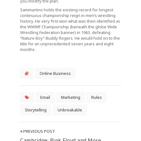
you modify the plan.
Sammartino holds the existing record for longest
continuous championship reign in men’s wrestling
history. He very first won what was then identified as
the WWWF Championship (beneath the globe Wide
Wrestling Federation banner) in 1963, defeating
“Nature Boy” Buddy Rogers. He would hold on to the
title for an unprecedented seven years and eight
months.
Online Business
Email
Marketing
Rules
Storytelling
Unbreakable
PREVIOUS POST
Cambridge: Pink Floyd and More