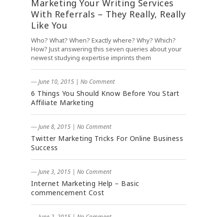
Marketing Your Writing Services
With Referrals – They Really, Really
Like You
Who? What? When? Exactly where? Why? Which?
How? Just answering this seven queries about your
newest studying expertise imprints them
― June 10, 2015
|
No Comment
6 Things You Should Know Before You Start
Affiliate Marketing
― June 8, 2015
|
No Comment
Twitter Marketing Tricks For Online Business
Success
― June 3, 2015
|
No Comment
Internet Marketing Help – Basic
commencement Cost
― June 2, 2015
|
No Comment