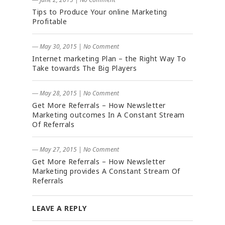
Tips to Produce Your online Marketing
Profitable
― May 30, 2015
|
No Comment
Internet marketing Plan – the Right Way To
Take towards The Big Players
― May 28, 2015
|
No Comment
Get More Referrals – How Newsletter
Marketing outcomes In A Constant Stream
Of Referrals
― May 27, 2015
|
No Comment
Get More Referrals – How Newsletter
Marketing provides A Constant Stream Of
Referrals
LEAVE A REPLY