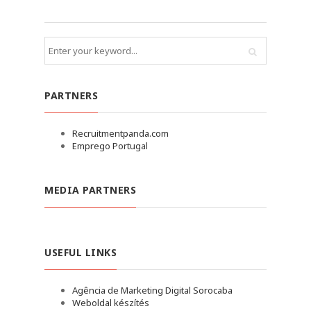
PARTNERS
Recruitmentpanda.com
Emprego Portugal
MEDIA PARTNERS
USEFUL LINKS
Agência de Marketing Digital Sorocaba
Weboldal készítés