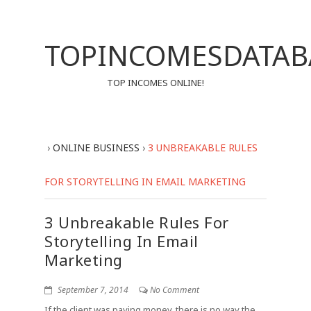
TOPINCOMESDATAB
TOP INCOMES ONLINE!
›
ONLINE BUSINESS
›
3 UNBREAKABLE RULES
FOR STORYTELLING IN EMAIL MARKETING
3 Unbreakable Rules For
Storytelling In Email
Marketing
September 7, 2014
No Comment
If the client was paying money, there is no way the