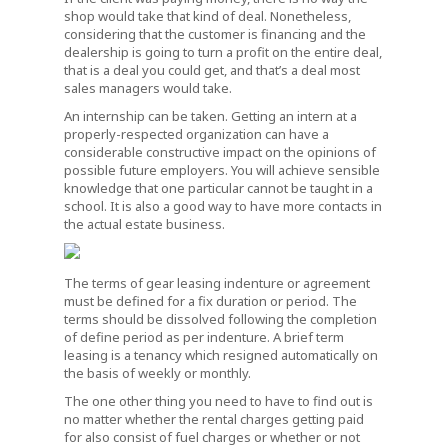
shop would take that kind of deal. Nonetheless,
considering that the customer is financing and the
dealership is going to turn a profit on the entire deal,
that is a deal you could get, and that’s a deal most
sales managers would take.
An internship can be taken. Getting an intern at a
properly-respected organization can have a
considerable constructive impact on the opinions of
possible future employers. You will achieve sensible
knowledge that one particular cannot be taught in a
school. It is also a good way to have more contacts in
the actual estate business.
The terms of gear leasing indenture or agreement
must be defined for a fix duration or period. The
terms should be dissolved following the completion
of define period as per indenture. A brief term
leasing is a tenancy which resigned automatically on
the basis of weekly or monthly.
The one other thing you need to have to find out is
no matter whether the rental charges getting paid
for also consist of fuel charges or whether or not