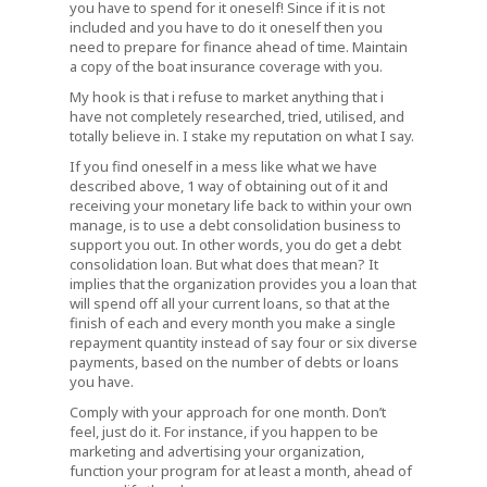
you have to spend for it oneself! Since if it is not
included and you have to do it oneself then you
need to prepare for finance ahead of time. Maintain
a copy of the boat insurance coverage with you.
My hook is that i refuse to market anything that i
have not completely researched, tried, utilised, and
totally believe in. I stake my reputation on what I say.
If you find oneself in a mess like what we have
described above, 1 way of obtaining out of it and
receiving your monetary life back to within your own
manage, is to use a debt consolidation business to
support you out. In other words, you do get a debt
consolidation loan. But what does that mean? It
implies that the organization provides you a loan that
will spend off all your current loans, so that at the
finish of each and every month you make a single
repayment quantity instead of say four or six diverse
payments, based on the number of debts or loans
you have.
Comply with your approach for one month. Don’t
feel, just do it. For instance, if you happen to be
marketing and advertising your organization,
function your program for at least a month, ahead of