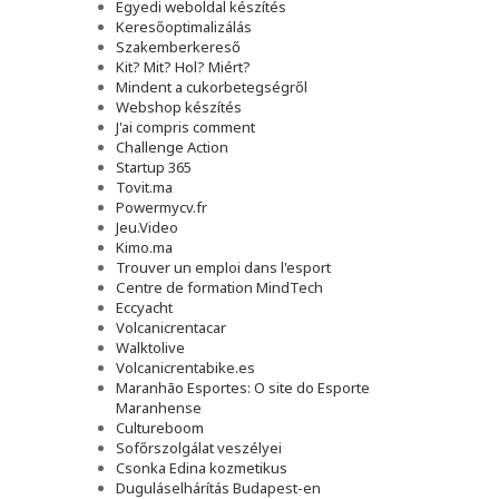
Egyedi weboldal készítés
Keresőoptimalizálás
Szakemberkereső
Kit? Mit? Hol? Miért?
Mindent a cukorbetegségről
Webshop készítés
J'ai compris comment
Challenge Action
Startup 365
Tovit.ma
Powermycv.fr
Jeu.Video
Kimo.ma
Trouver un emploi dans l'esport
Сentre de formation MindTech
Eccyacht
Volcanicrentacar
Walktolive
Volcanicrentabike.es
Maranhão Esportes: O site do Esporte
Maranhense
Cultureboom
Sofőrszolgálat veszélyei
Csonka Edina kozmetikus
Duguláselhárítás Budapest-en