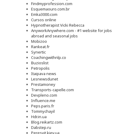
Findmyprofession.com
Esquemaouro.com.br
Emka3000.com
Cursos online
Hypnotherapist Vicki Rebecca
AnyworkAnywhere.com - #1 website for jobs
abroad and seasonal jobs
Mobizoo
Rankeat.fr
Synertic
Coachingwithnlp.co
Buzioslist
Petropolis
Itaipava news
Lesnewsdunet
Prestamoney
Transports-capelle.com
Devpleno.com
Influence.me
Peps.paris.fr
Tommychayil
Hdr.in.ua
Blog.reikartz.com
Dabstep.ru
Peresvit.kiev.ua