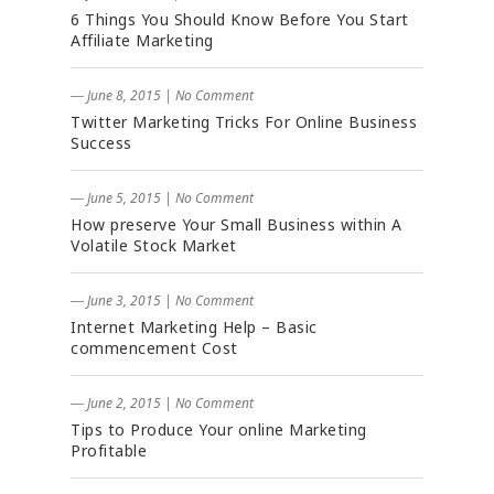
6 Things You Should Know Before You Start
Affiliate Marketing
― June 8, 2015
|
No Comment
Twitter Marketing Tricks For Online Business
Success
― June 5, 2015
|
No Comment
How preserve Your Small Business within A
Volatile Stock Market
― June 3, 2015
|
No Comment
Internet Marketing Help – Basic
commencement Cost
― June 2, 2015
|
No Comment
Tips to Produce Your online Marketing
Profitable