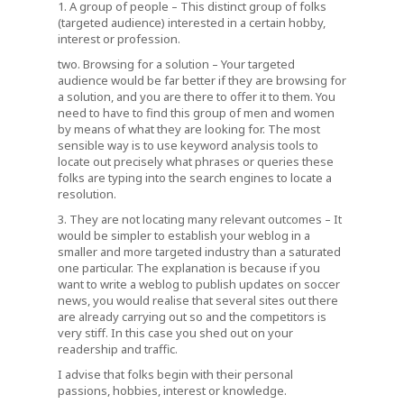
1. A group of people – This distinct group of folks
(targeted audience) interested in a certain hobby,
interest or profession.
two. Browsing for a solution – Your targeted
audience would be far better if they are browsing for
a solution, and you are there to offer it to them. You
need to have to find this group of men and women
by means of what they are looking for. The most
sensible way is to use keyword analysis tools to
locate out precisely what phrases or queries these
folks are typing into the search engines to locate a
resolution.
3. They are not locating many relevant outcomes – It
would be simpler to establish your weblog in a
smaller and more targeted industry than a saturated
one particular. The explanation is because if you
want to write a weblog to publish updates on soccer
news, you would realise that several sites out there
are already carrying out so and the competitors is
very stiff. In this case you shed out on your
readership and traffic.
I advise that folks begin with their personal
passions, hobbies, interest or knowledge.