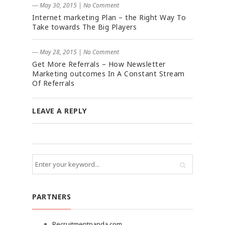
― May 30, 2015
|
No Comment
Internet marketing Plan – the Right Way To
Take towards The Big Players
― May 28, 2015
|
No Comment
Get More Referrals – How Newsletter
Marketing outcomes In A Constant Stream
Of Referrals
LEAVE A REPLY
PARTNERS
Recruitmentpanda.com