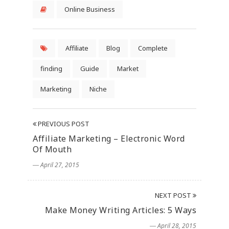
Online Business
Affiliate
Blog
Complete
finding
Guide
Market
Marketing
Niche
PREVIOUS POST
Affiliate Marketing – Electronic Word
Of Mouth
― April 27, 2015
NEXT POST
Make Money Writing Articles: 5 Ways
― April 28, 2015