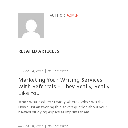
AUTHOR:
ADMIN
RELATED ARTICLES
― June 14, 2015
|
No Comment
Marketing Your Writing Services
With Referrals – They Really, Really
Like You
Who? What? When? Exactly where? Why? Which?
How? Just answering this seven queries about your
newest studying expertise imprints them
― June 10, 2015
|
No Comment