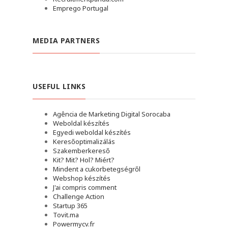
Emprego Portugal
MEDIA PARTNERS
USEFUL LINKS
Agência de Marketing Digital Sorocaba
Weboldal készítés
Egyedi weboldal készítés
Keresőoptimalizálás
Szakemberkereső
Kit? Mit? Hol? Miért?
Mindent a cukorbetegségről
Webshop készítés
J'ai compris comment
Challenge Action
Startup 365
Tovit.ma
Powermycv.fr