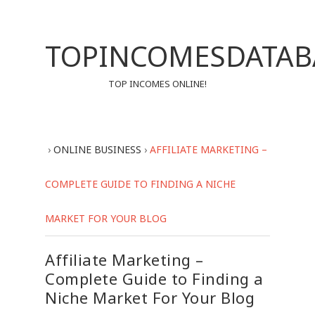
TOPINCOMESDATAB
TOP INCOMES ONLINE!
›
ONLINE BUSINESS
›
AFFILIATE MARKETING –
COMPLETE GUIDE TO FINDING A NICHE
MARKET FOR YOUR BLOG
Affiliate Marketing –
Complete Guide to Finding a
Niche Market For Your Blog