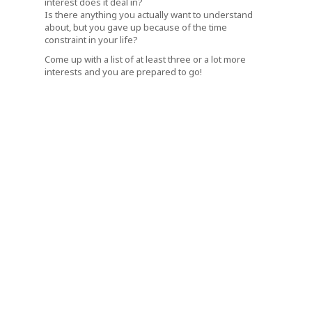
interest does it deal in?
Is there anything you actually want to understand
about, but you gave up because of the time
constraint in your life?
Come up with a list of at least three or a lot more
interests and you are prepared to go!