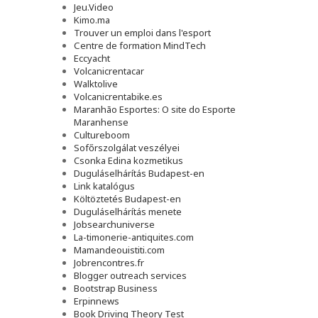
Jeu.Video
Kimo.ma
Trouver un emploi dans l'esport
Сentre de formation MindTech
Eccyacht
Volcanicrentacar
Walktolive
Volcanicrentabike.es
Maranhão Esportes: O site do Esporte
Maranhense
Cultureboom
Sofőrszolgálat veszélyei
Csonka Edina kozmetikus
Duguláselhárítás Budapest-en
Link katalógus
Költöztetés Budapest-en
Duguláselhárítás menete
Jobsearchuniverse
La-timonerie-antiquites.com
Mamandeouistiti.com
Jobrencontres.fr
Blogger outreach services
Bootstrap Business
Erpinnews
Book Driving Theory Test