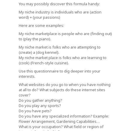
You may possibly discover this formula handy:
My niche industry is individuals who are (action
word) + (your passions)
Here are some examples:
My niche marketplace is people who are (finding out)
to (play the piano).
My niche market is folks who are attempting to
(create) a (dog kennel).
My niche market place is folks who are learning to
(cook) (French-style cuisine).
Use this questionnaire to dig deeper into your
interests.
What websites do you go to when you have nothing
at all to do? What subjects do these internet sites
cover?
Do you gather anything?
Do you play any sports?
Do you have pets?
Do you have any specialized information? Example:
Flower Arrangement, Gardening Capabilities…
What is your occupation? What field or region of