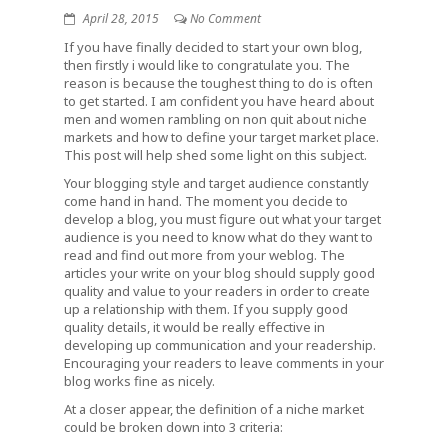
April 28, 2015
No Comment
If you have finally decided to start your own blog,
then firstly i would like to congratulate you. The
reason is because the toughest thing to do is often
to get started. I am confident you have heard about
men and women rambling on non quit about niche
markets and how to define your target market place.
This post will help shed some light on this subject.
Your blogging style and target audience constantly
come hand in hand. The moment you decide to
develop a blog, you must figure out what your target
audience is you need to know what do they want to
read and find out more from your weblog. The
articles your write on your blog should supply good
quality and value to your readers in order to create
up a relationship with them. If you supply good
quality details, it would be really effective in
developing up communication and your readership.
Encouraging your readers to leave comments in your
blog works fine as nicely.
At a closer appear, the definition of a niche market
could be broken down into 3 criteria: