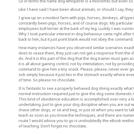
So in terms the name dog whisperer is a misnomer, but even so w
Like I have said I have been about animals, or should I say, they
I grew up on a modest farm with pigs, horses, donkeys, all types
constantly been pigs, horses, and of course dogs. My particular i
employees bull terrier at the back of my leg. Luckily I was runni
Why I took particular interest in dog behaviour came right after
back to him, but it just point blank would not obey the command.
How many instances have you observed similar scenarios exact
does to cease them, they just can not get a response from the dog.
do. And it is this part of the dog that the dog trainer must gain 
it is all about gaining control, not by intimidation, not by provid
command to give him a tiny snack. Please, please, never ever gi
sick simply because it just lies in the stomach exactly where even
of time. So please no chocolate.
It is fantastic to see a properly behaved dog doing exactly what
normal instruction required just to give the dog some domestic 
This kind of obedience education is accomplished over very a lo
undertaking. Just to give your dog discipline when you are out w
chase other dogs, or sit and beg, or just sit when you want to tal
teach as soon as you know the techniques, and there are numer
route I would advise you to go is undoubtedly the eBook method,
of teaching. Don’t forget no chocolate.