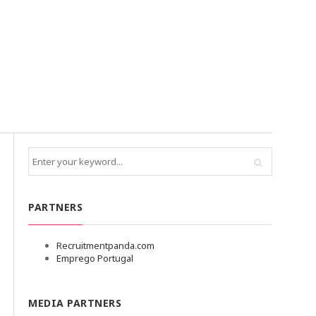
PARTNERS
Recruitmentpanda.com
Emprego Portugal
MEDIA PARTNERS