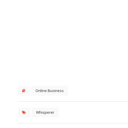
Online Business
Whisperer