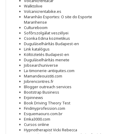
Volcanicrentacar
Walktolive
Volcanicrentabike.es
Maranhão Esportes: O site do Esporte
Maranhense
Cultureboom
Sofőrszolgálat veszélyei
Csonka Edina kozmetikus
Duguláselhárítás Budapest-en
Link katalógus
Költöztetés Budapest-en
Duguláselhárítás menete
Jobsearchuniverse
La-timonerie-antiquites.com
Mamandeouistiti.com
Jobrencontres.fr
Blogger outreach services
Bootstrap Business
Erpinnews
Book Driving Theory Test
Findmyprofession.com
Esquemaouro.com.br
Emka3000.com
Cursos online
Hypnotherapist Vicki Rebecca