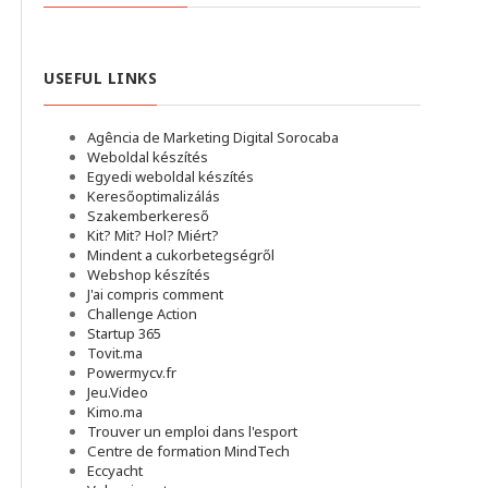
USEFUL LINKS
Agência de Marketing Digital Sorocaba
Weboldal készítés
Egyedi weboldal készítés
Keresőoptimalizálás
Szakemberkereső
Kit? Mit? Hol? Miért?
Mindent a cukorbetegségről
Webshop készítés
J'ai compris comment
Challenge Action
Startup 365
Tovit.ma
Powermycv.fr
Jeu.Video
Kimo.ma
Trouver un emploi dans l'esport
Сentre de formation MindTech
Eccyacht