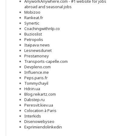
AnyworkAnywhere.com - #1 website for jobs
abroad and seasonal jobs
Mobizoo
Rankeat.fr
Synertic
Coachingwithnlp.co
Buzioslist
Petropolis
Itaipava news
Lesnewsdunet
Prestamoney
Transports-capelle.com
Devpleno.com
Influence.me
Peps.paris.fr
Tommychayil
Hdr.in.ua
Blog.reikartz.com
Dabstep.ru
Peresvit.kiev.ua
Colocation à Paris
Interkids
Disenowebyseo
Exprimiendolinkedin