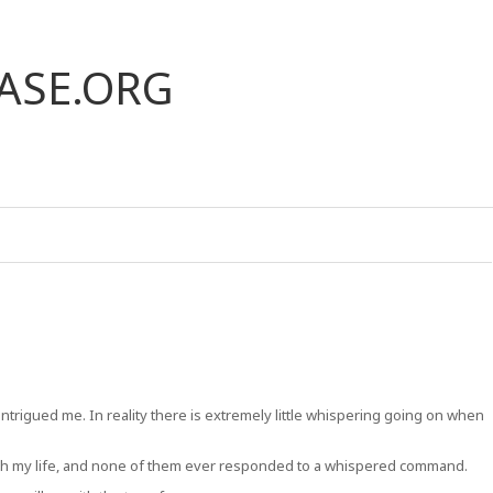
ASE.ORG
 intrigued me. In reality there is extremely little whispering going on when
rough my life, and none of them ever responded to a whispered command.