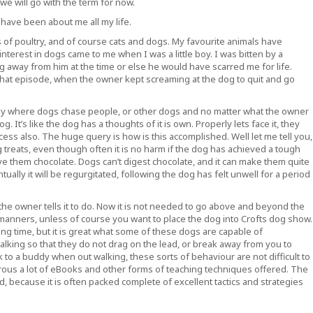
e will go with the term for now.
 have been about me all my life.
 of poultry, and of course cats and dogs. My favourite animals have
nterest in dogs came to me when I was a little boy. I was bitten by a
ng away from him at the time or else he would have scarred me for life.
 that episode, when the owner kept screaming at the dog to quit and go
ly where dogs chase people, or other dogs and no matter what the owner
 It’s like the dog has a thoughts of it is own. Properly lets face it, they
access also. The huge query is how is this accomplished. Well let me tell you,
ing treats, even though often it is no harm if the dog has achieved a tough
ve them chocolate. Dogs can’t digest chocolate, and it can make them quite
tually it will be regurgitated, following the dog has felt unwell for a period
 the owner tells it to do. Now it is not needed to go above and beyond the
manners, unless of course you want to place the dog into Crofts dog show.
ng time, but it is great what some of these dogs are capable of
alking so that they do not drag on the lead, or break away from you to
k to a buddy when out walking, these sorts of behaviour are not difficult to
ous a lot of eBooks and other forms of teaching techniques offered. The
 because it is often packed complete of excellent tactics and strategies