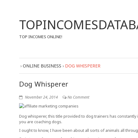
TOPINCOMESDATAB
TOP INCOMES ONLINE!
›
ONLINE BUSINESS
›
DOG WHISPERER
Dog Whisperer
November 24, 2014
No Comment
Dog whisperer, this title provided to dog trainers has constantly
you are coaching dogs.
I ought to know, I have been about all sorts of animals all th