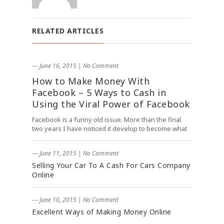
RELATED ARTICLES
― June 16, 2015
|
No Comment
How to Make Money With
Facebook – 5 Ways to Cash in
Using the Viral Power of Facebook
Facebook is a funny old issue. More than the final
two years I have noticed it develop to become what
― June 11, 2015
|
No Comment
Selling Your Car To A Cash For Cars Company
Online
― June 10, 2015
|
No Comment
Excellent Ways of Making Money Online