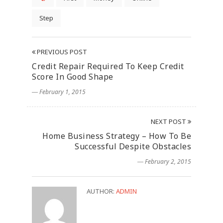
Step
PREVIOUS POST
Credit Repair Required To Keep Credit
Score In Good Shape
― February 1, 2015
NEXT POST
Home Business Strategy – How To Be
Successful Despite Obstacles
― February 2, 2015
AUTHOR:
ADMIN