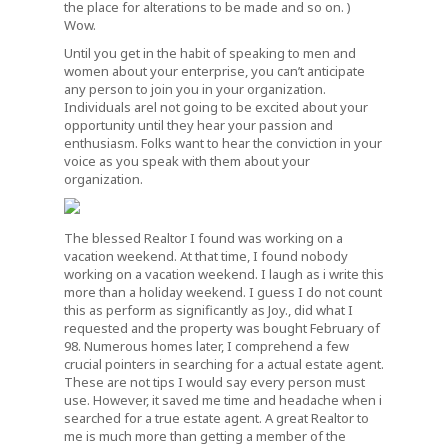
the place for alterations to be made and so on. )
Wow.
Until you get in the habit of speaking to men and
women about your enterprise, you can’t anticipate
any person to join you in your organization.
Individuals arel not going to be excited about your
opportunity until they hear your passion and
enthusiasm. Folks want to hear the conviction in your
voice as you speak with them about your
organization.
The blessed Realtor I found was working on a
vacation weekend. At that time, I found nobody
working on a vacation weekend. I laugh as i write this
more than a holiday weekend. I guess I do not count
this as perform as significantly as Joy., did what I
requested and the property was bought February of
98. Numerous homes later, I comprehend a few
crucial pointers in searching for a actual estate agent.
These are not tips I would say every person must
use. However, it saved me time and headache when i
searched for a true estate agent. A great Realtor to
me is much more than getting a member of the