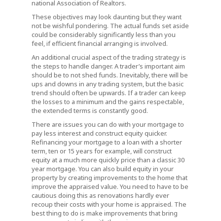
national Association of Realtors.
These objectives may look daunting but they want
not be wishful pondering. The actual funds set aside
could be considerably significantly less than you
feel, if efficient financial arranging is involved.
An additional crucial aspect of the trading strategy is
the steps to handle danger. A trader’s important aim
should be to not shed funds. Inevitably, there will be
ups and downs in any trading system, but the basic
trend should often be upwards. If a trader can keep
the losses to a minimum and the gains respectable,
the extended terms is constantly good.
There are issues you can do with your mortgage to
pay less interest and construct equity quicker.
Refinancing your mortgage to a loan with a shorter
term, ten or 15 years for example, will construct
equity at a much more quickly price than a classic 30
year mortgage. You can also build equity in your
property by creating improvements to the home that
improve the appraised value. You need to have to be
cautious doing this as renovations hardly ever
recoup their costs with your home is appraised. The
best thing to do is make improvements that bring