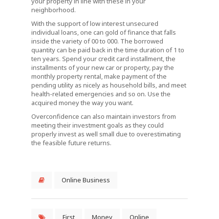
your property in line with these in your
neighborhood.
With the support of low interest unsecured
individual loans, one can gold of finance that falls
inside the variety of 00 to 000. The borrowed
quantity can be paid back in the time duration of 1 to
ten years. Spend your credit card installment, the
installments of your new car or property, pay the
monthly property rental, make payment of the
pending utility as nicely as household bills, and meet
health-related emergencies and so on. Use the
acquired money the way you want.
Overconfidence can also maintain investors from
meeting their investment goals as they could
properly invest as well small due to overestimating
the feasible future returns.
Online Business
First
Money
Online