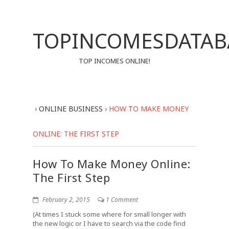
TOPINCOMESDATAB
TOP INCOMES ONLINE!
›
ONLINE BUSINESS
›
HOW TO MAKE MONEY
ONLINE: THE FIRST STEP
How To Make Money Online:
The First Step
February 2, 2015
1 Comment
(At times I stuck some where for small longer with
the new logic or I have to search via the code find