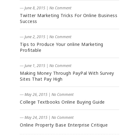
― June 8, 2015
|
No Comment
Twitter Marketing Tricks For Online Business
Success
― June 2, 2015
|
No Comment
Tips to Produce Your online Marketing
Profitable
― June 1, 2015
|
No Comment
Making Money Through PayPal With Survey
Sites That Pay High
― May 26, 2015
|
No Comment
College Textbooks Online Buying Guide
― May 24, 2015
|
No Comment
Online Property Base Enterprise Critique