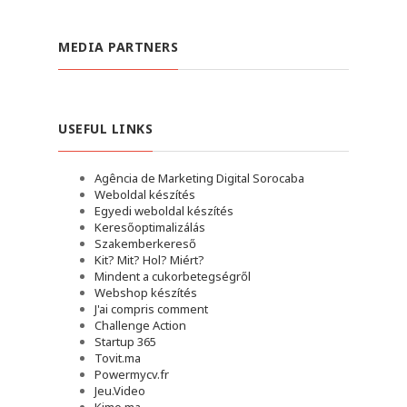
MEDIA PARTNERS
USEFUL LINKS
Agência de Marketing Digital Sorocaba
Weboldal készítés
Egyedi weboldal készítés
Keresőoptimalizálás
Szakemberkereső
Kit? Mit? Hol? Miért?
Mindent a cukorbetegségről
Webshop készítés
J'ai compris comment
Challenge Action
Startup 365
Tovit.ma
Powermycv.fr
Jeu.Video