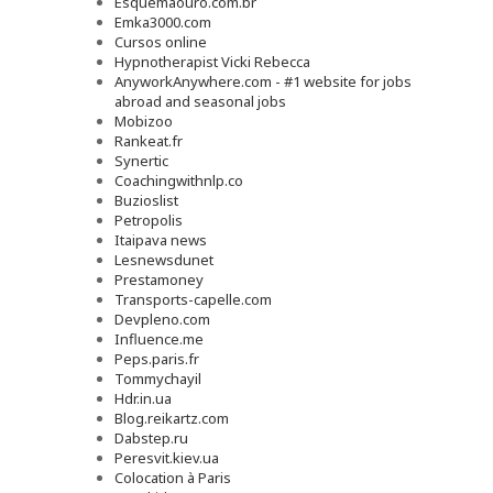
Esquemaouro.com.br
Emka3000.com
Cursos online
Hypnotherapist Vicki Rebecca
AnyworkAnywhere.com - #1 website for jobs
abroad and seasonal jobs
Mobizoo
Rankeat.fr
Synertic
Coachingwithnlp.co
Buzioslist
Petropolis
Itaipava news
Lesnewsdunet
Prestamoney
Transports-capelle.com
Devpleno.com
Influence.me
Peps.paris.fr
Tommychayil
Hdr.in.ua
Blog.reikartz.com
Dabstep.ru
Peresvit.kiev.ua
Colocation à Paris