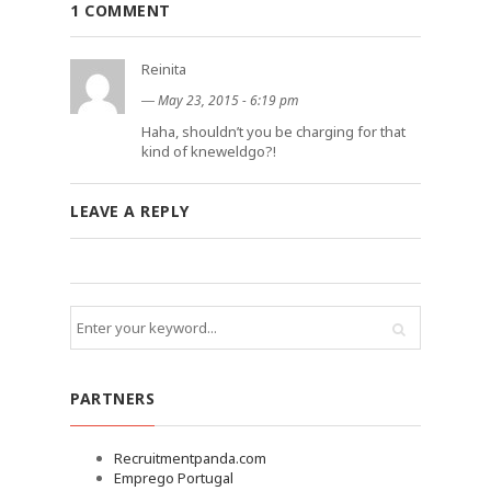
1 COMMENT
Reinita
―
May 23, 2015 - 6:19 pm
Haha, shouldn’t you be charging for that
kind of kneweldgo?!
LEAVE A REPLY
PARTNERS
Recruitmentpanda.com
Emprego Portugal