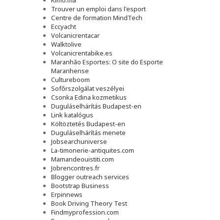
Kimo.ma
Trouver un emploi dans l'esport
Сentre de formation MindTech
Eccyacht
Volcanicrentacar
Walktolive
Volcanicrentabike.es
Maranhão Esportes: O site do Esporte
Maranhense
Cultureboom
Sofőrszolgálat veszélyei
Csonka Edina kozmetikus
Duguláselhárítás Budapest-en
Link katalógus
Költöztetés Budapest-en
Duguláselhárítás menete
Jobsearchuniverse
La-timonerie-antiquites.com
Mamandeouistiti.com
Jobrencontres.fr
Blogger outreach services
Bootstrap Business
Erpinnews
Book Driving Theory Test
Findmyprofession.com