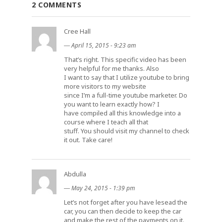
2 COMMENTS
Cree Hall
―
April 15, 2015 - 9:23 am
That’s right. This specific video has been
very helpful for me thanks. Also
I want to say that I utilize youtube to bring
more visitors to my website
since I’m a full-time youtube marketer. Do
you want to learn exactly how? I
have compiled all this knowledge into a
course where I teach all that
stuff. You should visit my channel to check
it out. Take care!
Abdulla
―
May 24, 2015 - 1:39 pm
Let’s not forget after you have lesead the
car, you can then decide to keep the car
and make the rest of the payments on it.