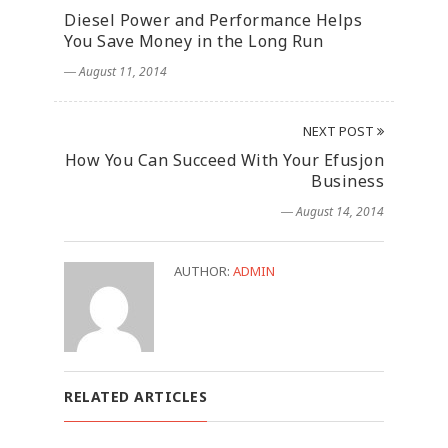
Diesel Power and Performance Helps
You Save Money in the Long Run
― August 11, 2014
NEXT POST
How You Can Succeed With Your Efusjon
Business
― August 14, 2014
AUTHOR:
ADMIN
RELATED ARTICLES