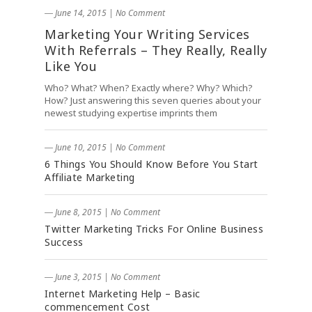
― June 14, 2015
|
No Comment
Marketing Your Writing Services
With Referrals – They Really, Really
Like You
Who? What? When? Exactly where? Why? Which?
How? Just answering this seven queries about your
newest studying expertise imprints them
― June 10, 2015
|
No Comment
6 Things You Should Know Before You Start
Affiliate Marketing
― June 8, 2015
|
No Comment
Twitter Marketing Tricks For Online Business
Success
― June 3, 2015
|
No Comment
Internet Marketing Help – Basic
commencement Cost