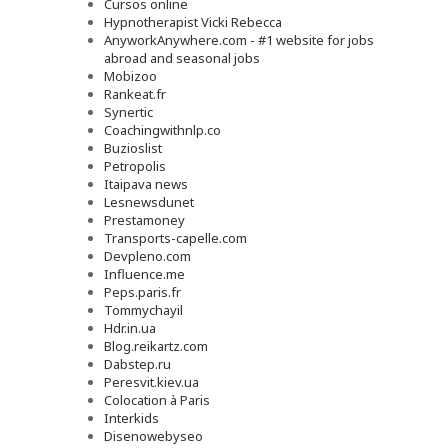
Cursos online
Hypnotherapist Vicki Rebecca
AnyworkAnywhere.com - #1 website for jobs
abroad and seasonal jobs
Mobizoo
Rankeat.fr
Synertic
Coachingwithnlp.co
Buzioslist
Petropolis
Itaipava news
Lesnewsdunet
Prestamoney
Transports-capelle.com
Devpleno.com
Influence.me
Peps.paris.fr
Tommychayil
Hdr.in.ua
Blog.reikartz.com
Dabstep.ru
Peresvit.kiev.ua
Colocation à Paris
Interkids
Disenowebyseo