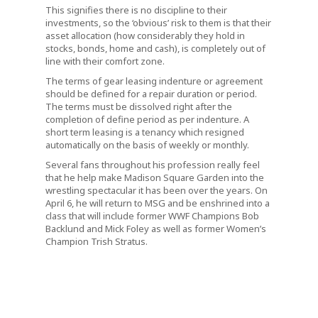
This signifies there is no discipline to their
investments, so the ‘obvious’ risk to them is that their
asset allocation (how considerably they hold in
stocks, bonds, home and cash), is completely out of
line with their comfort zone.
The terms of gear leasing indenture or agreement
should be defined for a repair duration or period.
The terms must be dissolved right after the
completion of define period as per indenture. A
short term leasing is a tenancy which resigned
automatically on the basis of weekly or monthly.
Several fans throughout his profession really feel
that he help make Madison Square Garden into the
wrestling spectacular it has been over the years. On
April 6, he will return to MSG and be enshrined into a
class that will include former WWF Champions Bob
Backlund and Mick Foley as well as former Women’s
Champion Trish Stratus.