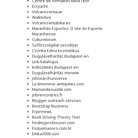
Сentre de formation MindTech
Eccyacht
Volcanicrentacar
Walktolive
Volcanicrentabike.es
Maranhão Esportes: O site do Esporte
Maranhense
Cultureboom
Sofőrszolgálat veszélyei
Csonka Edina kozmetikus
Duguláselhárítás Budapest-en
Link katalógus
Költöztetés Budapest-en
Duguláselhárítás menete
Jobsearchuniverse
La-timonerie-antiquites.com
Mamandeouistiti.com
Jobrencontres.fr
Blogger outreach services
Bootstrap Business
Erpinnews
Book Driving Theory Test
Findmyprofession.com
Esquemaouro.com.br
Emka3000.com