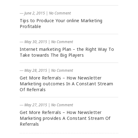
― June 2, 2015
|
No Comment
Tips to Produce Your online Marketing
Profitable
― May 30, 2015
|
No Comment
Internet marketing Plan – the Right Way To
Take towards The Big Players
― May 28, 2015
|
No Comment
Get More Referrals – How Newsletter
Marketing outcomes In A Constant Stream
Of Referrals
― May 27, 2015
|
No Comment
Get More Referrals – How Newsletter
Marketing provides A Constant Stream Of
Referrals