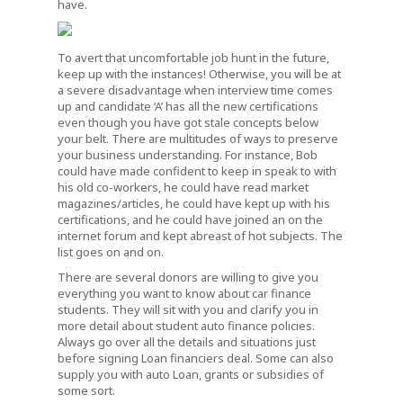
have.
To avert that uncomfortable job hunt in the future,
keep up with the instances! Otherwise, you will be at
a severe disadvantage when interview time comes
up and candidate ‘A’ has all the new certifications
even though you have got stale concepts below
your belt. There are multitudes of ways to preserve
your business understanding. For instance, Bob
could have made confident to keep in speak to with
his old co-workers, he could have read market
magazines/articles, he could have kept up with his
certifications, and he could have joined an on the
internet forum and kept abreast of hot subjects. The
list goes on and on.
There are several donors are willing to give you
everything you want to know about car finance
students. They will sit with you and clarify you in
more detail about student auto finance policies.
Always go over all the details and situations just
before signing Loan financiers deal. Some can also
supply you with auto Loan, grants or subsidies of
some sort.