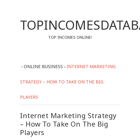
TOPINCOMESDATAB
TOP INCOMES ONLINE!
›
ONLINE BUSINESS
›
INTERNET MARKETING
STRATEGY – HOW TO TAKE ON THE BIG
PLAYERS
Internet Marketing Strategy
– How To Take On The Big
Players