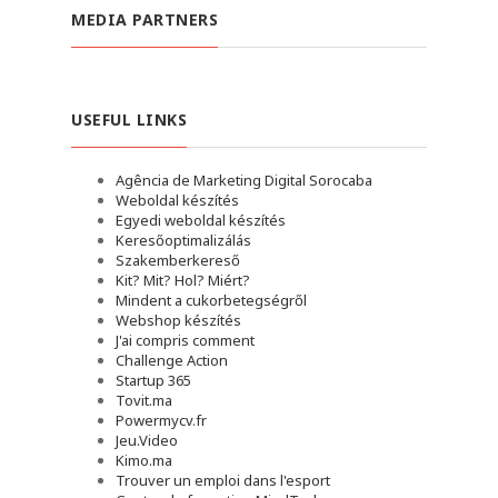
MEDIA PARTNERS
USEFUL LINKS
Agência de Marketing Digital Sorocaba
Weboldal készítés
Egyedi weboldal készítés
Keresőoptimalizálás
Szakemberkereső
Kit? Mit? Hol? Miért?
Mindent a cukorbetegségről
Webshop készítés
J'ai compris comment
Challenge Action
Startup 365
Tovit.ma
Powermycv.fr
Jeu.Video
Kimo.ma
Trouver un emploi dans l'esport