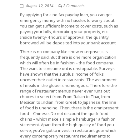
August 12, 2014
2 Comments
By applying for a no fax payday loan, you can get
emergency money with no hassles to worry about.
You can get sufficient income to cover costs, such as
paying your bills, decorating your property, etc.
Inside twenty-4 hours of approval, the quantity
borrowed will be deposited into your bank account.
There is no company like show enterprise, it is
frequently said. But there is one more organization
which will often be in fashion – the food company.
The want to consume out is unstoppable. Surveys
have shown that the surplus income of folks
uncover their outlet in restaurants. The assortment
of meals in the globe is humongous. Therefore the
range of restaurant menus never ever runs out
choices to select from. From Italian to Thai, from
Mexican to Indian, from Greek to Japanese, the line
of food is unending. Then, there is the omnipresent
food – Chinese. Do not discount the quick food
chains – which make a simple hamburger a fashion
statement. Apart from the high quality of food you
serve, you’ve got to invest in restaurant gear which
every contemporary restaurant requirements to