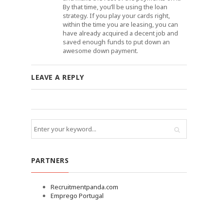
By that time, you’ll be using the loan
strategy. If you play your cards right,
within the time you are leasing, you can
have already acquired a decent job and
saved enough funds to put down an
awesome down payment.
LEAVE A REPLY
PARTNERS
Recruitmentpanda.com
Emprego Portugal