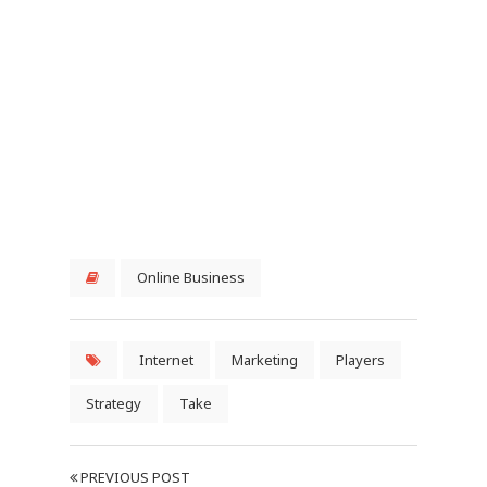
Online Business
Internet
Marketing
Players
Strategy
Take
PREVIOUS POST