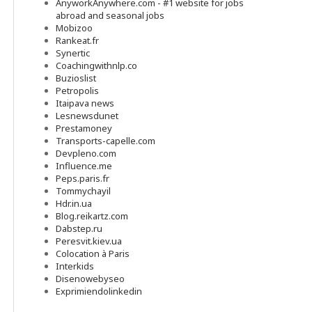
AnyworkAnywhere.com - #1 website for jobs
abroad and seasonal jobs
Mobizoo
Rankeat.fr
Synertic
Coachingwithnlp.co
Buzioslist
Petropolis
Itaipava news
Lesnewsdunet
Prestamoney
Transports-capelle.com
Devpleno.com
Influence.me
Peps.paris.fr
Tommychayil
Hdr.in.ua
Blog.reikartz.com
Dabstep.ru
Peresvit.kiev.ua
Colocation à Paris
Interkids
Disenowebyseo
Exprimiendolinkedin