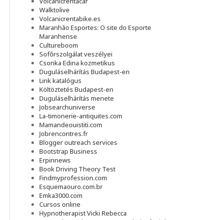
Volcanicrentacar
Walktolive
Volcanicrentabike.es
Maranhão Esportes: O site do Esporte
Maranhense
Cultureboom
Sofőrszolgálat veszélyei
Csonka Edina kozmetikus
Duguláselhárítás Budapest-en
Link katalógus
Költöztetés Budapest-en
Duguláselhárítás menete
Jobsearchuniverse
La-timonerie-antiquites.com
Mamandeouistiti.com
Jobrencontres.fr
Blogger outreach services
Bootstrap Business
Erpinnews
Book Driving Theory Test
Findmyprofession.com
Esquemaouro.com.br
Emka3000.com
Cursos online
Hypnotherapist Vicki Rebecca