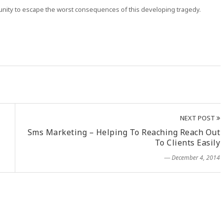
tunity to escape the worst consequences of this developing tragedy.
NEXT POST
Sms Marketing – Helping To Reaching Reach Out
To Clients Easily
― December 4, 2014