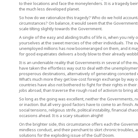
to their locations and face the moneylenders. It is a tragedy be
the much less developed planet.
So how do we rationalize this tragedy? Who do we hold accounta
circumstances? On balance, it would seem that the Governments a
scale tilting slightly towards the Government.
A single of the easy and abiding truths of life is, when you rely
yourselves at the sweet mercies of the other individuals. The o
unemployed millions has now boomeranged on them, and it may p
for good expatriates delivers a body blow to their already wob
It is an undeniable reality that Governments in several of the mu
have taken the effortless way out to deal with the unemployment
prosperous destinations, alternatively of generating concerted eff
What’s much more they get low-cost foreign exchange by way of r
countries have also not bothered to fight for their rights in thei
jobs abroad, than traverse the rough road of activism to bring 
So long as the going was excellent, neither the Governments, nor
or inaction. But all very good factors have to come to an finish
social tensions, religious strife, political instability, financial c
occasions ahead. It is a scary situation alright!
On the brighter side, this circumstance offers each the Governme
mindless conduct, and their penchant to skirt chronic troubles, a
solutions for the exploding issue of the Gulf Doom.