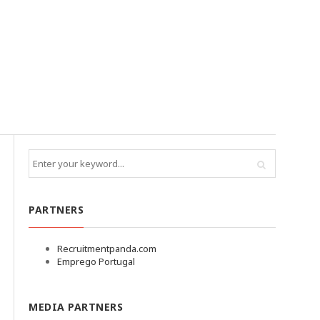
PARTNERS
Recruitmentpanda.com
Emprego Portugal
MEDIA PARTNERS