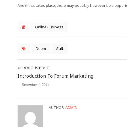
And if that takes place, there may possibly however be a oppor
Online Business
Doom
Gulf
PREVIOUS POST
Introduction To Forum Marketing
― December 1, 2014
AUTHOR:
ADMIN