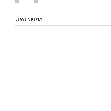
LEAVE A REPLY