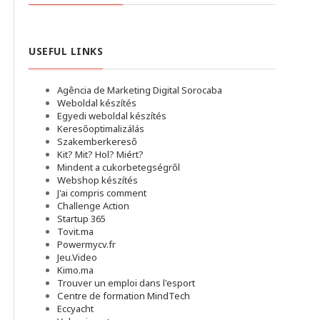
USEFUL LINKS
Agência de Marketing Digital Sorocaba
Weboldal készítés
Egyedi weboldal készítés
Keresőoptimalizálás
Szakemberkereső
Kit? Mit? Hol? Miért?
Mindent a cukorbetegségről
Webshop készítés
J'ai compris comment
Challenge Action
Startup 365
Tovit.ma
Powermycv.fr
Jeu.Video
Kimo.ma
Trouver un emploi dans l'esport
Сentre de formation MindTech
Eccyacht