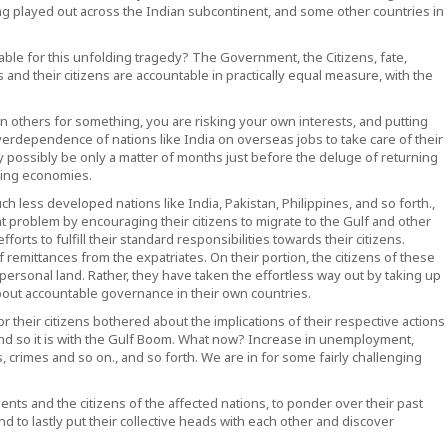
ing played out across the Indian subcontinent, and some other countries in
ble for this unfolding tragedy? The Government, the Citizens, fate,
nd their citizens are accountable in practically equal measure, with the
 on others for something, you are risking your own interests, and putting
verdependence of nations like India on overseas jobs to take care of their
ossibly be only a matter of months just before the deluge of returning
bling economies.
ch less developed nations like India, Pakistan, Philippines, and so forth.,
 problem by encouraging their citizens to migrate to the Gulf and other
orts to fulfill their standard responsibilities towards their citizens.
emittances from the expatriates. On their portion, the citizens of these
r personal land. Rather, they have taken the effortless way out by taking up
about accountable governance in their own countries.
 their citizens bothered about the implications of their respective actions
. And so it is with the Gulf Boom. What now? Increase in unemployment,
haos, crimes and so on., and so forth. We are in for some fairly challenging
nts and the citizens of the affected nations, to ponder over their past
nd to lastly put their collective heads with each other and discover