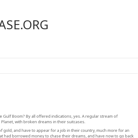
ASE.ORG
 the Gulf Boom? By all offered indications, yes. A regular stream of
d Planet, with broken dreams in their suitcases.
 gold, and have to appear for a job in their country, much more for an
hat had borrowed money to chase their dreams, and have now to go back