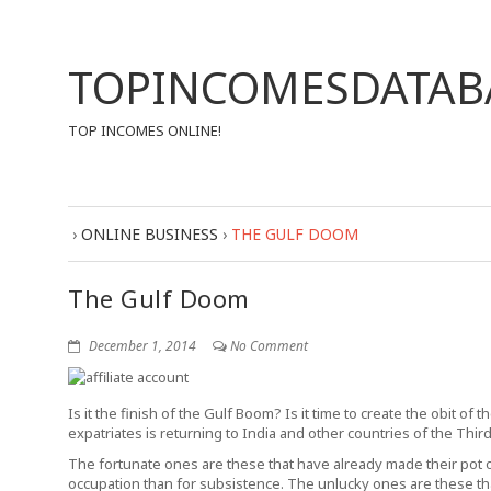
TOPINCOMESDATAB
TOP INCOMES ONLINE!
›
ONLINE BUSINESS
›
THE GULF DOOM
The Gulf Doom
December 1, 2014
No Comment
Is it the finish of the Gulf Boom? Is it time to create the obit of
expatriates is returning to India and other countries of the Thir
The fortunate ones are these that have already made their pot of
occupation than for subsistence. The unlucky ones are these t