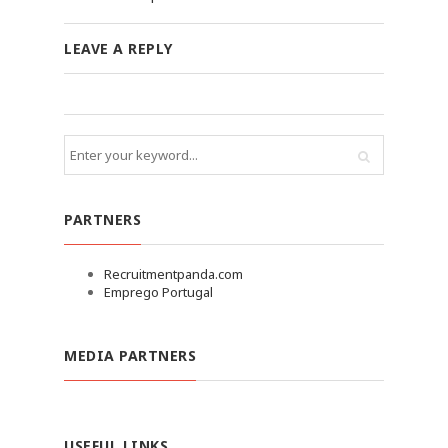
LEAVE A REPLY
PARTNERS
Recruitmentpanda.com
Emprego Portugal
MEDIA PARTNERS
USEFUL LINKS