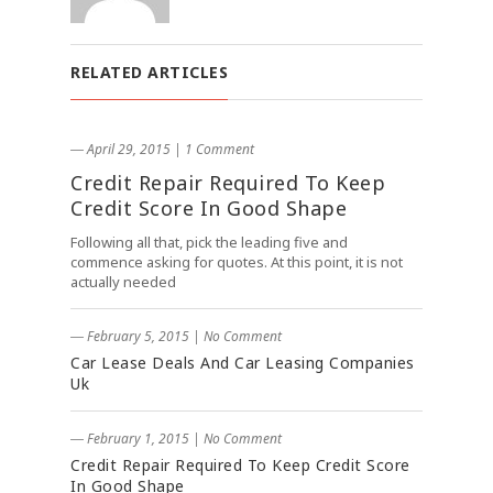
RELATED ARTICLES
― April 29, 2015
|
1 Comment
Credit Repair Required To Keep
Credit Score In Good Shape
Following all that, pick the leading five and
commence asking for quotes. At this point, it is not
actually needed
― February 5, 2015
|
No Comment
Car Lease Deals And Car Leasing Companies
Uk
― February 1, 2015
|
No Comment
Credit Repair Required To Keep Credit Score
In Good Shape