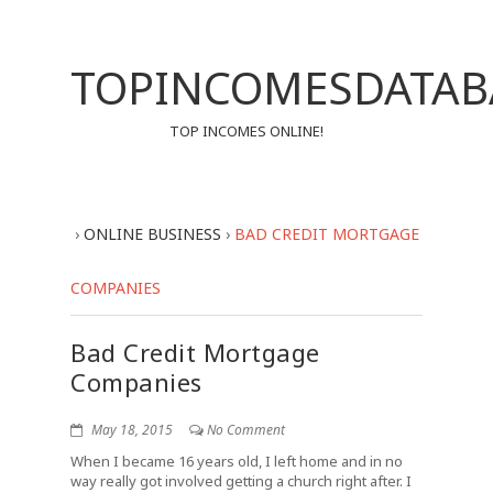
TOPINCOMESDATAB
TOP INCOMES ONLINE!
›
ONLINE BUSINESS
›
BAD CREDIT MORTGAGE
COMPANIES
Bad Credit Mortgage
Companies
May 18, 2015
No Comment
When I became 16 years old, I left home and in no
way really got involved getting a church right after. I