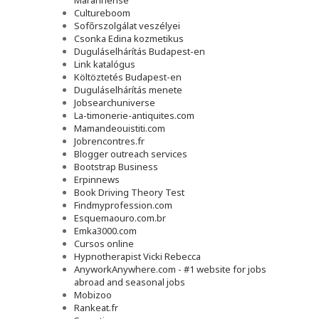
Maranhense
Cultureboom
Sofőrszolgálat veszélyei
Csonka Edina kozmetikus
Duguláselhárítás Budapest-en
Link katalógus
Költöztetés Budapest-en
Duguláselhárítás menete
Jobsearchuniverse
La-timonerie-antiquites.com
Mamandeouistiti.com
Jobrencontres.fr
Blogger outreach services
Bootstrap Business
Erpinnews
Book Driving Theory Test
Findmyprofession.com
Esquemaouro.com.br
Emka3000.com
Cursos online
Hypnotherapist Vicki Rebecca
AnyworkAnywhere.com - #1 website for jobs
abroad and seasonal jobs
Mobizoo
Rankeat.fr