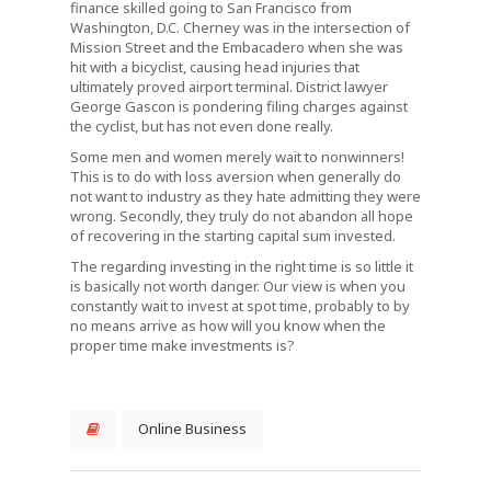
finance skilled going to San Francisco from
Washington, D.C. Cherney was in the intersection of
Mission Street and the Embacadero when she was
hit with a bicyclist, causing head injuries that
ultimately proved airport terminal. District lawyer
George Gascon is pondering filing charges against
the cyclist, but has not even done really.
Some men and women merely wait to nonwinners!
This is to do with loss aversion when generally do
not want to industry as they hate admitting they were
wrong. Secondly, they truly do not abandon all hope
of recovering in the starting capital sum invested.
The regarding investing in the right time is so little it
is basically not worth danger. Our view is when you
constantly wait to invest at spot time, probably to by
no means arrive as how will you know when the
proper time make investments is?
Online Business