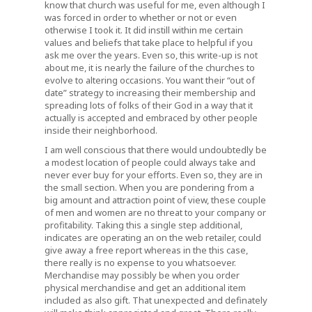
know that church was useful for me, even although I
was forced in order to whether or not or even
otherwise I took it. It did instill within me certain
values and beliefs that take place to helpful if you
ask me over the years. Even so, this write-up is not
about me, it is nearly the failure of the churches to
evolve to altering occasions. You want their “out of
date” strategy to increasing their membership and
spreading lots of folks of their God in a way that it
actually is accepted and embraced by other people
inside their neighborhood.
I am well conscious that there would undoubtedly be
a modest location of people could always take and
never ever buy for your efforts. Even so, they are in
the small section. When you are pondering from a
big amount and attraction point of view, these couple
of men and women are no threat to your company or
profitability. Taking this a single step additional,
indicates are operating an on the web retailer, could
give away a free report whereas in the this case,
there really is no expense to you whatsoever.
Merchandise may possibly be when you order
physical merchandise and get an additional item
included as also gift. That unexpected and definately