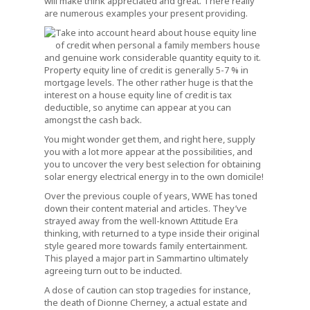
will make think appreciated and great. There really
are numerous examples your present providing.
Take into account heard about house equity line
of credit when personal a family members house
and genuine work considerable quantity equity to it.
Property equity line of credit is generally 5-7 % in
mortgage levels. The other rather huge is that the
interest on a house equity line of credit is tax
deductible, so anytime can appear at you can
amongst the cash back.
You might wonder get them, and right here, supply
you with a lot more appear at the possibilities, and
you to uncover the very best selection for obtaining
solar energy electrical energy in to the own domicile!
Over the previous couple of years, WWE has toned
down their content material and articles. They’ve
strayed away from the well-known Attitude Era
thinking, with returned to a type inside their original
style geared more towards family entertainment.
This played a major part in Sammartino ultimately
agreeing turn out to be inducted.
A dose of caution can stop tragedies for instance,
the death of Dionne Cherney, a actual estate and