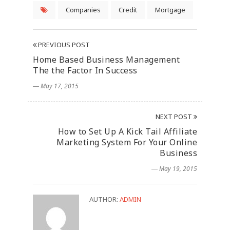
Companies
Credit
Mortgage
PREVIOUS POST
Home Based Business Management
The the Factor In Success
― May 17, 2015
NEXT POST
How to Set Up A Kick Tail Affiliate
Marketing System For Your Online
Business
― May 19, 2015
AUTHOR:
ADMIN