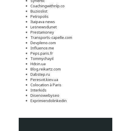
Synertic
Coachingwithnlp.co
Buzioslist
Petropolis
Itaipava news
Lesnewsdunet
Prestamoney
Transports-capelle.com
Devpleno.com
Influence.me
Peps.paris.fr
Tommychayil
Hdr.in.ua
Blog.reikartz.com
Dabstep.ru
Peresvit.kiev.ua
Colocation à Paris
Interkids
Disenowebyseo
Exprimiendolinkedin