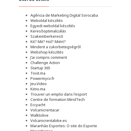
Agência de Marketing Digital Sorocaba
Weboldal készítés
Egyedi weboldal készítés
Keresőoptimalizálás
Szakemberkereső
Kit? Mit? Hol? Miért?
Mindent a cukorbetegségről
Webshop készítés
J'ai compris comment
Challenge Action
Startup 365
Tovit.ma
Powermycv.fr
Jeu.Video
Kimo.ma
Trouver un emploi dans l'esport
Сentre de formation MindTech
Eccyacht
Volcanicrentacar
Walktolive
Volcanicrentabike.es
Maranhão Esportes: O site do Esporte