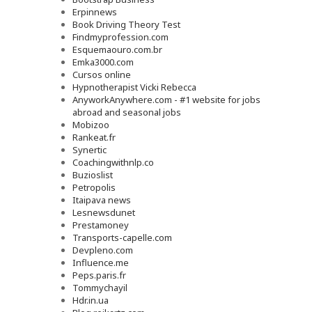
Erpinnews
Book Driving Theory Test
Findmyprofession.com
Esquemaouro.com.br
Emka3000.com
Cursos online
Hypnotherapist Vicki Rebecca
AnyworkAnywhere.com - #1 website for jobs
abroad and seasonal jobs
Mobizoo
Rankeat.fr
Synertic
Coachingwithnlp.co
Buzioslist
Petropolis
Itaipava news
Lesnewsdunet
Prestamoney
Transports-capelle.com
Devpleno.com
Influence.me
Peps.paris.fr
Tommychayil
Hdr.in.ua