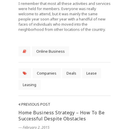
I remember that most all these activities and services
were held for members. Everyone was really
welcome to attend, but it was mainly the same
people year soon after year with a handful of new
faces of individuals who moved into the
neighborhood from other locations of the country.
Online Business
Companies
Deals
Lease
Leasing
PREVIOUS POST
Home Business Strategy – How To Be
Successful Despite Obstacles
― February 2, 2015