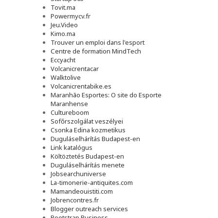
Tovit.ma
Powermycv.fr
Jeu.Video
Kimo.ma
Trouver un emploi dans l'esport
Сentre de formation MindTech
Eccyacht
Volcanicrentacar
Walktolive
Volcanicrentabike.es
Maranhão Esportes: O site do Esporte
Maranhense
Cultureboom
Sofőrszolgálat veszélyei
Csonka Edina kozmetikus
Duguláselhárítás Budapest-en
Link katalógus
Költöztetés Budapest-en
Duguláselhárítás menete
Jobsearchuniverse
La-timonerie-antiquites.com
Mamandeouistiti.com
Jobrencontres.fr
Blogger outreach services
Bootstrap Business