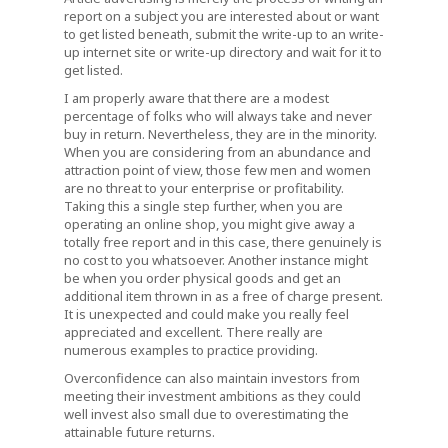
report on a subject you are interested about or want
to get listed beneath, submit the write-up to an write-
up internet site or write-up directory and wait for it to
get listed.
I am properly aware that there are a modest
percentage of folks who will always take and never
buy in return. Nevertheless, they are in the minority.
When you are considering from an abundance and
attraction point of view, those few men and women
are no threat to your enterprise or profitability.
Taking this a single step further, when you are
operating an online shop, you might give away a
totally free report and in this case, there genuinely is
no cost to you whatsoever. Another instance might
be when you order physical goods and get an
additional item thrown in as a free of charge present.
It is unexpected and could make you really feel
appreciated and excellent. There really are
numerous examples to practice providing.
Overconfidence can also maintain investors from
meeting their investment ambitions as they could
well invest also small due to overestimating the
attainable future returns.