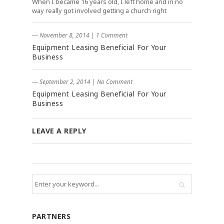
When I became 16 years old, I left home and in no
way really got involved getting a church right
― November 8, 2014
|
1 Comment
Equipment Leasing Beneficial For Your
Business
― September 2, 2014
|
No Comment
Equipment Leasing Beneficial For Your
Business
LEAVE A REPLY
PARTNERS