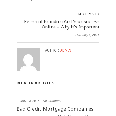
NEXT POST
Personal Branding And Your Success
Online – Why It’s Important
― February 6, 2015
AUTHOR:
ADMIN
RELATED ARTICLES
― May 18, 2015
|
No Comment
Bad Credit Mortgage Companies