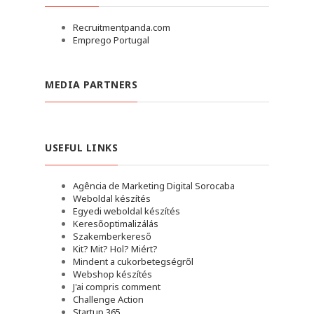
Recruitmentpanda.com
Emprego Portugal
MEDIA PARTNERS
USEFUL LINKS
Agência de Marketing Digital Sorocaba
Weboldal készítés
Egyedi weboldal készítés
Keresőoptimalizálás
Szakemberkereső
Kit? Mit? Hol? Miért?
Mindent a cukorbetegségről
Webshop készítés
J'ai compris comment
Challenge Action
Startup 365