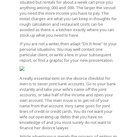
situated but rentals for about a week can price you
anything among ,000 and ,000. The larger the vessel
you need the more income you have to pay. The
motel charges are what you can keep in thoughts for
rough calculation and restaurant costs can be
avoided as there is a kitchen exactly where you can
stock up what you need to have.
If you are not a writer, then adapt “Do It Now” to your
personal situations. You may well contact one
particular client, or write a line in your subsequent
report, or find a graphic for your new presentation.
A really essential item on the divorce checklist for
men is to sever joint bank accounts. Go to your bank
instantly and take your wife’s name off the joint
accounts, or take half of the income and open your
own account. The main issue is to get rid of your
name from that account. Very same goes for joint
lines of credit or credit cards. You do not want your
wife out operating up debts that you have no
knowledge of and you most surely do not want to
finance her divorce lawyer.
Article advertising is merely the process of writing an