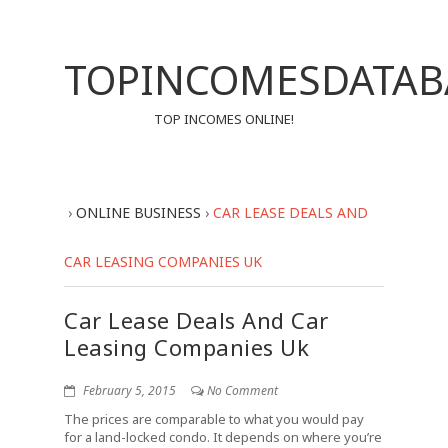
TOPINCOMESDATAB
TOP INCOMES ONLINE!
›
ONLINE BUSINESS
›
CAR LEASE DEALS AND
CAR LEASING COMPANIES UK
Car Lease Deals And Car
Leasing Companies Uk
February 5, 2015
No Comment
The prices are comparable to what you would pay
for a land-locked condo. It depends on where you’re