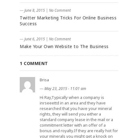
― June 8, 2015
|
No Comment
Twitter Marketing Tricks For Online Business
Success
― June 6, 2015
|
No Comment
Make Your Own Website to The Business
1 COMMENT
Brisa
―
May 23, 2015 - 11:01 am
Hi Ray,Typically when a company is
inrseeettd in an area and they have
researched that you have your mineral
rights, they will send you either a
standard company lease in the mail or a
commitment letter with an offer of a
bonus and royalty.If they are really hot for
your minerals you might get a knock on