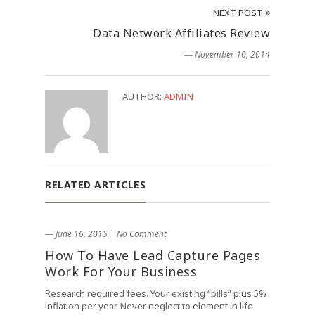
NEXT POST
Data Network Affiliates Review
― November 10, 2014
AUTHOR:
ADMIN
RELATED ARTICLES
― June 16, 2015
|
No Comment
How To Have Lead Capture Pages
Work For Your Business
Research required fees. Your existing “bills” plus 5%
inflation per year. Never neglect to element in life