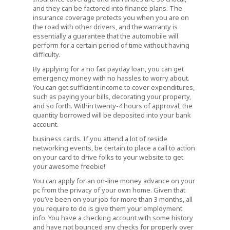
and they can be factored into finance plans. The
insurance coverage protects you when you are on
the road with other drivers, and the warranty is
essentially a guarantee that the automobile will
perform for a certain period of time without having
difficulty.
By applying for a no fax payday loan, you can get
emergency money with no hassles to worry about.
You can get sufficient income to cover expenditures,
such as paying your bills, decorating your property,
and so forth. Within twenty-4 hours of approval, the
quantity borrowed will be deposited into your bank
account.
business cards. If you attend a lot of reside
networking events, be certain to place a call to action
on your card to drive folks to your website to get
your awesome freebie!
You can apply for an on-line money advance on your
pc from the privacy of your own home. Given that
you’ve been on your job for more than 3 months, all
you require to do is give them your employment
info. You have a checking account with some history
and have not bounced any checks for properly over