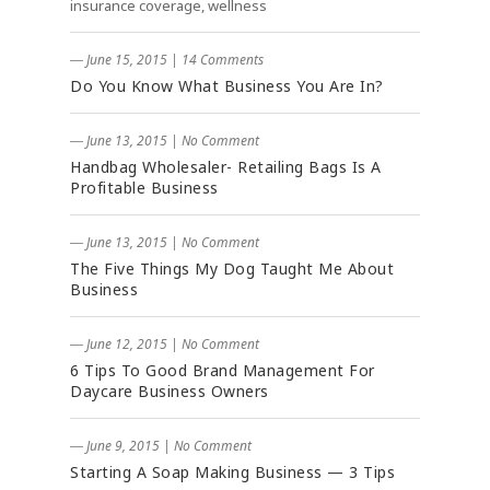
insurance coverage, wellness
― June 15, 2015
|
14 Comments
Do You Know What Business You Are In?
― June 13, 2015
|
No Comment
Handbag Wholesaler- Retailing Bags Is A
Profitable Business
― June 13, 2015
|
No Comment
The Five Things My Dog Taught Me About
Business
― June 12, 2015
|
No Comment
6 Tips To Good Brand Management For
Daycare Business Owners
― June 9, 2015
|
No Comment
Starting A Soap Making Business — 3 Tips