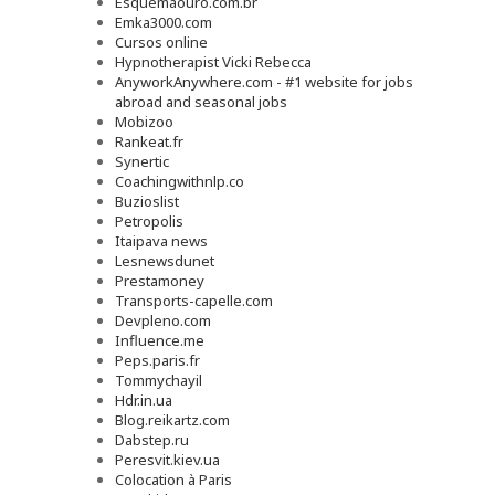
Esquemaouro.com.br
Emka3000.com
Cursos online
Hypnotherapist Vicki Rebecca
AnyworkAnywhere.com - #1 website for jobs
abroad and seasonal jobs
Mobizoo
Rankeat.fr
Synertic
Coachingwithnlp.co
Buzioslist
Petropolis
Itaipava news
Lesnewsdunet
Prestamoney
Transports-capelle.com
Devpleno.com
Influence.me
Peps.paris.fr
Tommychayil
Hdr.in.ua
Blog.reikartz.com
Dabstep.ru
Peresvit.kiev.ua
Colocation à Paris