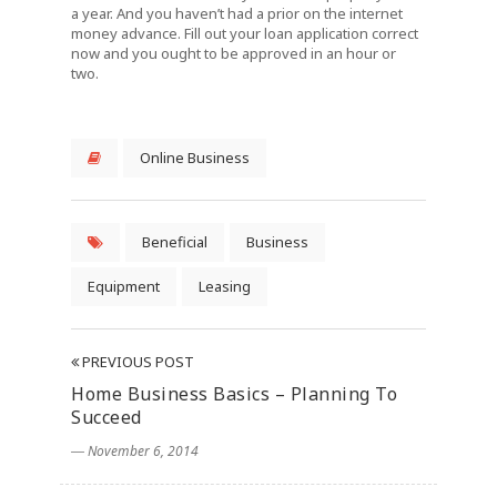
a year. And you haven’t had a prior on the internet
money advance. Fill out your loan application correct
now and you ought to be approved in an hour or
two.
Online Business
Beneficial
Business
Equipment
Leasing
PREVIOUS POST
Home Business Basics – Planning To
Succeed
― November 6, 2014