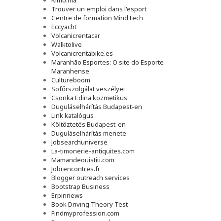
Kimo.ma
Trouver un emploi dans l'esport
Сentre de formation MindTech
Eccyacht
Volcanicrentacar
Walktolive
Volcanicrentabike.es
Maranhão Esportes: O site do Esporte
Maranhense
Cultureboom
Sofőrszolgálat veszélyei
Csonka Edina kozmetikus
Duguláselhárítás Budapest-en
Link katalógus
Költöztetés Budapest-en
Duguláselhárítás menete
Jobsearchuniverse
La-timonerie-antiquites.com
Mamandeouistiti.com
Jobrencontres.fr
Blogger outreach services
Bootstrap Business
Erpinnews
Book Driving Theory Test
Findmyprofession.com