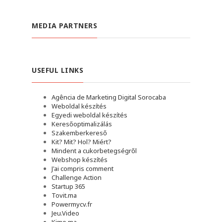
MEDIA PARTNERS
USEFUL LINKS
Agência de Marketing Digital Sorocaba
Weboldal készítés
Egyedi weboldal készítés
Keresőoptimalizálás
Szakemberkereső
Kit? Mit? Hol? Miért?
Mindent a cukorbetegségről
Webshop készítés
J'ai compris comment
Challenge Action
Startup 365
Tovit.ma
Powermycv.fr
Jeu.Video