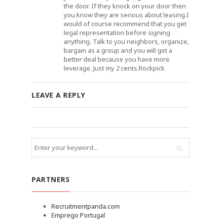
the door. If they knock on your door then
you know they are serious about leasing.I
would of course recommend that you get
legal representation before signing
anything. Talk to you neighbors, organize,
bargain as a group and you will get a
better deal because you have more
leverage. Just my 2 cents.Rockpick
LEAVE A REPLY
PARTNERS
Recruitmentpanda.com
Emprego Portugal