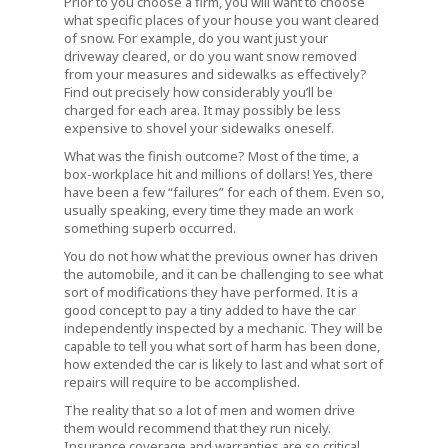
Prior to you choose a firm, you will want to choose
what specific places of your house you want cleared
of snow. For example, do you want just your
driveway cleared, or do you want snow removed
from your measures and sidewalks as effectively?
Find out precisely how considerably you’ll be
charged for each area. It may possibly be less
expensive to shovel your sidewalks oneself.
What was the finish outcome? Most of the time, a
box-workplace hit and millions of dollars! Yes, there
have been a few “failures” for each of them. Even so,
usually speaking, every time they made an work
something superb occurred.
You do not how what the previous owner has driven
the automobile, and it can be challenging to see what
sort of modifications they have performed. It is a
good concept to pay a tiny added to have the car
independently inspected by a mechanic. They will be
capable to tell you what sort of harm has been done,
how extended the car is likely to last and what sort of
repairs will require to be accomplished.
The reality that so a lot of men and women drive
them would recommend that they run nicely.
Insurance coverage and warranties are so critical,