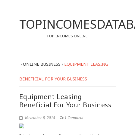
TOPINCOMESDATAB
TOP INCOMES ONLINE!
›
ONLINE BUSINESS
›
EQUIPMENT LEASING
BENEFICIAL FOR YOUR BUSINESS
Equipment Leasing
Beneficial For Your Business
November 8, 2014
1 Comment