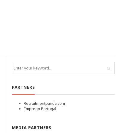
PARTNERS
Recruitmentpanda.com
Emprego Portugal
MEDIA PARTNERS