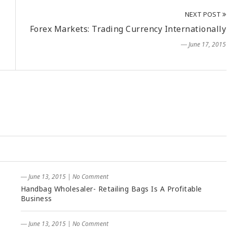
NEXT POST
Forex Markets: Trading Currency Internationally
― June 17, 2015
― June 13, 2015
|
No Comment
Handbag Wholesaler- Retailing Bags Is A Profitable
Business
― June 13, 2015
|
No Comment