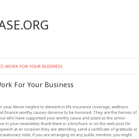
ASE.ORG
ES WORK FOR YOUR BUSINESS
ork For Your Business
er year. Never neglect to element in life insurance coverage, wellness
id finance worthy causes deserve to be honored. They are the heroes of
hose who have supported your worthy cause and acted as the armor-
or in your newsletter, thank them in a brochure or on the web post for
speech at an occasion they are attending, send a certificate of gratitude or
ecautionary note, if you are arranging on any public mention, you might