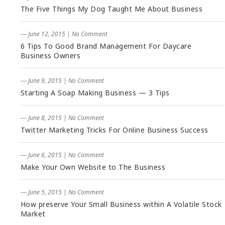
The Five Things My Dog Taught Me About Business
― June 12, 2015
|
No Comment
6 Tips To Good Brand Management For Daycare
Business Owners
― June 9, 2015
|
No Comment
Starting A Soap Making Business — 3 Tips
― June 8, 2015
|
No Comment
Twitter Marketing Tricks For Online Business Success
― June 6, 2015
|
No Comment
Make Your Own Website to The Business
― June 5, 2015
|
No Comment
How preserve Your Small Business within A Volatile Stock
Market