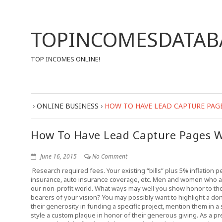
TOPINCOMESDATAB
TOP INCOMES ONLINE!
›
ONLINE BUSINESS
›
HOW TO HAVE LEAD CAPTURE PAG
How To Have Lead Capture Pages W
June 16, 2015
No Comment
Research required fees. Your existing “bills” plus 5% inflation p
insurance, auto insurance coverage, etc. Men and women who a
our non-profit world. What ways may well you show honor to t
bearers of your vision? You may possibly want to highlight a don
their generosity in funding a specific project, mention them in a 
style a custom plaque in honor of their generous giving. As a pr