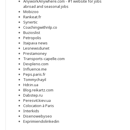
AnyworkAnywhere.com - #1 website for jobs
abroad and seasonal jobs
Mobizoo
Rankeat.fr
Synertic
Coachingwithnlp.co
Buzioslist
Petropolis
Itaipava news
Lesnewsdunet
Prestamoney
Transports-capelle.com
Devpleno.com
Influence.me
Peps.paris.fr
Tommychayil
Hdr.in.ua
Blog.reikartz.com
Dabstep.ru
Peresvit.kiev.ua
Colocation à Paris
Interkids
Disenowebyseo
Exprimiendolinkedin