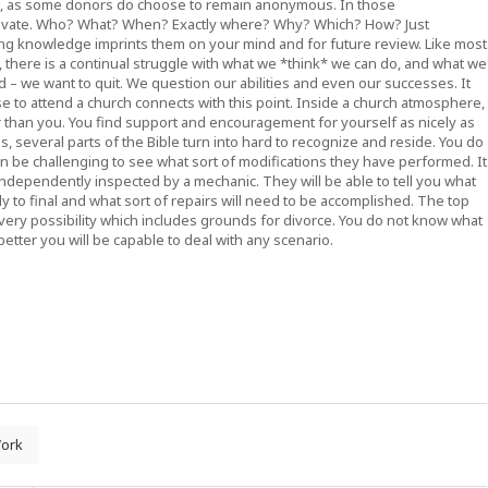
o, as some donors do choose to remain anonymous. In those
 private. Who? What? When? Exactly where? Why? Which? How? Just
ng knowledge imprints them on your mind and for future review. Like most
rs, there is a continual struggle with what we *think* we can do, and what we
old – we want to quit. We question our abilities and even our successes. It
se to attend a church connects with this point. Inside a church atmosphere,
er than you. You find support and encouragement for yourself as nicely as
, several parts of the Bible turn into hard to recognize and reside. You do
n be challenging to see what sort of modifications they have performed. It
independently inspected by a mechanic. They will be able to tell you what
 to final and what sort of repairs will need to be accomplished. The top
 every possibility which includes grounds for divorce. You do not know what
etter you will be capable to deal with any scenario.
ork