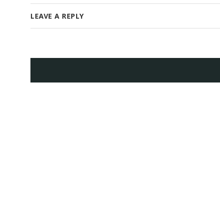
LEAVE A REPLY