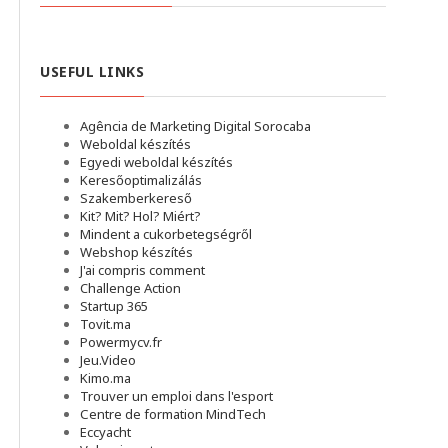
USEFUL LINKS
Agência de Marketing Digital Sorocaba
Weboldal készítés
Egyedi weboldal készítés
Keresőoptimalizálás
Szakemberkereső
Kit? Mit? Hol? Miért?
Mindent a cukorbetegségről
Webshop készítés
J'ai compris comment
Challenge Action
Startup 365
Tovit.ma
Powermycv.fr
Jeu.Video
Kimo.ma
Trouver un emploi dans l'esport
Сentre de formation MindTech
Eccyacht