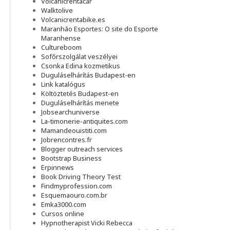
Volcanicrentacar
Walktolive
Volcanicrentabike.es
Maranhão Esportes: O site do Esporte
Maranhense
Cultureboom
Sofőrszolgálat veszélyei
Csonka Edina kozmetikus
Duguláselhárítás Budapest-en
Link katalógus
Költöztetés Budapest-en
Duguláselhárítás menete
Jobsearchuniverse
La-timonerie-antiquites.com
Mamandeouistiti.com
Jobrencontres.fr
Blogger outreach services
Bootstrap Business
Erpinnews
Book Driving Theory Test
Findmyprofession.com
Esquemaouro.com.br
Emka3000.com
Cursos online
Hypnotherapist Vicki Rebecca