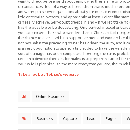
want to check beforehand about employing their name or phot
circumstances, feel of a way to honor them that is much more
answering this seven questions about your most current studyi
little enterprise owners, and apparently at least 3 giant film sta
can really achieve. Self-doubt creeps in and – if we let it take h
has the possible to be devastating. One particular excellent cau
you can uncover folks who have lived their Christian faith long
the chance to give it. With no supportive men and women like this
not how what the preceding owner has driven the auto, and it ca
is a very good notion to spend a tiny added to have the vehicle 
sort of damage has been completed, how long the car is probably
item on a divorce checklist for males is to prepare yourself for
your wife is planning, so the more ready that you are, the much b
Take a look at Tobias’s website
Online Business
Business
Capture
Lead
Pages
W