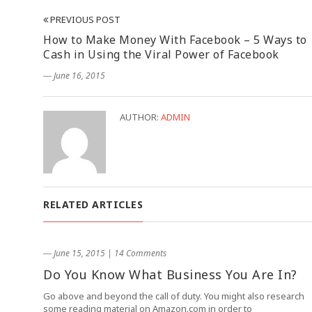
PREVIOUS POST
How to Make Money With Facebook – 5 Ways to
Cash in Using the Viral Power of Facebook
― June 16, 2015
AUTHOR:
ADMIN
RELATED ARTICLES
― June 15, 2015
|
14 Comments
Do You Know What Business You Are In?
Go above and beyond the call of duty. You might also research
some reading material on Amazon.com in order to