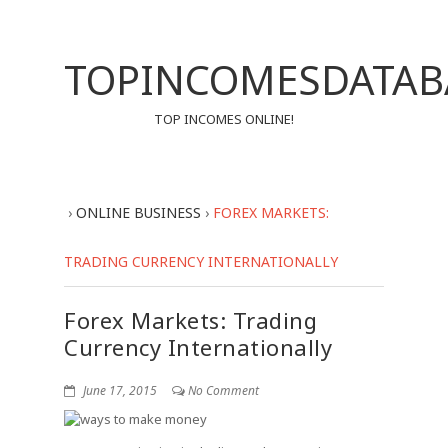
TOPINCOMESDATAB
TOP INCOMES ONLINE!
›
ONLINE BUSINESS
›
FOREX MARKETS:
TRADING CURRENCY INTERNATIONALLY
Forex Markets: Trading
Currency Internationally
June 17, 2015
No Comment