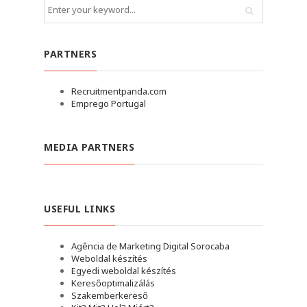
PARTNERS
Recruitmentpanda.com
Emprego Portugal
MEDIA PARTNERS
USEFUL LINKS
Agência de Marketing Digital Sorocaba
Weboldal készítés
Egyedi weboldal készítés
Keresőoptimalizálás
Szakemberkereső