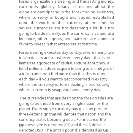
Forex organization is dealing and transacting money,
currencies globally. Nearly all nations about the
globe are participating in the forex trading business,
where currency is bought and traded, established
upon the worth of that currency at the time. As
several currencies are not deserving a lot, it is not
going to be dealt really, as the currency is valued at a
lot more, other agents, and bankers are going to
favor to invest in that enterprise at that time.
Forex dealing executes day-to-day, where nearly two
trillion dollars are transferred every day – that is an
immense aggregate of capital. Picture about how a
lot of millions it does acquire to bring to an integral of
a trillion and then feel more than that this is done
each day – if you want to get concerned in exactly
where the currency is, forex dealing is one ‘setting’
where currency is swapping hands every day.
The currencies that are dealt on the forex trades are
going to be those from every single nation on the
planet. Every single currency has got it an person
three-letter sign that will denote that nation and the
currency that is becoming dealt. For instance, the
Japanese yen is denoted JPY, and the US dollar is
denoted USD. The British pound is denoted as GBP,