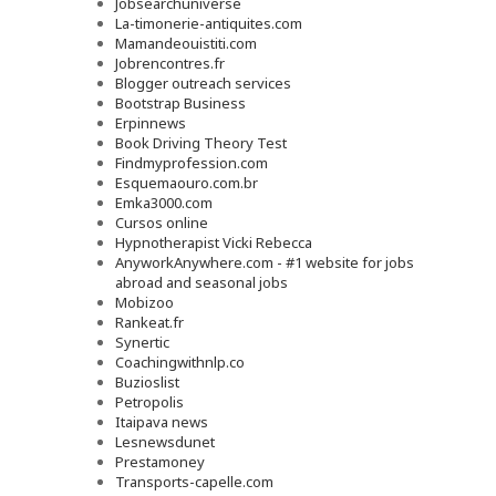
Jobsearchuniverse
La-timonerie-antiquites.com
Mamandeouistiti.com
Jobrencontres.fr
Blogger outreach services
Bootstrap Business
Erpinnews
Book Driving Theory Test
Findmyprofession.com
Esquemaouro.com.br
Emka3000.com
Cursos online
Hypnotherapist Vicki Rebecca
AnyworkAnywhere.com - #1 website for jobs
abroad and seasonal jobs
Mobizoo
Rankeat.fr
Synertic
Coachingwithnlp.co
Buzioslist
Petropolis
Itaipava news
Lesnewsdunet
Prestamoney
Transports-capelle.com