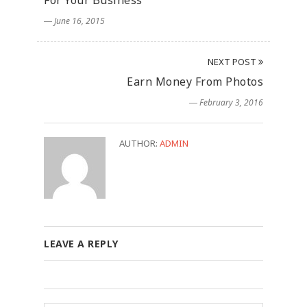
For Your Business
― June 16, 2015
NEXT POST
Earn Money From Photos
― February 3, 2016
AUTHOR:
ADMIN
LEAVE A REPLY