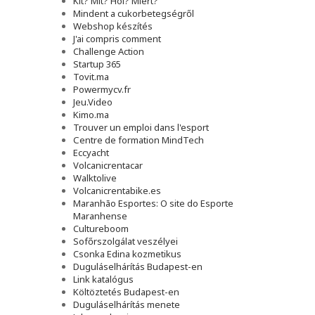
Kit? Mit? Hol? Miért?
Mindent a cukorbetegségről
Webshop készítés
J'ai compris comment
Challenge Action
Startup 365
Tovit.ma
Powermycv.fr
Jeu.Video
Kimo.ma
Trouver un emploi dans l'esport
Сentre de formation MindTech
Eccyacht
Volcanicrentacar
Walktolive
Volcanicrentabike.es
Maranhão Esportes: O site do Esporte
Maranhense
Cultureboom
Sofőrszolgálat veszélyei
Csonka Edina kozmetikus
Duguláselhárítás Budapest-en
Link katalógus
Költöztetés Budapest-en
Duguláselhárítás menete