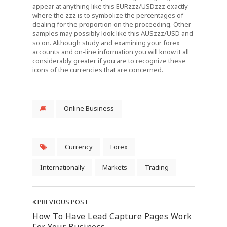
appear at anything like this EURzzz/USDzzz exactly
where the zzz is to symbolize the percentages of
dealing for the proportion on the proceeding. Other
samples may possibly look like this AUSzzz/USD and
so on. Although study and examining your forex
accounts and on-line information you will know it all
considerably greater if you are to recognize these
icons of the currencies that are concerned.
Online Business
Currency
Forex
Internationally
Markets
Trading
PREVIOUS POST
How To Have Lead Capture Pages Work