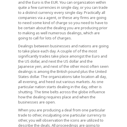
and the Euro is the EUR. You can organization within
quite a few currencies in single day, or you can trade
to a distinct currency every single day. Practically all
companies via a agent, or these any firms are going
to need some kind of charge so you need to have to
be certain about the dealing you are producing prior
to making as well numerous dealings, which are
going to call for lots of charges.
Dealings between businesses and nations are going
to take place each day. A couple of of the most
significantly trades take place amongst the Euro and
the US dollar, and next the US dollar and the
Japanese yen, and next of the other most often seen
dealings is among the British pound plus the United
States dollar. The organizations take location all day,
all evening, and heed out various markets. As one
particular nation starts dealing in the day, other is
shutting. The time belts across the globe influence
how the dealing requires place and when the
businesses are open.
When you are producing a deal from one particular
trade to other, inculpating one particular currency to
other, you will observation the icons are utilized to
describe the deals. All proceedings are going to