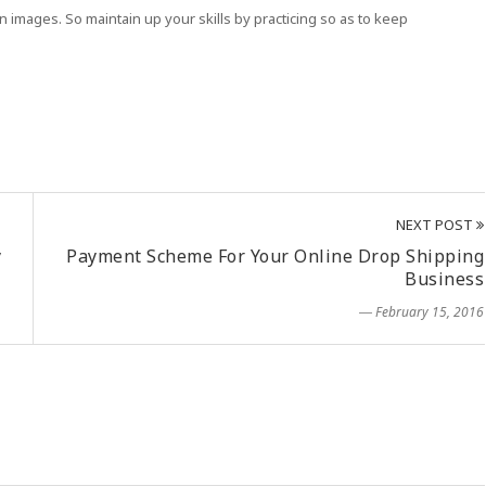
 images. So maintain up your skills by practicing so as to keep
NEXT POST
y
Payment Scheme For Your Online Drop Shipping
Business
― February 15, 2016