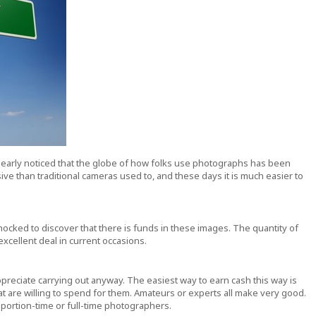
learly noticed that the globe of how folks use photographs has been
ve than traditional cameras used to, and these days it is much easier to
ocked to discover that there is funds in these images. The quantity of
cellent deal in current occasions.
ppreciate carrying out anyway. The easiest way to earn cash this way is
t are willing to spend for them. Amateurs or experts all make very good.
 portion-time or full-time photographers.