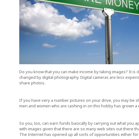
Do you know that you can make income by taking images? It is c
changed by digital photography. Digital cameras are less expensi
share photos.
If you have very a number pictures on your drive, you may be sh
men and women who are cashing in on this hobby has grown a ex
So you, too, can earn funds basically by carrying out what you a
with images given that there are so many web sites out there tha
The Internet has opened up all sorts of opportunities either for