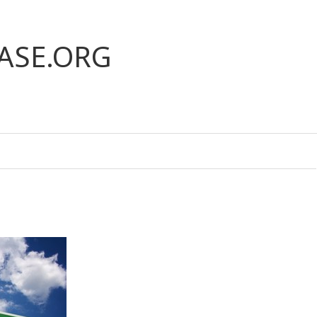
ASE.ORG