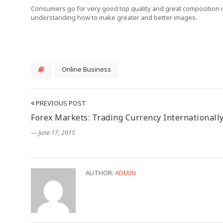
Consumers go for very good top quality and great composition in
understanding how to make greater and better images.
Online Business
PREVIOUS POST
Forex Markets: Trading Currency Internationall
― June 17, 2015
AUTHOR:
ADMIN