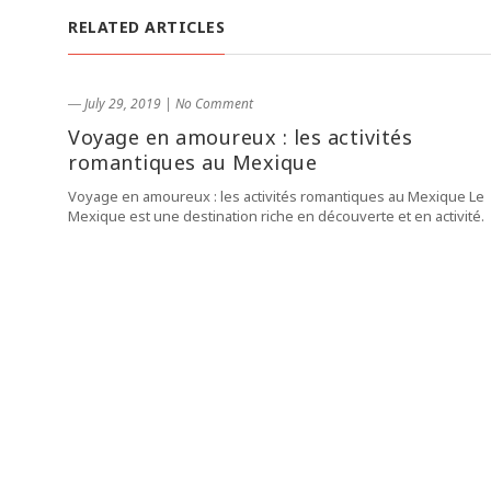
RELATED ARTICLES
― July 29, 2019
|
No Comment
Voyage en amoureux : les activités
romantiques au Mexique
Voyage en amoureux : les activités romantiques au Mexique Le
Mexique est une destination riche en découverte et en activité.