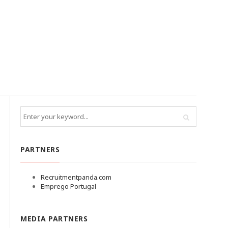
PARTNERS
Recruitmentpanda.com
Emprego Portugal
MEDIA PARTNERS