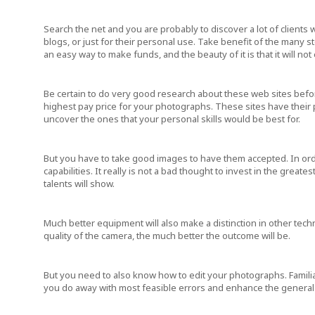
Search the net and you are probably to discover a lot of clients
blogs, or just for their personal use. Take benefit of the many s
an easy way to make funds, and the beauty of it is that it will not
Be certain to do very good research about these web sites befor
highest pay price for your photographs. These sites have their
uncover the ones that your personal skills would be best for.
But you have to take good images to have them accepted. In orde
capabilities. It really is not a bad thought to invest in the grea
talents will show.
Much better equipment will also make a distinction in other techn
quality of the camera, the much better the outcome will be.
But you need to also know how to edit your photographs. Familiar
you do away with most feasible errors and enhance the general 