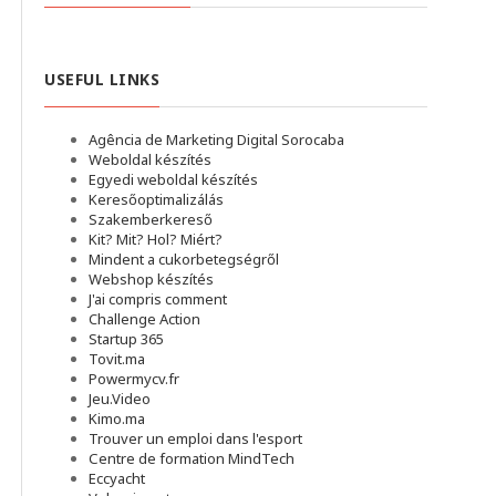
USEFUL LINKS
Agência de Marketing Digital Sorocaba
Weboldal készítés
Egyedi weboldal készítés
Keresőoptimalizálás
Szakemberkereső
Kit? Mit? Hol? Miért?
Mindent a cukorbetegségről
Webshop készítés
J'ai compris comment
Challenge Action
Startup 365
Tovit.ma
Powermycv.fr
Jeu.Video
Kimo.ma
Trouver un emploi dans l'esport
Сentre de formation MindTech
Eccyacht