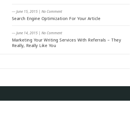
― June 15, 2015
|
No Comment
Search Engine Optimization For Your Article
― June 14, 2015
|
No Comment
Marketing Your Writing Services With Referrals – They
Really, Really Like You