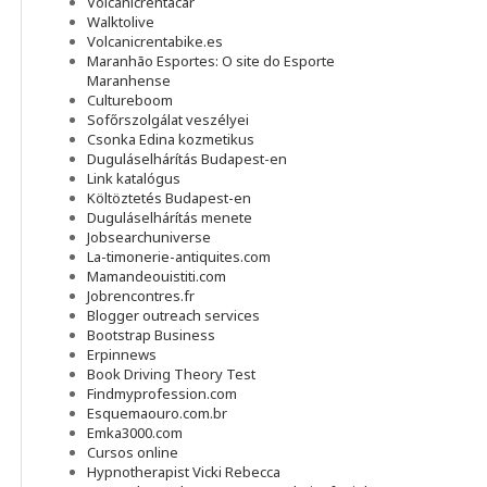
Volcanicrentacar
Walktolive
Volcanicrentabike.es
Maranhão Esportes: O site do Esporte
Maranhense
Cultureboom
Sofőrszolgálat veszélyei
Csonka Edina kozmetikus
Duguláselhárítás Budapest-en
Link katalógus
Költöztetés Budapest-en
Duguláselhárítás menete
Jobsearchuniverse
La-timonerie-antiquites.com
Mamandeouistiti.com
Jobrencontres.fr
Blogger outreach services
Bootstrap Business
Erpinnews
Book Driving Theory Test
Findmyprofession.com
Esquemaouro.com.br
Emka3000.com
Cursos online
Hypnotherapist Vicki Rebecca