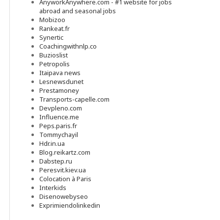
AnyworkAnywhere.com - #1 website for jobs
abroad and seasonal jobs
Mobizoo
Rankeat.fr
Synertic
Coachingwithnlp.co
Buzioslist
Petropolis
Itaipava news
Lesnewsdunet
Prestamoney
Transports-capelle.com
Devpleno.com
Influence.me
Peps.paris.fr
Tommychayil
Hdr.in.ua
Blog.reikartz.com
Dabstep.ru
Peresvit.kiev.ua
Colocation à Paris
Interkids
Disenowebyseo
Exprimiendolinkedin