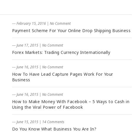
― February 15, 2016
|
No Comment
Payment Scheme For Your Online Drop Shipping Business
― June 17, 2015
|
No Comment
Forex Markets: Trading Currency Internationally
― June 16, 2015
|
No Comment
How To Have Lead Capture Pages Work For Your
Business
― June 16, 2015
|
No Comment
How to Make Money With Facebook – 5 Ways to Cash in
Using the Viral Power of Facebook
― June 15, 2015
|
14 Comments
Do You Know What Business You Are In?