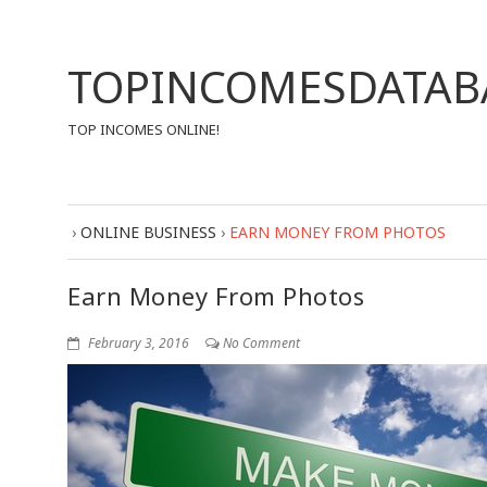
TOPINCOMESDATAB
TOP INCOMES ONLINE!
›
ONLINE BUSINESS
›
EARN MONEY FROM PHOTOS
Earn Money From Photos
February 3, 2016
No Comment