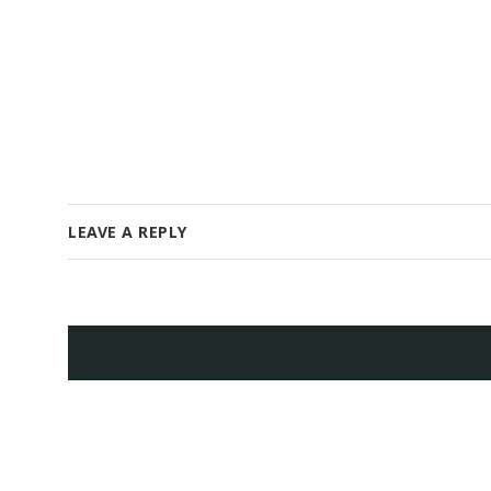
LEAVE A REPLY