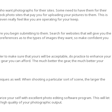
 who want photographs for their sites. Some need to have them for their
tock photo sites that pay you for uploading your pictures to them. This is
 even really feel like you are operating for your keep.
e you begin submitting to them. Search for websites that will give you the
 preferences as to the types of images they want, so make confident you
r to make sure that yours will be acceptable, do practice to enhance your
test gear you can afford. The much better the gear, the much better your
iques as well. When shooting a particular sort of scene, the larger the
ize your self with excellent photo editing software program. This will let
high quality of your photographic output.