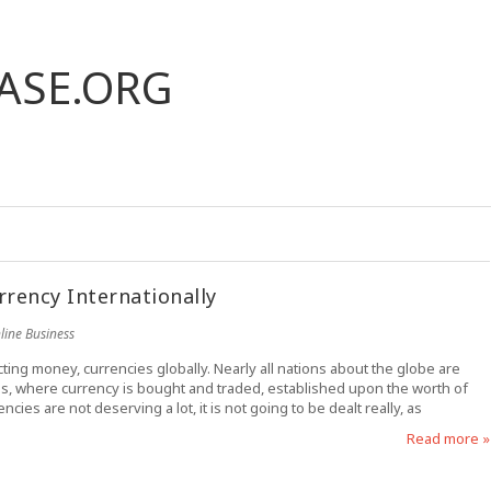
ASE.ORG
rrency Internationally
line Business
ting money, currencies globally. Nearly all nations about the globe are
ess, where currency is bought and traded, established upon the worth of
ncies are not deserving a lot, it is not going to be dealt really, as
Read more »