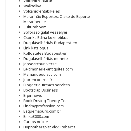
Volcanicrentacar
Walktolive
Volcanicrentabike.es
Maranhão Esportes: O site do Esporte
Maranhense
Cultureboom
Sofőrszolgálat veszélyei
Csonka Edina kozmetikus
Duguláselhárítás Budapest-en
Link katalógus
Költöztetés Budapest-en
Duguláselhárítás menete
Jobsearchuniverse
La-timonerie-antiquites.com
Mamandeouistiti.com
Jobrencontres.fr
Blogger outreach services
Bootstrap Business
Erpinnews
Book Driving Theory Test
Findmyprofession.com
Esquemaouro.com.br
Emka3000.com
Cursos online
Hypnotherapist Vicki Rebecca