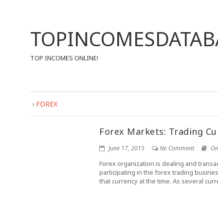
TOPINCOMESDATAB
TOP INCOMES ONLINE!
›
FOREX
Forex Markets: Trading Cu
June 17, 2015
No Comment
On
Forex organization is dealing and transac
participating in the forex trading busin
that currency at the time. As several curre