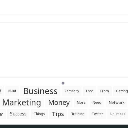
Business
d
From
Getting
Build
Company
Free
Marketing
Money
Network
More
Need
Tips
Success
gy
Things
Training
Twitter
Unlimited