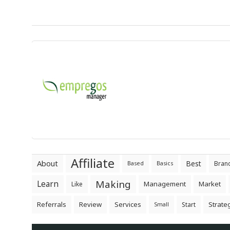
Affiliate
About
Best
Bran
Based
Basics
Making
Learn
Management
Market
Like
Referrals
Review
Services
Strate
Start
Small