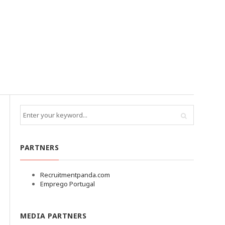
PARTNERS
Recruitmentpanda.com
Emprego Portugal
MEDIA PARTNERS