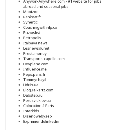
AnyworkAnywhere.com - #1 website for jobs
abroad and seasonal jobs
Mobizoo
Rankeat.fr
Synertic
Coachingwithnlp.co
Buzioslist
Petropolis
Itaipava news
Lesnewsdunet
Prestamoney
Transports-capelle.com
Devpleno.com
Influence.me
Peps.paris.fr
Tommychayil
Hdr.in.ua
Blog.reikartz.com
Dabstep.ru
Peresvit.kiev.ua
Colocation à Paris
Interkids
Disenowebyseo
Exprimiendolinkedin