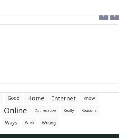
‹
›
Home
Internet
Good
Know
Online
Really
Reasons
Optimization
Ways
Writing
Work