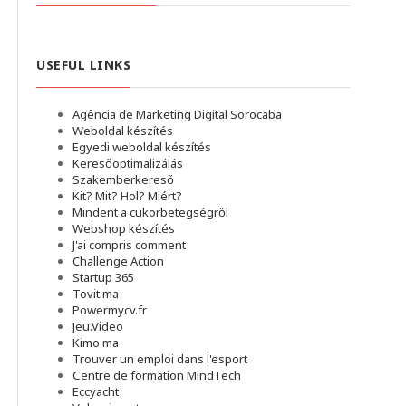
USEFUL LINKS
Agência de Marketing Digital Sorocaba
Weboldal készítés
Egyedi weboldal készítés
Keresőoptimalizálás
Szakemberkereső
Kit? Mit? Hol? Miért?
Mindent a cukorbetegségről
Webshop készítés
J'ai compris comment
Challenge Action
Startup 365
Tovit.ma
Powermycv.fr
Jeu.Video
Kimo.ma
Trouver un emploi dans l'esport
Сentre de formation MindTech
Eccyacht