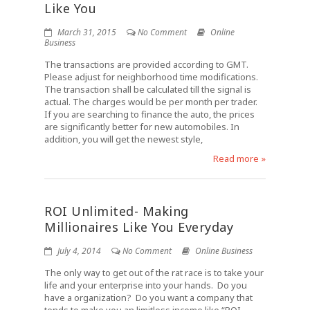
Like You
March 31, 2015
No Comment
Online
Business
The transactions are provided according to GMT.
Please adjust for neighborhood time modifications.
The transaction shall be calculated till the signal is
actual. The charges would be per month per trader.
If you are searching to finance the auto, the prices
are significantly better for new automobiles. In
addition, you will get the newest style,
Read more »
ROI Unlimited- Making
Millionaires Like You Everyday
July 4, 2014
No Comment
Online Business
The only way to get out of the rat race is to take your
life and your enterprise into your hands. Do you
have a organization? Do you want a company that