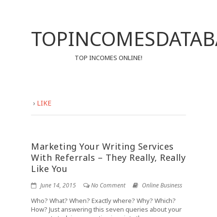
TOPINCOMESDATAB
TOP INCOMES ONLINE!
›
LIKE
Marketing Your Writing Services
With Referrals – They Really, Really
Like You
June 14, 2015
No Comment
Online Business
Who? What? When? Exactly where? Why? Which?
How? Just answering this seven queries about your