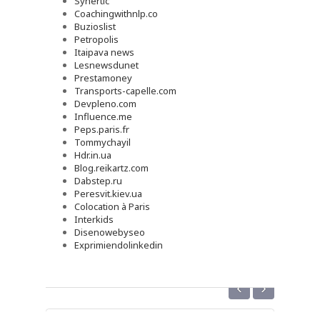
Synertic
Coachingwithnlp.co
Buzioslist
Petropolis
Itaipava news
Lesnewsdunet
Prestamoney
Transports-capelle.com
Devpleno.com
Influence.me
Peps.paris.fr
Tommychayil
Hdr.in.ua
Blog.reikartz.com
Dabstep.ru
Peresvit.kiev.ua
Colocation à Paris
Interkids
Disenowebyseo
Exprimiendolinkedin
‹
›