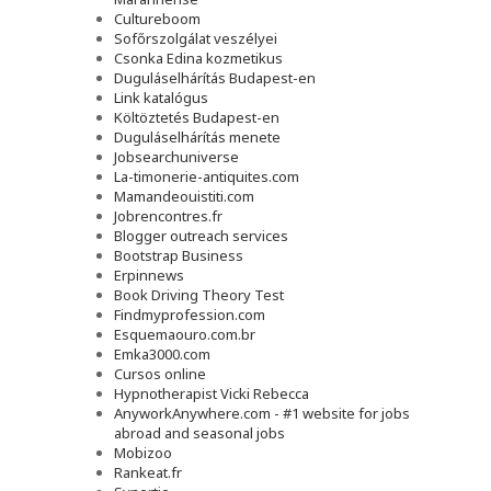
Cultureboom
Sofőrszolgálat veszélyei
Csonka Edina kozmetikus
Duguláselhárítás Budapest-en
Link katalógus
Költöztetés Budapest-en
Duguláselhárítás menete
Jobsearchuniverse
La-timonerie-antiquites.com
Mamandeouistiti.com
Jobrencontres.fr
Blogger outreach services
Bootstrap Business
Erpinnews
Book Driving Theory Test
Findmyprofession.com
Esquemaouro.com.br
Emka3000.com
Cursos online
Hypnotherapist Vicki Rebecca
AnyworkAnywhere.com - #1 website for jobs
abroad and seasonal jobs
Mobizoo
Rankeat.fr