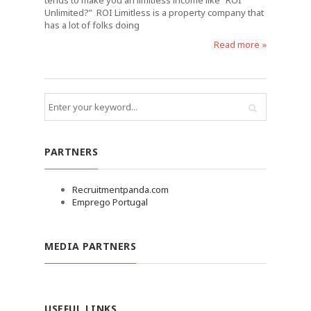
tends to make you an limitless income like “ROI
Unlimited?” ROI Limitless is a property company that
has a lot of folks doing
Read more »
PARTNERS
Recruitmentpanda.com
Emprego Portugal
MEDIA PARTNERS
USEFUL LINKS