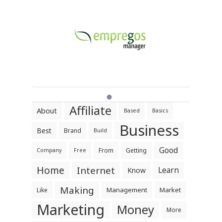
Affiliate
About
Based
Basics
Business
Best
Brand
Build
Good
From
Getting
Company
Free
Home
Internet
Learn
Know
Making
Management
Market
Like
Marketing
Money
More