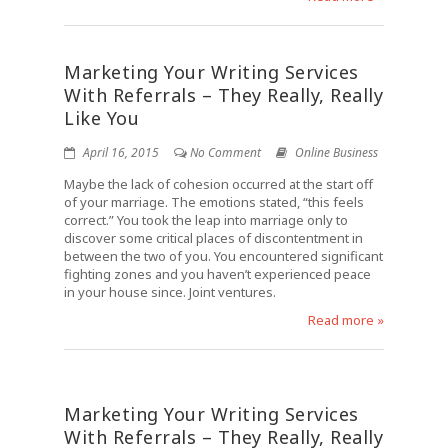
Marketing Your Writing Services
With Referrals – They Really, Really
Like You
April 16, 2015
No Comment
Online Business
Maybe the lack of cohesion occurred at the start off
of your marriage. The emotions stated, “this feels
correct.” You took the leap into marriage only to
discover some critical places of discontentment in
between the two of you. You encountered significant
fighting zones and you haven’t experienced peace
in your house since. Joint ventures.
Read more »
Marketing Your Writing Services
With Referrals – They Really, Really