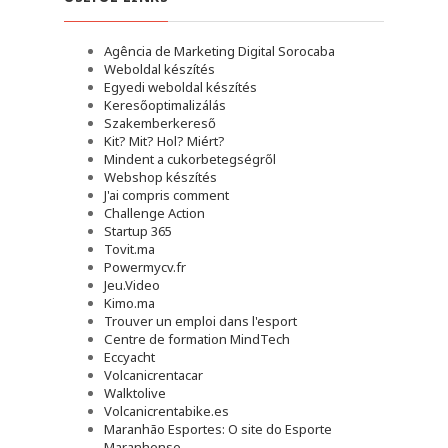
Agência de Marketing Digital Sorocaba
Weboldal készítés
Egyedi weboldal készítés
Keresőoptimalizálás
Szakemberkereső
Kit? Mit? Hol? Miért?
Mindent a cukorbetegségről
Webshop készítés
J'ai compris comment
Challenge Action
Startup 365
Tovit.ma
Powermycv.fr
Jeu.Video
Kimo.ma
Trouver un emploi dans l'esport
Сentre de formation MindTech
Eccyacht
Volcanicrentacar
Walktolive
Volcanicrentabike.es
Maranhão Esportes: O site do Esporte
Maranhense