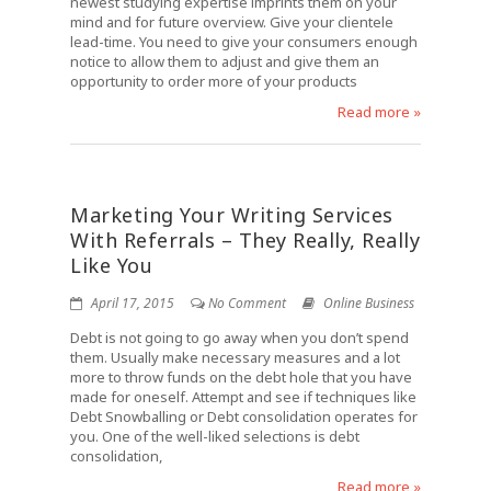
newest studying expertise imprints them on your
mind and for future overview. Give your clientele
lead-time. You need to give your consumers enough
notice to allow them to adjust and give them an
opportunity to order more of your products
Read more »
Marketing Your Writing Services
With Referrals – They Really, Really
Like You
April 17, 2015
No Comment
Online Business
Debt is not going to go away when you don’t spend
them. Usually make necessary measures and a lot
more to throw funds on the debt hole that you have
made for oneself. Attempt and see if techniques like
Debt Snowballing or Debt consolidation operates for
you. One of the well-liked selections is debt
consolidation,
Read more »