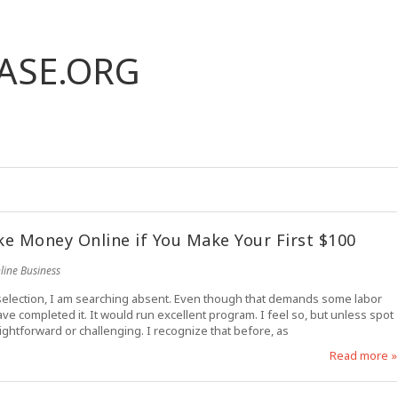
ASE.ORG
e Money Online if You Make Your First $100
line Business
r selection, I am searching absent. Even though that demands some labor
ave completed it. It would run excellent program. I feel so, but unless spot
raightforward or challenging. I recognize that before, as
Read more »