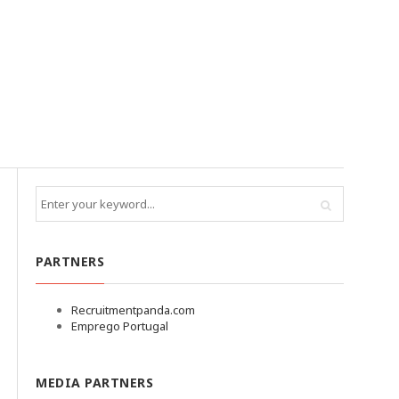
PARTNERS
Recruitmentpanda.com
Emprego Portugal
MEDIA PARTNERS