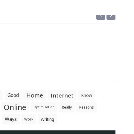
‹
›
Home
Internet
Good
Know
Online
Really
Reasons
Optimization
Ways
Writing
Work