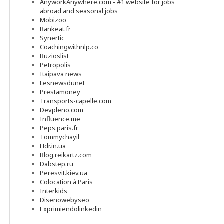
AnyworkAnywhere.com - #1 website for jobs
abroad and seasonal jobs
Mobizoo
Rankeat.fr
Synertic
Coachingwithnlp.co
Buzioslist
Petropolis
Itaipava news
Lesnewsdunet
Prestamoney
Transports-capelle.com
Devpleno.com
Influence.me
Peps.paris.fr
Tommychayil
Hdr.in.ua
Blog.reikartz.com
Dabstep.ru
Peresvit.kiev.ua
Colocation à Paris
Interkids
Disenowebyseo
Exprimiendolinkedin