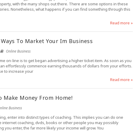
 property, with the many shops out there. There are some options in these
tories. Nonetheless, what happens if you can find something through this
Read more »
 Ways To Market Your Im Business
Online Business
e on-line is to get began advertising a higher ticket item. As soon as you
u can effortlessly commence earning thousands of dollars from your efforts.
se to increase your
Read more »
To Make Money From Home!
nline Business
g, enter into distinct types of coaching. This implies you can do one
he internet coaching, dvds, books or other people you may possibly
g you enter, the far more likely your income will grow. You