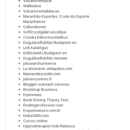
Volcanicrentacar
Walktolive
Volcanicrentabike.es
Maranhão Esportes: O site do Esporte
Maranhense
Cultureboom
Sofőrszolgálat veszélyei
Csonka Edina kozmetikus
Duguláselhárítás Budapest-en
Link katalógus
Költöztetés Budapest-en
Duguláselhárítás menete
Jobsearchuniverse
La-timonerie-antiquites.com
Mamandeouistiti.com
Jobrencontres.fr
Blogger outreach services
Bootstrap Business
Erpinnews
Book Driving Theory Test
Findmyprofession.com
Esquemaouro.com.br
Emka3000.com
Cursos online
Hypnotherapist Vicki Rebecca