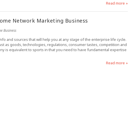
Read more »
Home Network Marketing Business
ne Business
o and sources that will help you at any stage of the enterprise life cycle.
just as goods, technologies, regulations, consumer tastes, competition and
y is equivalent to sports in that you need to have fundamental expertise
Read more »