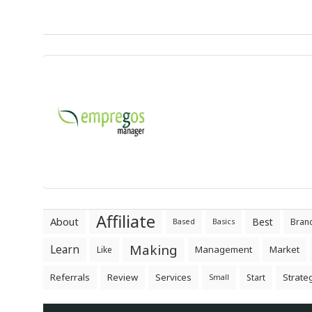
Affiliate
About
Best
Bran
Based
Basics
Making
Learn
Management
Market
Like
Referrals
Review
Services
Strate
Start
Small