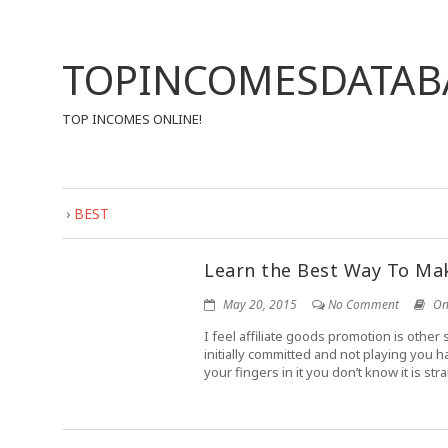
TOPINCOMESDATAB
TOP INCOMES ONLINE!
›
BEST
Learn the Best Way To Mak
May 20, 2015
No Comment
On
I feel affiliate goods promotion is othe
initially committed and not playing you h
your fingers in it you don’t know it is st