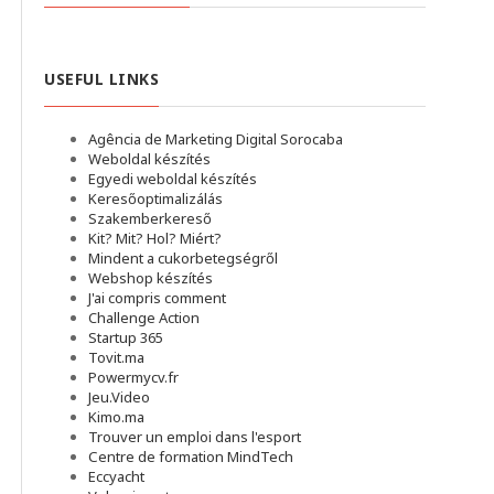
USEFUL LINKS
Agência de Marketing Digital Sorocaba
Weboldal készítés
Egyedi weboldal készítés
Keresőoptimalizálás
Szakemberkereső
Kit? Mit? Hol? Miért?
Mindent a cukorbetegségről
Webshop készítés
J'ai compris comment
Challenge Action
Startup 365
Tovit.ma
Powermycv.fr
Jeu.Video
Kimo.ma
Trouver un emploi dans l'esport
Сentre de formation MindTech
Eccyacht