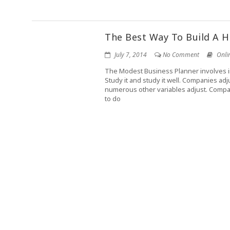
The Best Way To Build A 
July 7, 2014
No Comment
Onli
The Modest Business Planner involves inf
Study it and study it well. Companies ad
numerous other variables adjust. Compan
to do