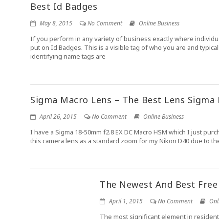
Best Id Badges
May 8, 2015
No Comment
Online Business
If you perform in any variety of business exactly where indivi
put on Id Badges. This is a visible tag of who you are and typi
identifying name tags are
Sigma Macro Lens – The Best Lens Sigma
April 26, 2015
No Comment
Online Business
I have a Sigma 18-50mm f2.8 EX DC Macro HSM which I just purchase
this camera lens as a standard zoom for my Nikon D40 due to the fa
The Newest And Best Free
April 1, 2015
No Comment
Onl
The most significant element in resident