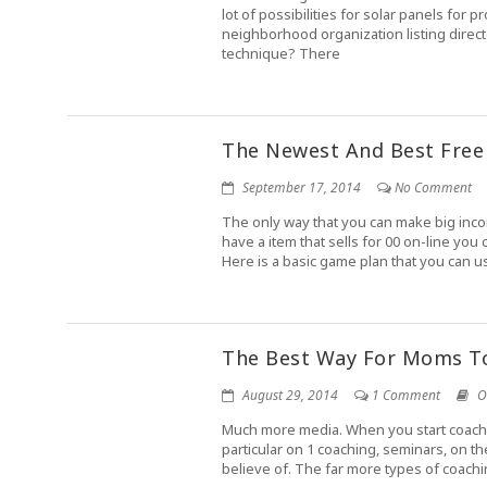
lot of possibilities for solar panels for
neighborhood organization listing direc
technique? There
The Newest And Best Free
September 17, 2014
No Comment
The only way that you can make big incom
have a item that sells for 00 on-line yo
Here is a basic game plan that you can u
The Best Way For Moms 
August 29, 2014
1 Comment
O
Much more media. When you start coachin
particular on 1 coaching, seminars, on t
believe of. The far more types of coachin