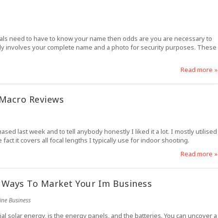
duals need to have to know your name then odds are you are necessary to
cally involves your complete name and a photo for security purposes. These
Read more »
 Macro Reviews
d last week and to tell anybody honestly I liked it a lot. I mostly utilised
ct it covers all focal lengths I typically use for indoor shooting.
Read more »
 Ways To Market Your Im Business
ine Business
ial solar energy, is the energy panels, and the batteries. You can uncover a