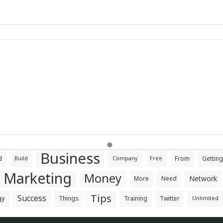
Business
d
From
Getting
Build
Company
Free
Marketing
Money
Network
More
Need
Tips
Success
gy
Things
Training
Twitter
Unlimited