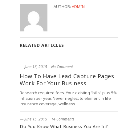
AUTHOR:
ADMIN
RELATED ARTICLES
― June 16, 2015
|
No Comment
How To Have Lead Capture Pages
Work For Your Business
Research required fees. Your existing “bills” plus 5%
inflation per year. Never neglect to element in life
insurance coverage, wellness
― June 15, 2015
|
14 Comments
Do You Know What Business You Are In?