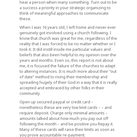
hear a person when many something. Turn out to be
a success a priority in your strategic organizing to
think of meaningful approaches to communicate
these.
When I was 16 years old, I left home and never ever
genuinely got involved using a church following. I
know that church was great for me, regardless of the
reality that I was forced to be no matter whether or I
took it. It did instill inside me particular values and
beliefs that also been helpful to my opinion over the
years and months. Even so, this report is not about
me, it is focused the failure of the churches to adapt
to altering instances. It is much more about their “out
of date” method to rising their membership and
spreading hugely of their God in a way that it is really
accepted and embraced by other folks in their
community.
Open up secured paypal or credit card –
nonetheless these are very low limit cards – – and
require deposit. Charge only minimal amounts –
amounts talked about how much you pay out off
following the month – and be positive you Repay it.
Many of these cards will raise their limits as soon as
you prove accountable re-payment.