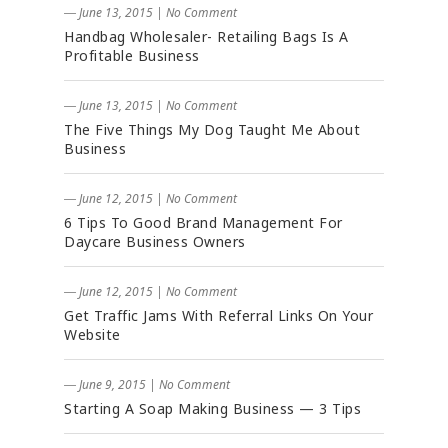
― June 13, 2015
|
No Comment
Handbag Wholesaler- Retailing Bags Is A
Profitable Business
― June 13, 2015
|
No Comment
The Five Things My Dog Taught Me About
Business
― June 12, 2015
|
No Comment
6 Tips To Good Brand Management For
Daycare Business Owners
― June 12, 2015
|
No Comment
Get Traffic Jams With Referral Links On Your
Website
― June 9, 2015
|
No Comment
Starting A Soap Making Business — 3 Tips