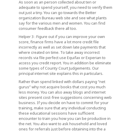
As soon as an person collected about ten or
adequate to spend yourself, you need to verify them
out just a tiny. You can go towards the Better
organization Bureau web site and see what plants
say for the various men and women. You can find
consumer feedback there all too.
Helper 3 : Figure out if you can improve your own
score, finance firms have a lot more credit file
incorrectly as well as set down late payments that
where created on time. To take away incorrect
records via file perfect use Equifax or Experian to
access you credit report. You in addition be eliminate
some types of County Court Judgements. Our
principal internet site explains this in particulars.
Rather than spend linked with dollars paying “net
gurus” why not acquire books that cost you much
less money. You can also away blogs and internet
sites present cost-free suggestions concerning web
business. If you decide on have to commit for your
training, make sure that any individual conducting
these educational sessions have sufficient
encounter to train you how you can be productive in
the net. You also want to ask household and loved
ones for referrals just before obtaining into the a