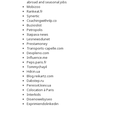
abroad and seasonal jobs
Mobizoo
Rankeat.fr
Synertic
Coachingwithnlp.co
Buzioslist
Petropolis
Itaipava news
Lesnewsdunet
Prestamoney
Transports-capelle.com
Devpleno.com
Influence.me
Peps.paris.fr
Tommychayil
Hdr.in.ua
Blog.reikartz.com
Dabstep.ru
Peresvit.kiev.ua
Colocation à Paris
Interkids
Disenowebyseo
Exprimiendolinkedin