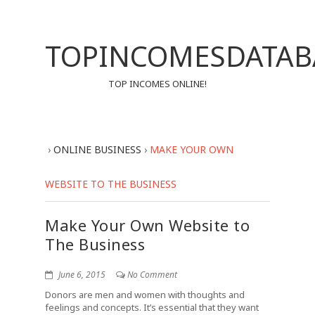
TOPINCOMESDATAB
TOP INCOMES ONLINE!
›
ONLINE BUSINESS
›
MAKE YOUR OWN
WEBSITE TO THE BUSINESS
Make Your Own Website to
The Business
June 6, 2015
No Comment
Donors are men and women with thoughts and
feelings and concepts. It’s essential that they want