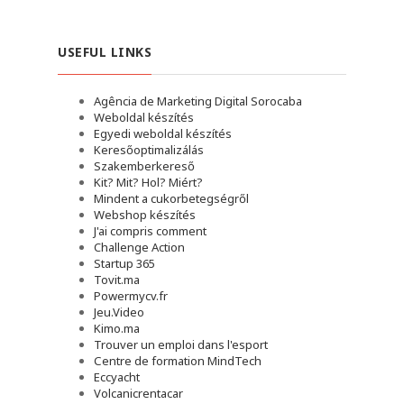
USEFUL LINKS
Agência de Marketing Digital Sorocaba
Weboldal készítés
Egyedi weboldal készítés
Keresőoptimalizálás
Szakemberkereső
Kit? Mit? Hol? Miért?
Mindent a cukorbetegségről
Webshop készítés
J'ai compris comment
Challenge Action
Startup 365
Tovit.ma
Powermycv.fr
Jeu.Video
Kimo.ma
Trouver un emploi dans l'esport
Сentre de formation MindTech
Eccyacht
Volcanicrentacar