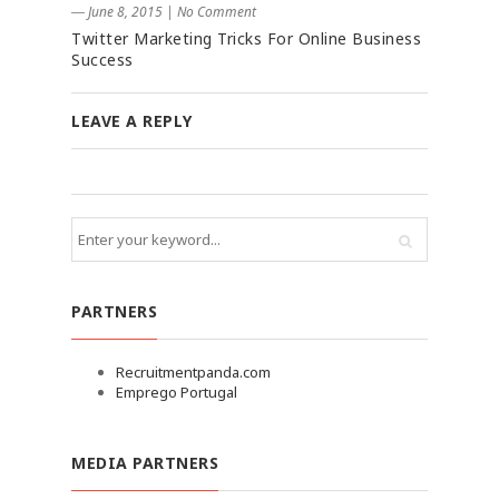
― June 8, 2015
|
No Comment
Twitter Marketing Tricks For Online Business
Success
LEAVE A REPLY
PARTNERS
Recruitmentpanda.com
Emprego Portugal
MEDIA PARTNERS