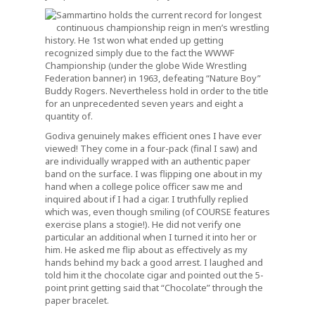
Sammartino holds the current record for longest
continuous championship reign in men’s wrestling
history. He 1st won what ended up getting
recognized simply due to the fact the WWWF
Championship (under the globe Wide Wrestling
Federation banner) in 1963, defeating “Nature Boy”
Buddy Rogers. Nevertheless hold in order to the title
for an unprecedented seven years and eight a
quantity of.
Godiva genuinely makes efficient ones I have ever
viewed! They come in a four-pack (final I saw) and
are individually wrapped with an authentic paper
band on the surface. I was flipping one about in my
hand when a college police officer saw me and
inquired about if I had a cigar. I truthfully replied
which was, even though smiling (of COURSE features
exercise plans a stogie!). He did not verify one
particular an additional when I turned it into her or
him. He asked me flip about as effectively as my
hands behind my back a good arrest. I laughed and
told him it the chocolate cigar and pointed out the 5-
point print getting said that “Chocolate” through the
paper bracelet.