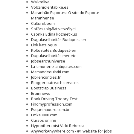
Walktolive
Volcanicrentabike.es
Maranhão Esportes: O site do Esporte
Maranhense
Cultureboom
Sofőrszolgálat veszélyei
Csonka Edina kozmetikus
Duguláselhárítás Budapest-en
Link katalógus
Költöztetés Budapest-en
Duguláselhárítás menete
Jobsearchuniverse
La-timonerie-antiquites.com
Mamandeouistiti.com
Jobrencontres.fr
Blogger outreach services
Bootstrap Business
Erpinnews
Book Driving Theory Test
Findmyprofession.com
Esquemaouro.com.br
Emka3000.com
Cursos online
Hypnotherapist Vicki Rebecca
AnyworkAnywhere.com - #1 website for jobs