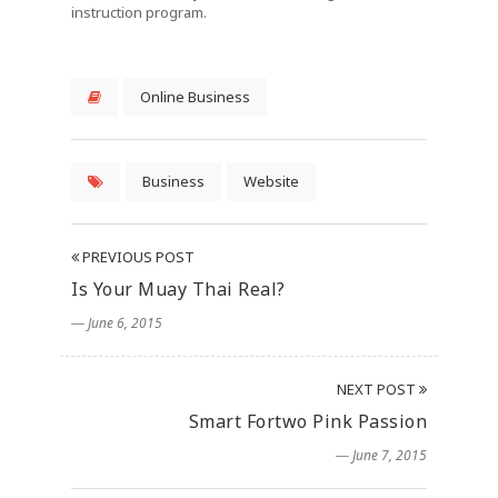
instruction program.
Online Business
Business
Website
PREVIOUS POST
Is Your Muay Thai Real?
― June 6, 2015
NEXT POST
Smart Fortwo Pink Passion
― June 7, 2015