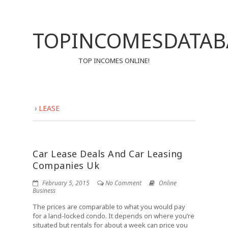
TOPINCOMESDATAB
TOP INCOMES ONLINE!
›
LEASE
Car Lease Deals And Car Leasing
Companies Uk
February 5, 2015
No Comment
Online
Business
The prices are comparable to what you would pay
for a land-locked condo. It depends on where you’re
situated but rentals for about a week can price you