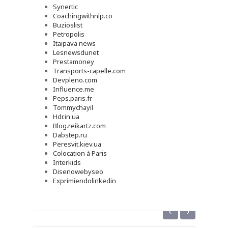
Synertic
Coachingwithnlp.co
Buzioslist
Petropolis
Itaipava news
Lesnewsdunet
Prestamoney
Transports-capelle.com
Devpleno.com
Influence.me
Peps.paris.fr
Tommychayil
Hdr.in.ua
Blog.reikartz.com
Dabstep.ru
Peresvit.kiev.ua
Colocation à Paris
Interkids
Disenowebyseo
Exprimiendolinkedin
‹
›