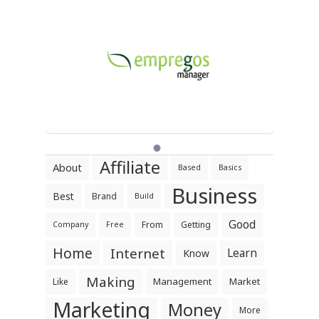
Affiliate
About
Based
Basics
Business
Best
Brand
Build
Good
From
Getting
Company
Free
Home
Internet
Learn
Know
Making
Management
Market
Like
Marketing
Money
More