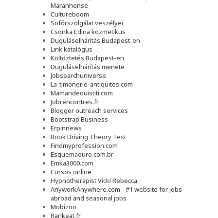
Maranhense
Cultureboom
Sofőrszolgálat veszélyei
Csonka Edina kozmetikus
Duguláselhárítás Budapest-en
Link katalógus
Költöztetés Budapest-en
Duguláselhárítás menete
Jobsearchuniverse
La-timonerie-antiquites.com
Mamandeouistiti.com
Jobrencontres.fr
Blogger outreach services
Bootstrap Business
Erpinnews
Book Driving Theory Test
Findmyprofession.com
Esquemaouro.com.br
Emka3000.com
Cursos online
Hypnotherapist Vicki Rebecca
AnyworkAnywhere.com - #1 website for jobs
abroad and seasonal jobs
Mobizoo
Rankeat.fr