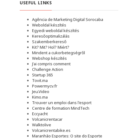
USEFUL LINKS
Agência de Marketing Digital Sorocaba
Weboldal készítés
Egyedi weboldal készítés
Keresőoptimalizálás
Szakemberkereső
Kit? Mit? Hol? Miért?
Mindent a cukorbetegségről
Webshop készítés
J'ai compris comment
Challenge Action
Startup 365
Tovit.ma
Powermycv.fr
Jeu.Video
Kimo.ma
Trouver un emploi dans l'esport
Сentre de formation MindTech
Eccyacht
Volcanicrentacar
Walktolive
Volcanicrentabike.es
Maranhão Esportes: O site do Esporte