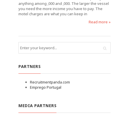
anything among ,000 and ,000. The larger the vessel
you need the more income you have to pay. The
motel charges are what you can keep in
Read more »
PARTNERS
Recruitmentpanda.com
Emprego Portugal
MEDIA PARTNERS