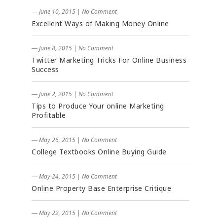
― June 10, 2015
|
No Comment
Excellent Ways of Making Money Online
― June 8, 2015
|
No Comment
Twitter Marketing Tricks For Online Business
Success
― June 2, 2015
|
No Comment
Tips to Produce Your online Marketing
Profitable
― May 26, 2015
|
No Comment
College Textbooks Online Buying Guide
― May 24, 2015
|
No Comment
Online Property Base Enterprise Critique
― May 22, 2015
|
No Comment