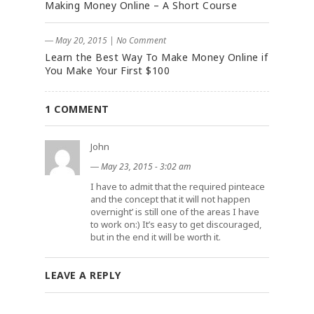
Making Money Online – A Short Course
― May 20, 2015
|
No Comment
Learn the Best Way To Make Money Online if
You Make Your First $100
1 COMMENT
John
―
May 23, 2015 - 3:02 am
I have to admit that the required pinteace
and the concept that it will not happen
overnight’ is still one of the areas I have
to work on:) It’s easy to get discouraged,
but in the end it will be worth it.
LEAVE A REPLY