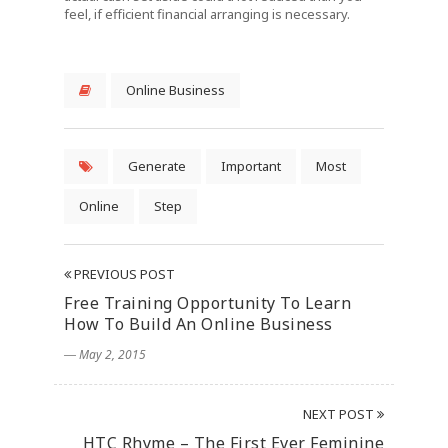
feel, if efficient financial arranging is necessary.
Online Business
Generate
Important
Most
Online
Step
PREVIOUS POST
Free Training Opportunity To Learn
How To Build An Online Business
― May 2, 2015
NEXT POST
HTC Rhyme – The First Ever Feminine