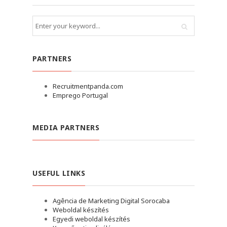
PARTNERS
Recruitmentpanda.com
Emprego Portugal
MEDIA PARTNERS
USEFUL LINKS
Agência de Marketing Digital Sorocaba
Weboldal készítés
Egyedi weboldal készítés