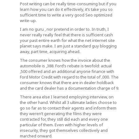
Post writing can be really time-consuming but if you
learn how you can do it effectively, it’s take you so
sufficient time to write a very good Seo optimized
write-up.
I am no guru , nor pretend in order to. In truth, I
never really really feel that there is sufficient cash
your past entire earth for what the net internet site
planet says make. I am just a standard guy blogging
away, part time, acquiring ahead.
The consumer knows how the invoice about the
automobile is ,388. Ford’s rebate is twofold: actual
,500 offered and an additional anyone finance with
Ford Motor Credit with regard to the total of ,000. The
consumer knows that there are in dealer holdback
and the card dealer has a documentation charge of 9.
There area else I learned employing interview, on
the other hand. Whilst all 3 ultimate ladies choose to
go so far as to contact their agents and inform them
they weren’t generating the films they were
contracted for, they still did each and every one
particular of them. Even with higher levels of
insecurity, they got themselves collectively and
marched onward.