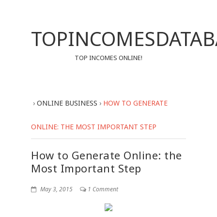
TOPINCOMESDATAB
TOP INCOMES ONLINE!
›
ONLINE BUSINESS
›
HOW TO GENERATE
ONLINE: THE MOST IMPORTANT STEP
How to Generate Online: the
Most Important Step
May 3, 2015
1 Comment