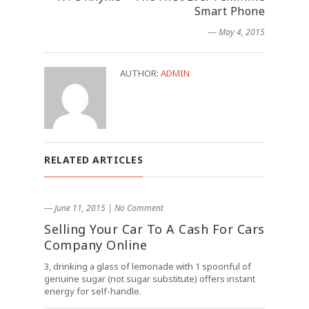
Smart Phone
― May 4, 2015
AUTHOR:
ADMIN
RELATED ARTICLES
― June 11, 2015
|
No Comment
Selling Your Car To A Cash For Cars
Company Online
3, drinking a glass of lemonade with 1 spoonful of
genuine sugar (not sugar substitute) offers instant
energy for self-handle.