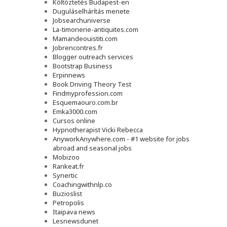
Költöztetés Budapest-en
Duguláselhárítás menete
Jobsearchuniverse
La-timonerie-antiquites.com
Mamandeouistiti.com
Jobrencontres.fr
Blogger outreach services
Bootstrap Business
Erpinnews
Book Driving Theory Test
Findmyprofession.com
Esquemaouro.com.br
Emka3000.com
Cursos online
Hypnotherapist Vicki Rebecca
AnyworkAnywhere.com - #1 website for jobs
abroad and seasonal jobs
Mobizoo
Rankeat.fr
Synertic
Coachingwithnlp.co
Buzioslist
Petropolis
Itaipava news
Lesnewsdunet