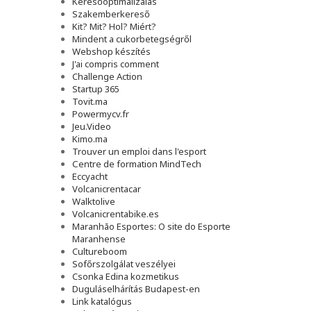
Keresőoptimalizálás
Szakemberkereső
Kit? Mit? Hol? Miért?
Mindent a cukorbetegségről
Webshop készítés
J'ai compris comment
Challenge Action
Startup 365
Tovit.ma
Powermycv.fr
Jeu.Video
Kimo.ma
Trouver un emploi dans l'esport
Сentre de formation MindTech
Eccyacht
Volcanicrentacar
Walktolive
Volcanicrentabike.es
Maranhão Esportes: O site do Esporte
Maranhense
Cultureboom
Sofőrszolgálat veszélyei
Csonka Edina kozmetikus
Duguláselhárítás Budapest-en
Link katalógus