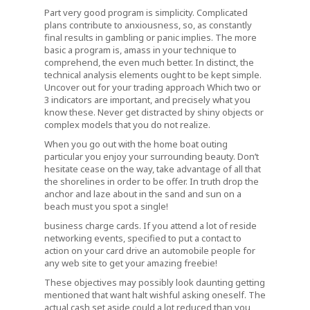
Part very good program is simplicity. Complicated
plans contribute to anxiousness, so, as constantly
final results in gambling or panic implies. The more
basic a program is, amass in your technique to
comprehend, the even much better. In distinct, the
technical analysis elements ought to be kept simple.
Uncover out for your trading approach Which two or
3 indicators are important, and precisely what you
know these. Never get distracted by shiny objects or
complex models that you do not realize.
When you go out with the home boat outing
particular you enjoy your surrounding beauty. Don’t
hesitate cease on the way, take advantage of all that
the shorelines in order to be offer. In truth drop the
anchor and laze about in the sand and sun on a
beach must you spot a single!
business charge cards. If you attend a lot of reside
networking events, specified to put a contact to
action on your card drive an automobile people for
any web site to get your amazing freebie!
These objectives may possibly look daunting getting
mentioned that want halt wishful asking oneself. The
actual cash set aside could a lot reduced than you