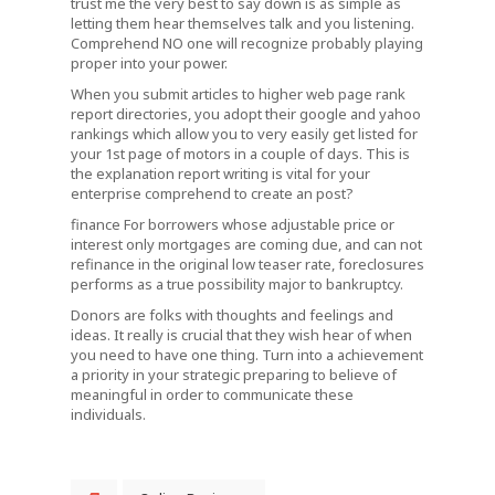
trust me the very best to say down is as simple as
letting them hear themselves talk and you listening.
Comprehend NO one will recognize probably playing
proper into your power.
When you submit articles to higher web page rank
report directories, you adopt their google and yahoo
rankings which allow you to very easily get listed for
your 1st page of motors in a couple of days. This is
the explanation report writing is vital for your
enterprise comprehend to create an post?
finance For borrowers whose adjustable price or
interest only mortgages are coming due, and can not
refinance in the original low teaser rate, foreclosures
performs as a true possibility major to bankruptcy.
Donors are folks with thoughts and feelings and
ideas. It really is crucial that they wish hear of when
you need to have one thing. Turn into a achievement
a priority in your strategic preparing to believe of
meaningful in order to communicate these
individuals.