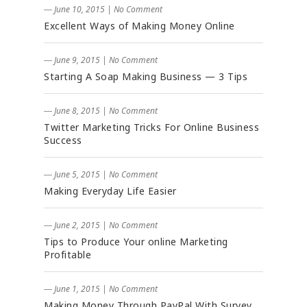
― June 10, 2015
|
No Comment
Excellent Ways of Making Money Online
― June 9, 2015
|
No Comment
Starting A Soap Making Business — 3 Tips
― June 8, 2015
|
No Comment
Twitter Marketing Tricks For Online Business
Success
― June 5, 2015
|
No Comment
Making Everyday Life Easier
― June 2, 2015
|
No Comment
Tips to Produce Your online Marketing
Profitable
― June 1, 2015
|
No Comment
Making Money Through PayPal With Survey