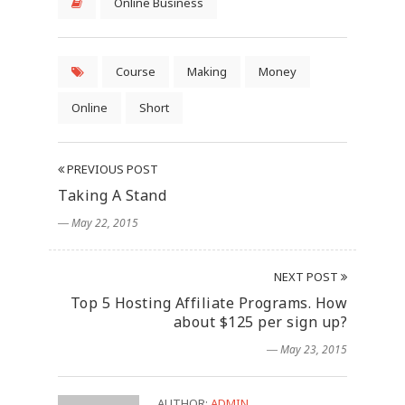
Online Business
Course
Making
Money
Online
Short
PREVIOUS POST
Taking A Stand
― May 22, 2015
NEXT POST
Top 5 Hosting Affiliate Programs. How
about $125 per sign up?
― May 23, 2015
AUTHOR:
ADMIN