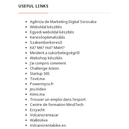
USEFUL LINKS
Agência de Marketing Digital Sorocaba
Weboldal készítés
Egyedi weboldal készítés
Keresőoptimalizálás
Szakemberkereső
Kit? Mit? Hol? Miért?
Mindent a cukorbetegségről
Webshop készítés
J'ai compris comment
Challenge Action
Startup 365
Tovit.ma
Powermycv.fr
Jeu.Video
Kimo.ma
Trouver un emploi dans l'esport
Сentre de formation MindTech
Eccyacht
Volcanicrentacar
Walktolive
Volcanicrentabike.es