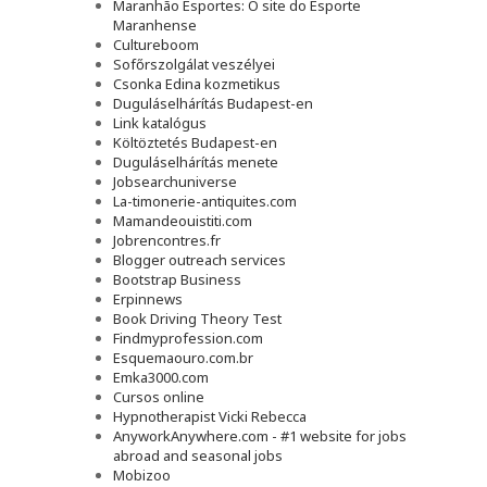
Maranhão Esportes: O site do Esporte
Maranhense
Cultureboom
Sofőrszolgálat veszélyei
Csonka Edina kozmetikus
Duguláselhárítás Budapest-en
Link katalógus
Költöztetés Budapest-en
Duguláselhárítás menete
Jobsearchuniverse
La-timonerie-antiquites.com
Mamandeouistiti.com
Jobrencontres.fr
Blogger outreach services
Bootstrap Business
Erpinnews
Book Driving Theory Test
Findmyprofession.com
Esquemaouro.com.br
Emka3000.com
Cursos online
Hypnotherapist Vicki Rebecca
AnyworkAnywhere.com - #1 website for jobs
abroad and seasonal jobs
Mobizoo