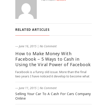
RELATED ARTICLES
― June 16, 2015
|
No Comment
How to Make Money With
Facebook – 5 Ways to Cash in
Using the Viral Power of Facebook
Facebook is a funny old issue. More than the final
two years I have noticed it develop to become what
― June 11, 2015
|
No Comment
Selling Your Car To A Cash For Cars Company
Online