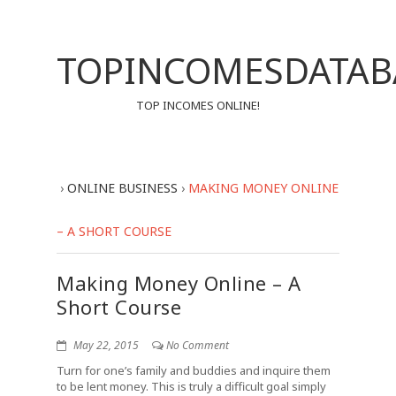
TOPINCOMESDATAB
TOP INCOMES ONLINE!
›
ONLINE BUSINESS
›
MAKING MONEY ONLINE
– A SHORT COURSE
Making Money Online – A
Short Course
May 22, 2015
No Comment
Turn for one’s family and buddies and inquire them
to be lent money. This is truly a difficult goal simply