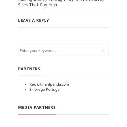
Sites That Pay High
LEAVE A REPLY
PARTNERS
Recruitmentpanda.com
Emprego Portugal
MEDIA PARTNERS