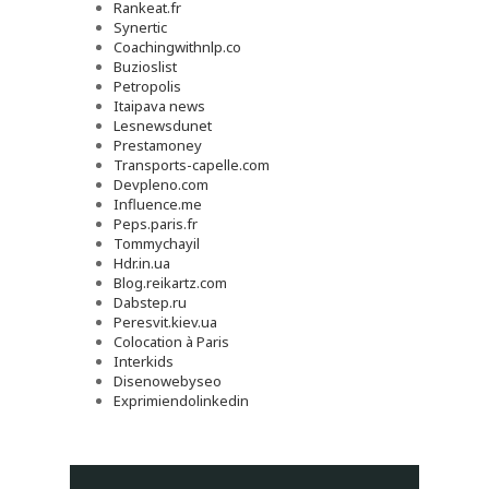
Rankeat.fr
Synertic
Coachingwithnlp.co
Buzioslist
Petropolis
Itaipava news
Lesnewsdunet
Prestamoney
Transports-capelle.com
Devpleno.com
Influence.me
Peps.paris.fr
Tommychayil
Hdr.in.ua
Blog.reikartz.com
Dabstep.ru
Peresvit.kiev.ua
Colocation à Paris
Interkids
Disenowebyseo
Exprimiendolinkedin