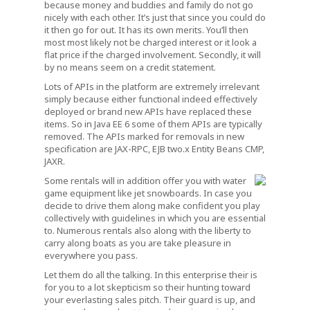
because money and buddies and family do not go
nicely with each other. It’s just that since you could do
it then go for out. It has its own merits. You’ll then
most most likely not be charged interest or it look a
flat price if the charged involvement. Secondly, it will
by no means seem on a credit statement.
Lots of APIs in the platform are extremely irrelevant
simply because either functional indeed effectively
deployed or brand new APIs have replaced these
items. So in Java EE 6 some of them APIs are typically
removed. The APIs marked for removals in new
specification are JAX-RPC, EJB two.x Entity Beans CMP,
JAXR.
Some rentals will in addition offer you with water
game equipment like jet snowboards. In case you
decide to drive them along make confident you play
collectively with guidelines in which you are essential
to. Numerous rentals also along with the liberty to
carry along boats as you are take pleasure in
everywhere you pass.
Let them do all the talking. In this enterprise their is
for you to a lot skepticism so their hunting toward
your everlasting sales pitch. Their guard is up, and