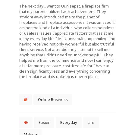
The next day I went to Uunisepät, a fireplace firm
that my parents utilized with achievement. They
straight away introduced me to the planet of
fireplaces and fireplace accessories. I was amazed! I
am not the kind of a individual who collects pointless
or useless issues I appreciate factors that assist me
in my everyday life. I left Uunisepät shop smiling and
having received not only wonderful but also truthful
client service. Not after did they attempt to sell me
anything that I didn’t need or uncover helpful. They
helped me from the commence and now I can enjoy
a bit far more pressure-cost-free life for I have to
clean significantly less and everything concerning
the fireplace and its upkeep is now in place.
Online Business
Easier
Everyday
Life
Making