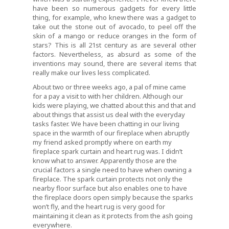
have been so numerous gadgets for every little
thing, for example, who knew there was a gadget to
take out the stone out of avocado, to peel off the
skin of a mango or reduce oranges in the form of
stars? This is all 21st century as are several other
factors. Nevertheless, as absurd as some of the
inventions may sound, there are several items that
really make our lives less complicated.
About two or three weeks ago, a pal of mine came
for a pay a visit to with her children. Although our
kids were playing, we chatted about this and that and
about things that assist us deal with the everyday
tasks faster. We have been chatting in our living
space in the warmth of our fireplace when abruptly
my friend asked promptly where on earth my
fireplace spark curtain and heart rug was. I didn’t
know what to answer. Apparently those are the
crucial factors a single need to have when owning a
fireplace. The spark curtain protects not only the
nearby floor surface but also enables one to have
the fireplace doors open simply because the sparks
won’t fly, and the heart rug is very good for
maintaining it clean as it protects from the ash going
everywhere.