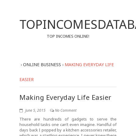
TOPINCOMESDATAB
TOP INCOMES ONLINE!
›
ONLINE BUSINESS
›
MAKING EVERYDAY LIFE
EASIER
Making Everyday Life Easier
June 5, 2015
No Comment
There are hundreds of gadgets to serve the
household tasks one can’t even imagine. Handful of
days back I popped by a kitchen accessories retailer,
which was a startling experience. I never knew there