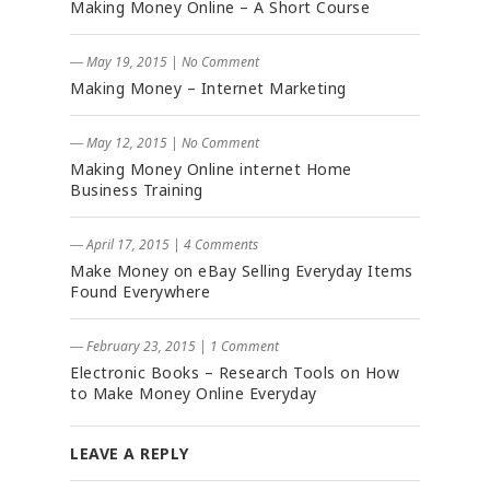
Making Money Online – A Short Course
― May 19, 2015
|
No Comment
Making Money – Internet Marketing
― May 12, 2015
|
No Comment
Making Money Online internet Home
Business Training
― April 17, 2015
|
4 Comments
Make Money on eBay Selling Everyday Items
Found Everywhere
― February 23, 2015
|
1 Comment
Electronic Books – Research Tools on How
to Make Money Online Everyday
LEAVE A REPLY