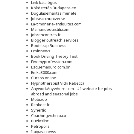
Link katalógus
Költöztetés Budapest-en
Duguláselhárítás menete
Jobsearchuniverse
La-timonerie-antiquites.com
Mamandeouistiti.com
Jobrencontres.fr
Blogger outreach services
Bootstrap Business
Erpinnews
Book Driving Theory Test
Findmyprofession.com
Esquemaouro.com.br
Emka3000.com
Cursos online
Hypnotherapist Vicki Rebecca
AnyworkAnywhere.com - #1 website for jobs
abroad and seasonal jobs
Mobizoo
Rankeat.fr
Synertic
Coachingwithnlp.co
Buzioslist
Petropolis
Itaipava news