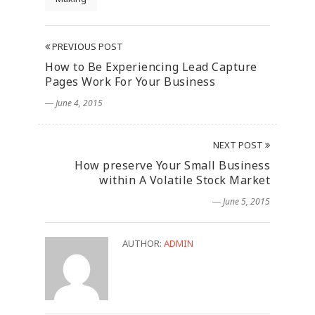
PREVIOUS POST
How to Be Experiencing Lead Capture
Pages Work For Your Business
― June 4, 2015
NEXT POST
How preserve Your Small Business
within A Volatile Stock Market
― June 5, 2015
AUTHOR:
ADMIN