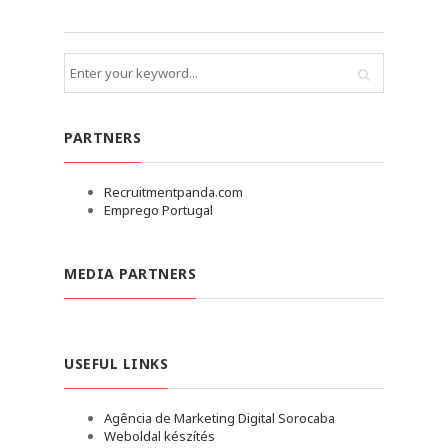
PARTNERS
Recruitmentpanda.com
Emprego Portugal
MEDIA PARTNERS
USEFUL LINKS
Agência de Marketing Digital Sorocaba
Weboldal készítés