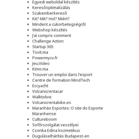
Egyedi weboldal készítés
Keresőoptimalizálás
Szakemberkereső
Kit? Mit? Hol? Miért?
Mindent a cukorbetegségről
Webshop készítés
J'ai compris comment
Challenge Action
Startup 365
Tovit.ma
Powermycv.fr
Jeu.Video
Kimo.ma
Trouver un emploi dans l'esport
Сentre de formation MindTech
Eccyacht
Volcanicrentacar
Walktolive
Volcanicrentabike.es
Maranhão Esportes: O site do Esporte
Maranhense
Cultureboom
Sofőrszolgálat veszélyei
Csonka Edina kozmetikus
Duguláselhárítás Budapest-en