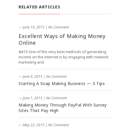
RELATED ARTICLES
― June 10, 2015
|
No Comment
Excellent Ways of Making Money
Online
&#13 One of the very best methods of generating
income on the internet is by engaging with network
marketing and
― June 9, 2015
|
No Comment
Starting A Soap Making Business — 3 Tips
― June 1, 2015
|
No Comment
Making Money Through PayPal With Survey
Sites That Pay High
― May 22, 2015
|
No Comment