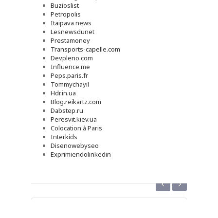
Buzioslist
Petropolis
Itaipava news
Lesnewsdunet
Prestamoney
Transports-capelle.com
Devpleno.com
Influence.me
Peps.paris.fr
Tommychayil
Hdr.in.ua
Blog.reikartz.com
Dabstep.ru
Peresvit.kiev.ua
Colocation à Paris
Interkids
Disenowebyseo
Exprimiendolinkedin
‹
›