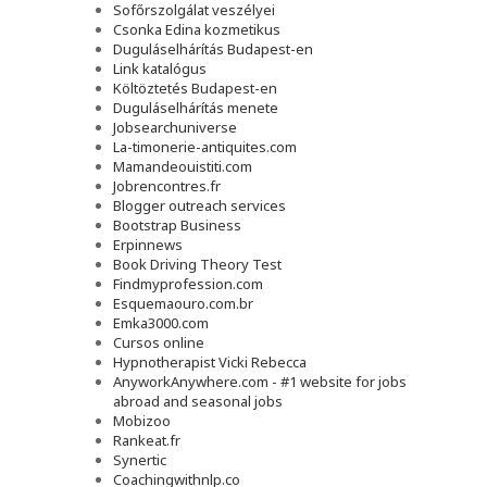
Sofőrszolgálat veszélyei
Csonka Edina kozmetikus
Duguláselhárítás Budapest-en
Link katalógus
Költöztetés Budapest-en
Duguláselhárítás menete
Jobsearchuniverse
La-timonerie-antiquites.com
Mamandeouistiti.com
Jobrencontres.fr
Blogger outreach services
Bootstrap Business
Erpinnews
Book Driving Theory Test
Findmyprofession.com
Esquemaouro.com.br
Emka3000.com
Cursos online
Hypnotherapist Vicki Rebecca
AnyworkAnywhere.com - #1 website for jobs
abroad and seasonal jobs
Mobizoo
Rankeat.fr
Synertic
Coachingwithnlp.co