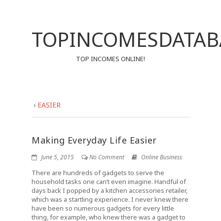
TOPINCOMESDATAB
TOP INCOMES ONLINE!
›
EASIER
Making Everyday Life Easier
June 5, 2015
No Comment
Online Business
There are hundreds of gadgets to serve the
household tasks one can’t even imagine. Handful of
days back I popped by a kitchen accessories retailer,
which was a startling experience. I never knew there
have been so numerous gadgets for every little
thing, for example, who knew there was a gadget to