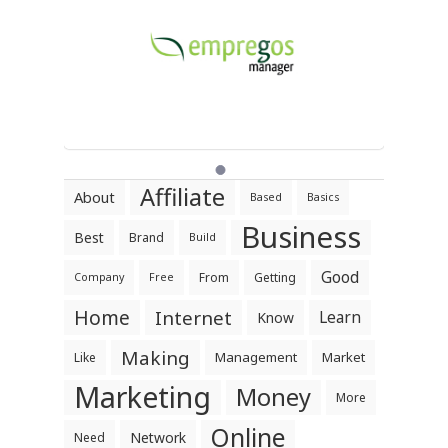
Affiliate
About
Based
Basics
Business
Best
Brand
Build
Good
From
Getting
Company
Free
Home
Internet
Learn
Know
Making
Management
Market
Like
Marketing
Money
More
Online
Network
Need