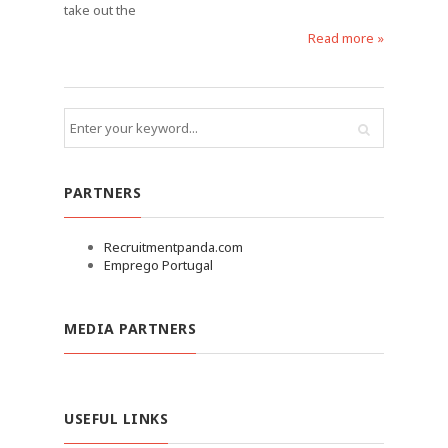
take out the
Read more »
PARTNERS
Recruitmentpanda.com
Emprego Portugal
MEDIA PARTNERS
USEFUL LINKS