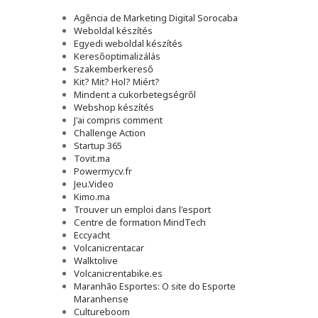
Agência de Marketing Digital Sorocaba
Weboldal készítés
Egyedi weboldal készítés
Keresőoptimalizálás
Szakemberkereső
Kit? Mit? Hol? Miért?
Mindent a cukorbetegségről
Webshop készítés
J'ai compris comment
Challenge Action
Startup 365
Tovit.ma
Powermycv.fr
Jeu.Video
Kimo.ma
Trouver un emploi dans l'esport
Сentre de formation MindTech
Eccyacht
Volcanicrentacar
Walktolive
Volcanicrentabike.es
Maranhão Esportes: O site do Esporte
Maranhense
Cultureboom