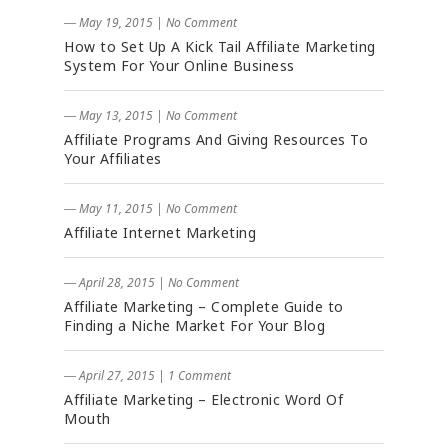
― May 19, 2015
|
No Comment
How to Set Up A Kick Tail Affiliate Marketing
System For Your Online Business
― May 13, 2015
|
No Comment
Affiliate Programs And Giving Resources To
Your Affiliates
― May 11, 2015
|
No Comment
Affiliate Internet Marketing
― April 28, 2015
|
No Comment
Affiliate Marketing – Complete Guide to
Finding a Niche Market For Your Blog
― April 27, 2015
|
1 Comment
Affiliate Marketing – Electronic Word Of
Mouth