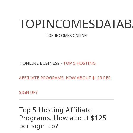
TOPINCOMESDATAB
TOP INCOMES ONLINE!
›
ONLINE BUSINESS
›
TOP 5 HOSTING
AFFILIATE PROGRAMS. HOW ABOUT $125 PER
SIGN UP?
Top 5 Hosting Affiliate
Programs. How about $125
per sign up?