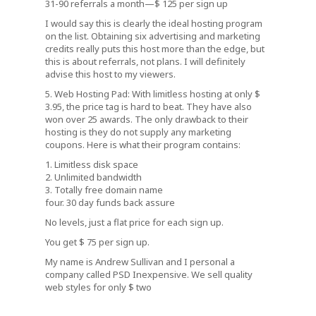
31-90 referrals a month—$ 125 per sign up
I would say this is clearly the ideal hosting program
on the list. Obtaining six advertising and marketing
credits really puts this host more than the edge, but
this is about referrals, not plans. I will definitely
advise this host to my viewers.
5. Web Hosting Pad: With limitless hosting at only $
3.95, the price tag is hard to beat. They have also
won over 25 awards. The only drawback to their
hosting is they do not supply any marketing
coupons. Here is what their program contains:
1. Limitless disk space
2. Unlimited bandwidth
3. Totally free domain name
four. 30 day funds back assure
No levels, just a flat price for each sign up.
You get $ 75 per sign up.
My name is Andrew Sullivan and I personal a
company called PSD Inexpensive. We sell quality
web styles for only $ two