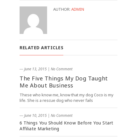
AUTHOR:
ADMIN
RELATED ARTICLES
― June 13, 2015
|
No Comment
The Five Things My Dog Taught
Me About Business
These who know me, know that my dog Coco is my
life. She is a rescue dog who never fails
― June 10, 2015
|
No Comment
6 Things You Should Know Before You Start
Affiliate Marketing