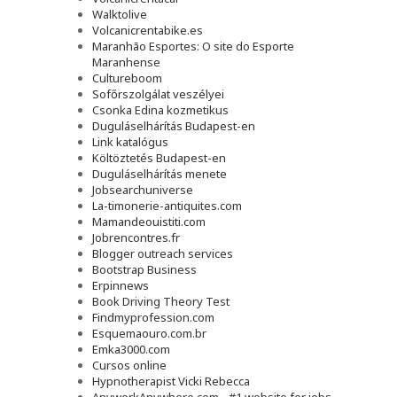
Walktolive
Volcanicrentabike.es
Maranhão Esportes: O site do Esporte
Maranhense
Cultureboom
Sofőrszolgálat veszélyei
Csonka Edina kozmetikus
Duguláselhárítás Budapest-en
Link katalógus
Költöztetés Budapest-en
Duguláselhárítás menete
Jobsearchuniverse
La-timonerie-antiquites.com
Mamandeouistiti.com
Jobrencontres.fr
Blogger outreach services
Bootstrap Business
Erpinnews
Book Driving Theory Test
Findmyprofession.com
Esquemaouro.com.br
Emka3000.com
Cursos online
Hypnotherapist Vicki Rebecca