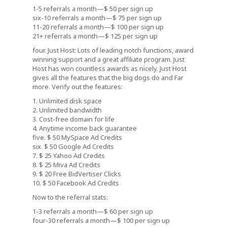
1-5 referrals a month—$ 50 per sign up
six-10 referrals a month—$ 75 per sign up
11-20 referrals a month—$ 100 per sign up
21+ referrals a month—$ 125 per sign up
four. Just Host: Lots of leading notch functions, award
winning support and a great affiliate program. Just
Host has won countless awards as nicely. Just Host
gives all the features that the big dogs do and Far
more. Verify out the features:
1. Unlimited disk space
2. Unlimited bandwidth
3. Cost-free domain for life
4. Anytime income back guarantee
five. $ 50 MySpace Ad Credits
six. $ 50 Google Ad Credits
7. $ 25 Yahoo Ad Credits
8. $ 25 Miva Ad Credits
9. $ 20 Free BidVertiser Clicks
10. $ 50 Facebook Ad Credits
Now to the referral stats:
1-3 referrals a month—$ 60 per sign up
four-30 referrals a month—$ 100 per sign up