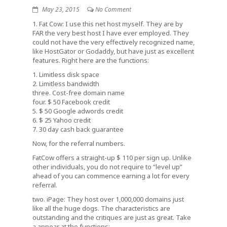
May 23, 2015
No Comment
1. Fat Cow: I use this net host myself. They are by
FAR the very best host I have ever employed. They
could not have the very effectively recognized name,
like HostGator or Godaddy, but have just as excellent
features. Right here are the functions:
1. Limitless disk space
2. Limitless bandwidth
three. Cost-free domain name
four. $ 50 Facebook credit
5. $ 50 Google adwords credit
6. $ 25 Yahoo credit
7. 30 day cash back guarantee
Now, for the referral numbers.
FatCow offers a straight-up $ 110 per sign up. Unlike
other individuals, you do not require to “level up”
ahead of you can commence earning a lot for every
referral.
two. iPage: They host over 1,000,000 domains just
like all the huge dogs. The characteristics are
outstanding and the critiques are just as great. Take
a appear at the functions: