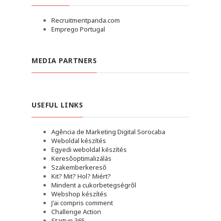
Recruitmentpanda.com
Emprego Portugal
MEDIA PARTNERS
USEFUL LINKS
Agência de Marketing Digital Sorocaba
Weboldal készítés
Egyedi weboldal készítés
Keresőoptimalizálás
Szakemberkereső
Kit? Mit? Hol? Miért?
Mindent a cukorbetegségről
Webshop készítés
J'ai compris comment
Challenge Action
Startup 365