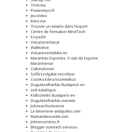
Tovit.ma
Powermycv.fr
Jeu.Video
Kimo.ma
Trouver un emploi dans l'esport
Сentre de formation MindTech
Eccyacht
Volcanicrentacar
Walktolive
Volcanicrentabike.es
Maranhão Esportes: O site do Esporte
Maranhense
Cultureboom
Sofőrszolgálat veszélyei
Csonka Edina kozmetikus
Duguláselhárítás Budapest-en
Link katalógus
Költöztetés Budapest-en
Duguláselhárítás menete
Jobsearchuniverse
La-timonerie-antiquites.com
Mamandeouistiti.com
Jobrencontres.fr
Blogger outreach services