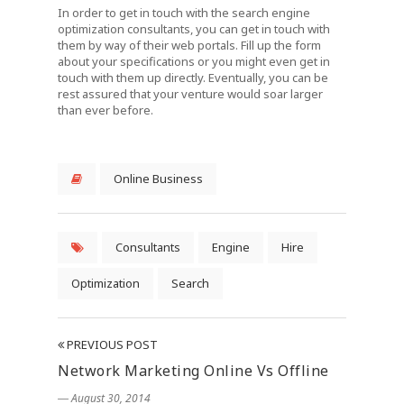
In order to get in touch with the search engine
optimization consultants, you can get in touch with
them by way of their web portals. Fill up the form
about your specifications or you might even get in
touch with them up directly. Eventually, you can be
rest assured that your venture would soar larger
than ever before.
Online Business
Consultants
Engine
Hire
Optimization
Search
PREVIOUS POST
Network Marketing Online Vs Offline
― August 30, 2014