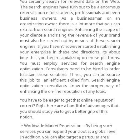
You certainly search for relevant data on the Web.
The search engines have turn out to be a enormous
referral source for students, professionals and even
business owners. As a businessman or an
organization owner, there is a lot more that you can
extract from search engines. Enhancing the scope of
your clientèle and rising the revenue of your brand
must also be carried out by means of these search
engines. If you haven’t however started establishing
your enterprise in these two directions, its about
time that you begin capitalizing on these platforms.
You must employ services for search engine
optimization. Consultants need to be hired in order
to attain these solutions. If not, you can outsource
this job to an efficient skilled firm. Search engine
optimization consultants know the proper way of
enhancing the on-line reputation of any topic.
You have to be eager to get that online reputation
correct? Right here are a handful of advantages that
you should study via to get a better grip of this
notion.
* Worldwide Market Penetration – By hiring such
services you can expand your clout at a global level.
In addition, you can also target a particular area