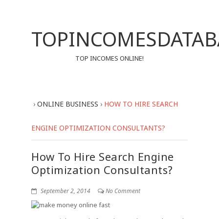
TOPINCOMESDATAB
TOP INCOMES ONLINE!
›
ONLINE BUSINESS
›
HOW TO HIRE SEARCH
ENGINE OPTIMIZATION CONSULTANTS?
How To Hire Search Engine
Optimization Consultants?
September 2, 2014
No Comment