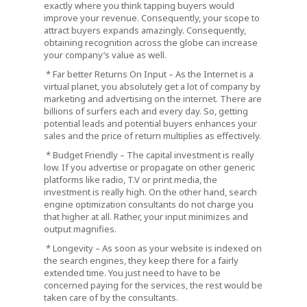
exactly where you think tapping buyers would
improve your revenue. Consequently, your scope to
attract buyers expands amazingly. Consequently,
obtaining recognition across the globe can increase
your company’s value as well.
* Far better Returns On Input – As the Internet is a
virtual planet, you absolutely get a lot of company by
marketing and advertising on the internet. There are
billions of surfers each and every day. So, getting
potential leads and potential buyers enhances your
sales and the price of return multiplies as effectively.
* Budget Friendly – The capital investment is really
low. If you advertise or propagate on other generic
platforms like radio, T.V or print media, the
investment is really high. On the other hand, search
engine optimization consultants do not charge you
that higher at all. Rather, your input minimizes and
output magnifies.
* Longevity – As soon as your website is indexed on
the search engines, they keep there for a fairly
extended time. You just need to have to be
concerned paying for the services, the rest would be
taken care of by the consultants.