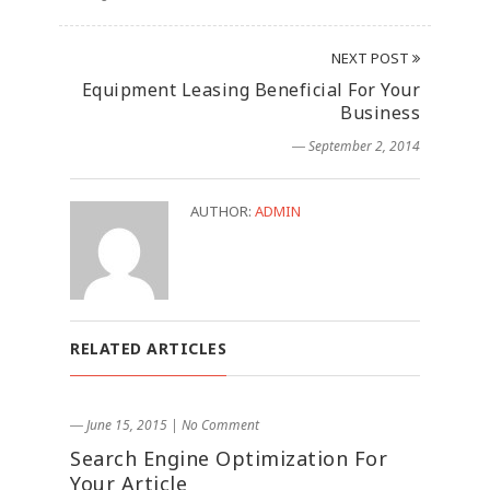
NEXT POST
Equipment Leasing Beneficial For Your
Business
― September 2, 2014
AUTHOR:
ADMIN
RELATED ARTICLES
― June 15, 2015
|
No Comment
Search Engine Optimization For
Your Article