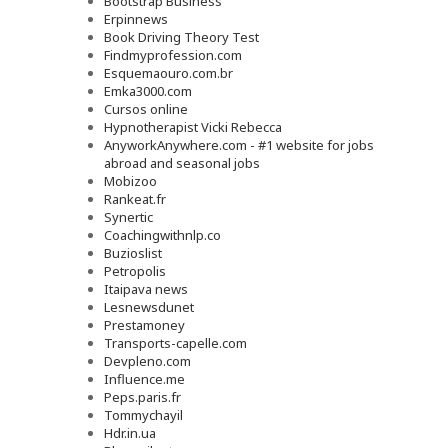
Bootstrap Business
Erpinnews
Book Driving Theory Test
Findmyprofession.com
Esquemaouro.com.br
Emka3000.com
Cursos online
Hypnotherapist Vicki Rebecca
AnyworkAnywhere.com - #1 website for jobs
abroad and seasonal jobs
Mobizoo
Rankeat.fr
Synertic
Coachingwithnlp.co
Buzioslist
Petropolis
Itaipava news
Lesnewsdunet
Prestamoney
Transports-capelle.com
Devpleno.com
Influence.me
Peps.paris.fr
Tommychayil
Hdr.in.ua