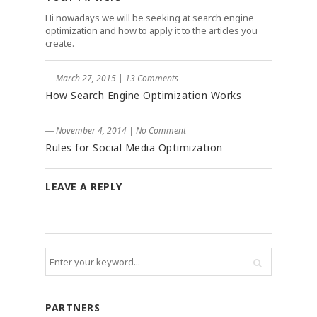
Hi nowadays we will be seeking at search engine
optimization and how to apply it to the articles you
create.
― March 27, 2015
|
13 Comments
How Search Engine Optimization Works
― November 4, 2014
|
No Comment
Rules for Social Media Optimization
LEAVE A REPLY
PARTNERS