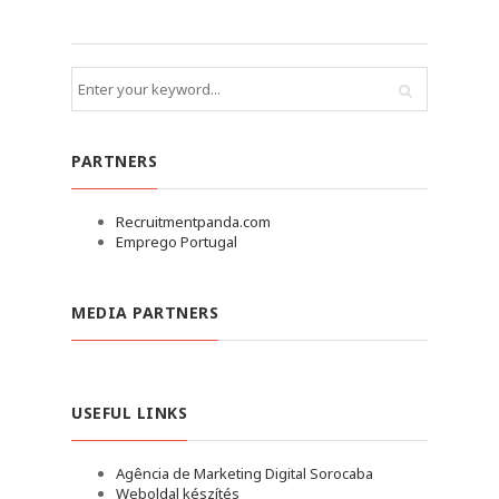
PARTNERS
Recruitmentpanda.com
Emprego Portugal
MEDIA PARTNERS
USEFUL LINKS
Agência de Marketing Digital Sorocaba
Weboldal készítés