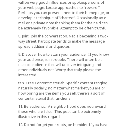
will be very good influences or spokespersons of
your web page. Locate approaches to “reward.”
Perhaps you can present them in their homepage, or
develop a technique of “charted”. Occasionally an e-
mail or a private note thanking them for their aid can
be extremely favorable. Attempt to be often truthful.
8. Join: Join the conversation. Net is becoming a two-
way street. Participate tends to make the message
spread additional and quicker.
9. Discover how to attain your audience: If you know
your audience, is in trouble. There will often be a
distinct audience that will uncover intriguing and
other individuals not. Worry that truly please the
interested.
ten. Cree Content material: Specific content ranging
naturally socially, no matter what market you are or
how boring are the items you sell, there’s a sort of
content material that functions.
11. Be authentic: A neighborhood does not reward
those who are false. This post can be extremely
illustrative in this regard.
12. Do not forget your roots, be humble: If you have