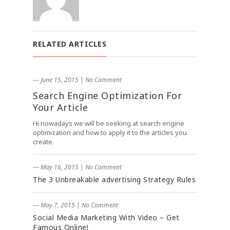
RELATED ARTICLES
― June 15, 2015
|
No Comment
Search Engine Optimization For
Your Article
Hi nowadays we will be seeking at search engine
optimization and how to apply it to the articles you
create.
― May 16, 2015
|
No Comment
The 3 Unbreakable advertising Strategy Rules
― May 7, 2015
|
No Comment
Social Media Marketing With Video – Get
Famous Online!