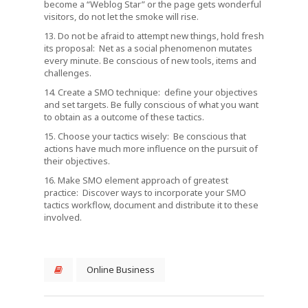
become a “Weblog Star” or the page gets wonderful
visitors, do not let the smoke will rise.
13. Do not be afraid to attempt new things, hold fresh
its proposal: Net as a social phenomenon mutates
every minute. Be conscious of new tools, items and
challenges.
14. Create a SMO technique: define your objectives
and set targets. Be fully conscious of what you want
to obtain as a outcome of these tactics.
15. Choose your tactics wisely: Be conscious that
actions have much more influence on the pursuit of
their objectives.
16. Make SMO element approach of greatest
practice: Discover ways to incorporate your SMO
tactics workflow, document and distribute it to these
involved.
Online Business