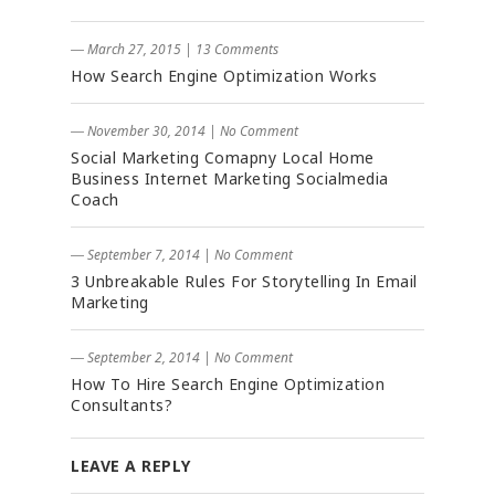
― March 27, 2015
|
13 Comments
How Search Engine Optimization Works
― November 30, 2014
|
No Comment
Social Marketing Comapny Local Home
Business Internet Marketing Socialmedia
Coach
― September 7, 2014
|
No Comment
3 Unbreakable Rules For Storytelling In Email
Marketing
― September 2, 2014
|
No Comment
How To Hire Search Engine Optimization
Consultants?
LEAVE A REPLY