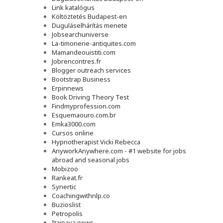
Link katalógus
Költöztetés Budapest-en
Duguláselhárítás menete
Jobsearchuniverse
La-timonerie-antiquites.com
Mamandeouistiti.com
Jobrencontres.fr
Blogger outreach services
Bootstrap Business
Erpinnews
Book Driving Theory Test
Findmyprofession.com
Esquemaouro.com.br
Emka3000.com
Cursos online
Hypnotherapist Vicki Rebecca
AnyworkAnywhere.com - #1 website for jobs
abroad and seasonal jobs
Mobizoo
Rankeat.fr
Synertic
Coachingwithnlp.co
Buzioslist
Petropolis
Itaipava news