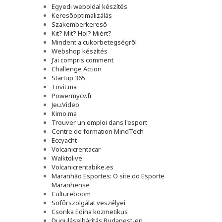
Egyedi weboldal készítés
Keresőoptimalizálás
Szakemberkereső
Kit? Mit? Hol? Miért?
Mindent a cukorbetegségről
Webshop készítés
J'ai compris comment
Challenge Action
Startup 365
Tovit.ma
Powermycv.fr
Jeu.Video
Kimo.ma
Trouver un emploi dans l'esport
Сentre de formation MindTech
Eccyacht
Volcanicrentacar
Walktolive
Volcanicrentabike.es
Maranhão Esportes: O site do Esporte
Maranhense
Cultureboom
Sofőrszolgálat veszélyei
Csonka Edina kozmetikus
Duguláselhárítás Budapest-en