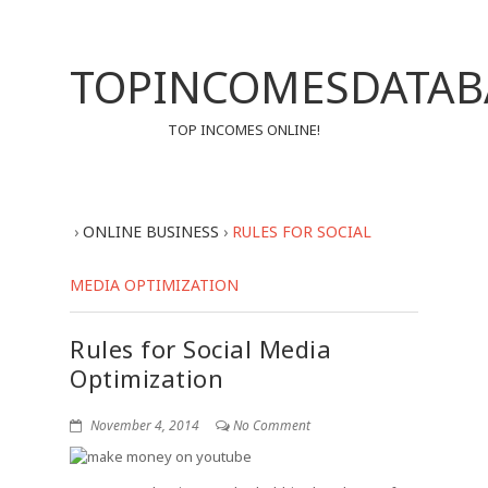
TOPINCOMESDATAB
TOP INCOMES ONLINE!
›
ONLINE BUSINESS
›
RULES FOR SOCIAL
MEDIA OPTIMIZATION
Rules for Social Media
Optimization
November 4, 2014
No Comment