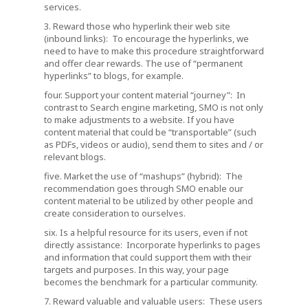
services.
3. Reward those who hyperlink their web site
(inbound links): To encourage the hyperlinks, we
need to have to make this procedure straightforward
and offer clear rewards. The use of “permanent
hyperlinks” to blogs, for example.
four. Support your content material “journey”: In
contrast to Search engine marketing, SMO is not only
to make adjustments to a website. If you have
content material that could be “transportable” (such
as PDFs, videos or audio), send them to sites and / or
relevant blogs.
five. Market the use of “mashups” (hybrid): The
recommendation goes through SMO enable our
content material to be utilized by other people and
create consideration to ourselves.
six. Is a helpful resource for its users, even if not
directly assistance: Incorporate hyperlinks to pages
and information that could support them with their
targets and purposes. In this way, your page
becomes the benchmark for a particular community.
7. Reward valuable and valuable users: These users