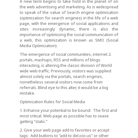
A new term begins to take hold in the planet of on
the web advertising and marketing. As is widespread
to speak of the value of Search engine optimisation
(optimization for search engines) in the life of a web
page, with the emergence of social applications and
sites increasingly dynamic, there is also the
importance of optimizing the social communication of
a web, this optimization is known as SMO (Social
Media Optimization).
The emergence of social communities, internet 2.
portals, mashups, RSS and millions of blogs
interacting, is altering the classic division of World
wide web traffic. Previously, visitors was supplied
almost solely via the portals, search engines,
nonetheless several visitors now come from
referrals. Blind eye to this alter, it would be a big
mistake.
Optimization Rules for Social Media
1. Enhance your potential to be bound: The first and
most critical. Web page as possible has to cease
getting “static.”
2. Give your web page add to favorites or accept
tags: Add buttons to “add to del.icio.us” or other