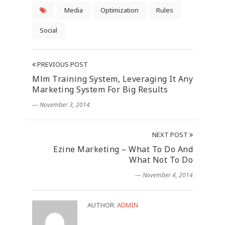
Media
Optimization
Rules
Social
PREVIOUS POST
Mlm Training System, Leveraging It Any
Marketing System For Big Results
― November 3, 2014
NEXT POST
Ezine Marketing – What To Do And
What Not To Do
― November 4, 2014
AUTHOR:
ADMIN