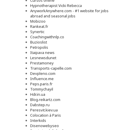
Cursos online
Hypnotherapist Vicki Rebecca
AnyworkAnywhere.com - #1 website for jobs
abroad and seasonal jobs
Mobizoo
Rankeat.fr
Synertic
Coachingwithnlp.co
Buzioslist
Petropolis
Itaipava news
Lesnewsdunet
Prestamoney
Transports-capelle.com
Devpleno.com
Influence.me
Peps.paris.fr
Tommychayil
Hdr.in.ua
Blog.reikartz.com
Dabstep.ru
Peresvit.kiev.ua
Colocation à Paris
Interkids
Disenowebyseo