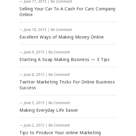
― June 11, 2015
|
No Comment
Selling Your Car To A Cash For Cars Company
Online
― June 10, 2015
|
No Comment
Excellent Ways of Making Money Online
― June 9, 2015
|
No Comment
Starting A Soap Making Business — 3 Tips
― June 8, 2015
|
No Comment
Twitter Marketing Tricks For Online Business
Success
― June 5, 2015
|
No Comment
Making Everyday Life Easier
― June 2, 2015
|
No Comment
Tips to Produce Your online Marketing