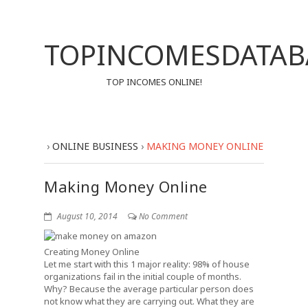
TOPINCOMESDATAB
TOP INCOMES ONLINE!
›
ONLINE BUSINESS
›
MAKING MONEY ONLINE
Making Money Online
August 10, 2014
No Comment
Creating Money Online
Let me start with this 1 major reality: 98% of house
organizations fail in the initial couple of months.
Why? Because the average particular person does
not know what they are carrying out. What they are