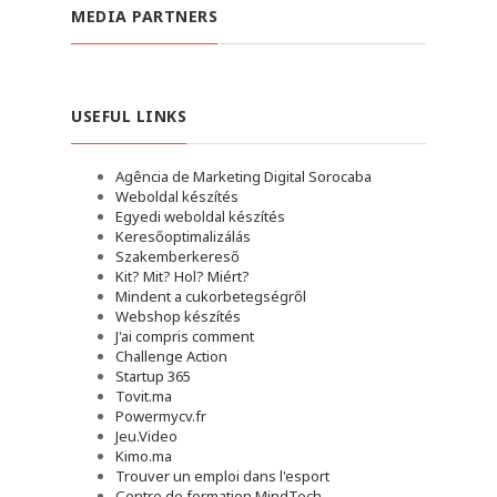
MEDIA PARTNERS
USEFUL LINKS
Agência de Marketing Digital Sorocaba
Weboldal készítés
Egyedi weboldal készítés
Keresőoptimalizálás
Szakemberkereső
Kit? Mit? Hol? Miért?
Mindent a cukorbetegségről
Webshop készítés
J'ai compris comment
Challenge Action
Startup 365
Tovit.ma
Powermycv.fr
Jeu.Video
Kimo.ma
Trouver un emploi dans l'esport
Сentre de formation MindTech