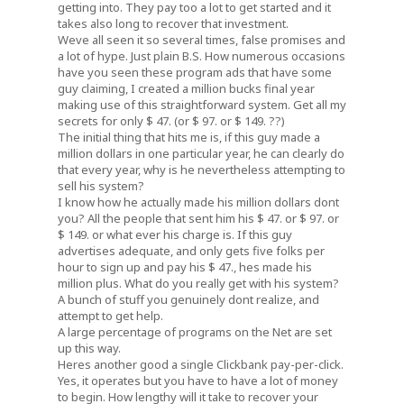
getting into. They pay too a lot to get started and it
takes also long to recover that investment.
Weve all seen it so several times, false promises and
a lot of hype. Just plain B.S. How numerous occasions
have you seen these program ads that have some
guy claiming, I created a million bucks final year
making use of this straightforward system. Get all my
secrets for only $ 47. (or $ 97. or $ 149. ??)
The initial thing that hits me is, if this guy made a
million dollars in one particular year, he can clearly do
that every year, why is he nevertheless attempting to
sell his system?
I know how he actually made his million dollars dont
you? All the people that sent him his $ 47. or $ 97. or
$ 149. or what ever his charge is. If this guy
advertises adequate, and only gets five folks per
hour to sign up and pay his $ 47., hes made his
million plus. What do you really get with his system?
A bunch of stuff you genuinely dont realize, and
attempt to get help.
A large percentage of programs on the Net are set
up this way.
Heres another good a single Clickbank pay-per-click.
Yes, it operates but you have to have a lot of money
to begin. How lengthy will it take to recover your