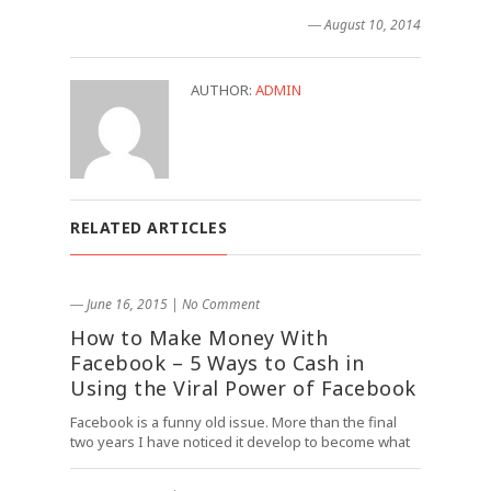
― August 10, 2014
AUTHOR:
ADMIN
RELATED ARTICLES
― June 16, 2015
|
No Comment
How to Make Money With
Facebook – 5 Ways to Cash in
Using the Viral Power of Facebook
Facebook is a funny old issue. More than the final
two years I have noticed it develop to become what