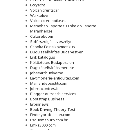
Eccyacht
Volcanicrentacar
Walktolive
Volcanicrentabike.es
Maranhão Esportes: O site do Esporte
Maranhense
Cultureboom
Sofőrszolgálat veszélyei
Csonka Edina kozmetikus
Duguláselhárítás Budapest-en
Link katalógus
Költöztetés Budapest-en
Duguláselhárítás menete
Jobsearchuniverse
La-timonerie-antiquites.com
Mamandeouistiti.com
Jobrencontres.fr
Blogger outreach services
Bootstrap Business
Erpinnews
Book Driving Theory Test
Findmyprofession.com
Esquemaouro.com.br
Emka3000.com