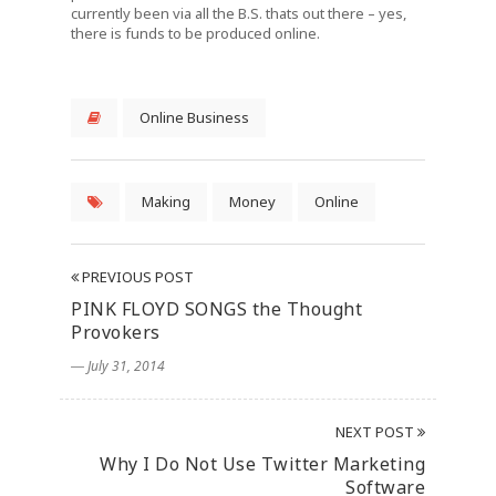
currently been via all the B.S. thats out there – yes,
there is funds to be produced online.
Online Business
Making
Money
Online
PREVIOUS POST
PINK FLOYD SONGS the Thought
Provokers
― July 31, 2014
NEXT POST
Why I Do Not Use Twitter Marketing
Software