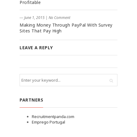
Profitable
― June 1, 2015
|
No Comment
Making Money Through PayPal With Survey
Sites That Pay High
LEAVE A REPLY
PARTNERS
Recruitmentpanda.com
Emprego Portugal