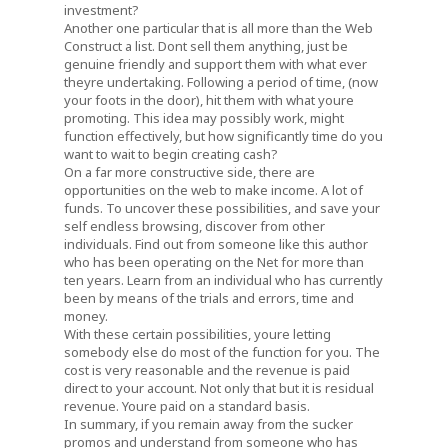
investment?
Another one particular that is all more than the Web
Construct a list. Dont sell them anything, just be
genuine friendly and support them with what ever
theyre undertaking. Following a period of time, (now
your foots in the door), hit them with what youre
promoting. This idea may possibly work, might
function effectively, but how significantly time do you
want to wait to begin creating cash?
On a far more constructive side, there are
opportunities on the web to make income. A lot of
funds. To uncover these possibilities, and save your
self endless browsing, discover from other
individuals. Find out from someone like this author
who has been operating on the Net for more than
ten years. Learn from an individual who has currently
been by means of the trials and errors, time and
money.
With these certain possibilities, youre letting
somebody else do most of the function for you. The
cost is very reasonable and the revenue is paid
direct to your account. Not only that but it is residual
revenue. Youre paid on a standard basis.
In summary, if you remain away from the sucker
promos and understand from someone who has