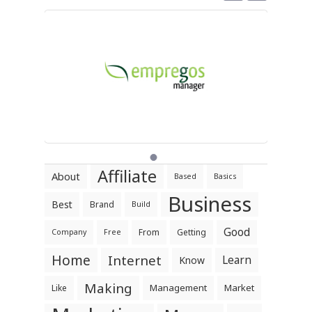
Affiliate
About
Based
Basics
Business
Best
Brand
Build
Good
From
Getting
Company
Free
Home
Internet
Learn
Know
Making
Management
Market
Like