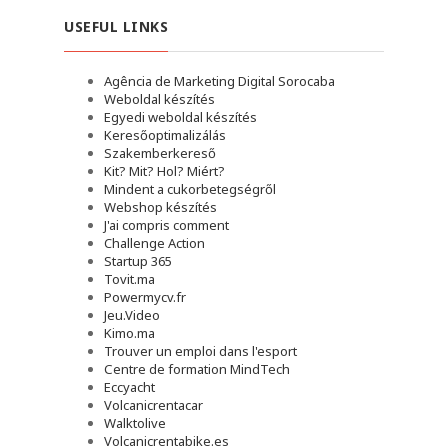
USEFUL LINKS
Agência de Marketing Digital Sorocaba
Weboldal készítés
Egyedi weboldal készítés
Keresőoptimalizálás
Szakemberkereső
Kit? Mit? Hol? Miért?
Mindent a cukorbetegségről
Webshop készítés
J'ai compris comment
Challenge Action
Startup 365
Tovit.ma
Powermycv.fr
Jeu.Video
Kimo.ma
Trouver un emploi dans l'esport
Сentre de formation MindTech
Eccyacht
Volcanicrentacar
Walktolive
Volcanicrentabike.es