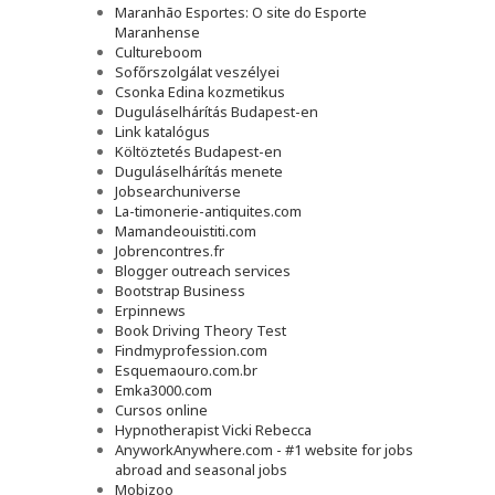
Maranhão Esportes: O site do Esporte
Maranhense
Cultureboom
Sofőrszolgálat veszélyei
Csonka Edina kozmetikus
Duguláselhárítás Budapest-en
Link katalógus
Költöztetés Budapest-en
Duguláselhárítás menete
Jobsearchuniverse
La-timonerie-antiquites.com
Mamandeouistiti.com
Jobrencontres.fr
Blogger outreach services
Bootstrap Business
Erpinnews
Book Driving Theory Test
Findmyprofession.com
Esquemaouro.com.br
Emka3000.com
Cursos online
Hypnotherapist Vicki Rebecca
AnyworkAnywhere.com - #1 website for jobs
abroad and seasonal jobs
Mobizoo