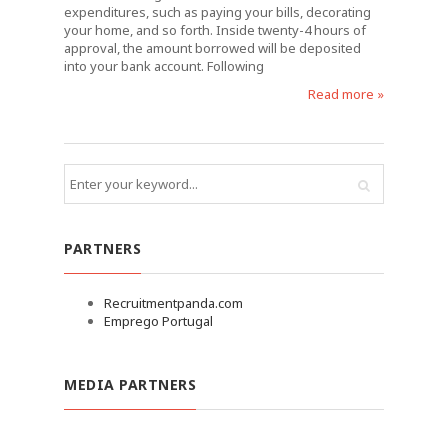
expenditures, such as paying your bills, decorating
your home, and so forth. Inside twenty-4 hours of
approval, the amount borrowed will be deposited
into your bank account. Following
Read more »
PARTNERS
Recruitmentpanda.com
Emprego Portugal
MEDIA PARTNERS