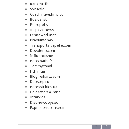
Rankeat.fr
Synertic
Coachingwithnlp.co
Buzioslist
Petropolis
Itaipava news
Lesnewsdunet
Prestamoney
Transports-capelle.com
Devpleno.com
Influence.me
Peps.paris.fr
Tommychayil
Hdr.in.ua
Blog.reikartz.com
Dabstep.ru
Peresvit.kiev.ua
Colocation à Paris
Interkids
Disenowebyseo
Exprimiendolinkedin
‹
›