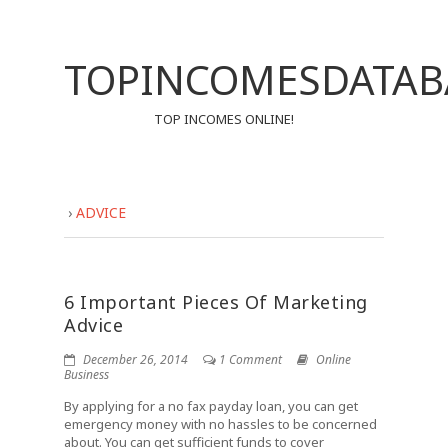
TOPINCOMESDATAB
TOP INCOMES ONLINE!
›
ADVICE
6 Important Pieces Of Marketing
Advice
December 26, 2014
1 Comment
Online
Business
By applying for a no fax payday loan, you can get
emergency money with no hassles to be concerned
about. You can get sufficient funds to cover