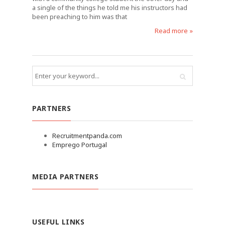
a single of the things he told me his instructors had
been preaching to him was that
Read more »
PARTNERS
Recruitmentpanda.com
Emprego Portugal
MEDIA PARTNERS
USEFUL LINKS