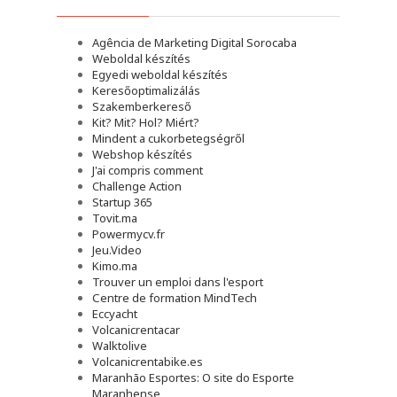
Agência de Marketing Digital Sorocaba
Weboldal készítés
Egyedi weboldal készítés
Keresőoptimalizálás
Szakemberkereső
Kit? Mit? Hol? Miért?
Mindent a cukorbetegségről
Webshop készítés
J'ai compris comment
Challenge Action
Startup 365
Tovit.ma
Powermycv.fr
Jeu.Video
Kimo.ma
Trouver un emploi dans l'esport
Сentre de formation MindTech
Eccyacht
Volcanicrentacar
Walktolive
Volcanicrentabike.es
Maranhão Esportes: O site do Esporte
Maranhense