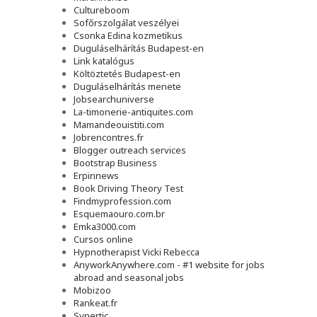
Cultureboom
Sofőrszolgálat veszélyei
Csonka Edina kozmetikus
Duguláselhárítás Budapest-en
Link katalógus
Költöztetés Budapest-en
Duguláselhárítás menete
Jobsearchuniverse
La-timonerie-antiquites.com
Mamandeouistiti.com
Jobrencontres.fr
Blogger outreach services
Bootstrap Business
Erpinnews
Book Driving Theory Test
Findmyprofession.com
Esquemaouro.com.br
Emka3000.com
Cursos online
Hypnotherapist Vicki Rebecca
AnyworkAnywhere.com - #1 website for jobs
abroad and seasonal jobs
Mobizoo
Rankeat.fr
Synertic