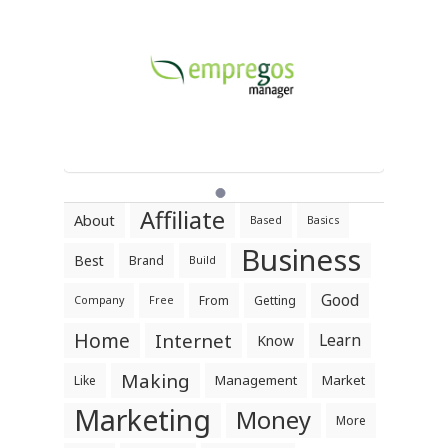
Affiliate
About
Based
Basics
Business
Best
Brand
Build
Good
From
Getting
Company
Free
Home
Internet
Learn
Know
Making
Management
Market
Like
Marketing
Money
More