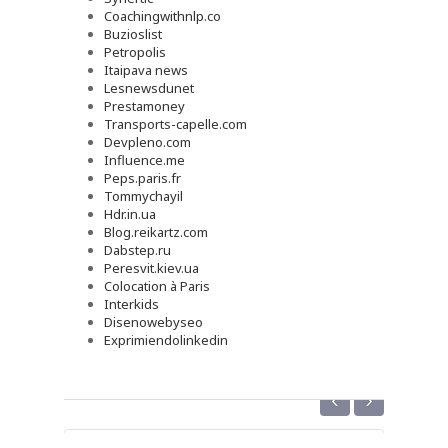
Coachingwithnlp.co
Buzioslist
Petropolis
Itaipava news
Lesnewsdunet
Prestamoney
Transports-capelle.com
Devpleno.com
Influence.me
Peps.paris.fr
Tommychayil
Hdr.in.ua
Blog.reikartz.com
Dabstep.ru
Peresvit.kiev.ua
Colocation à Paris
Interkids
Disenowebyseo
Exprimiendolinkedin
‹
›