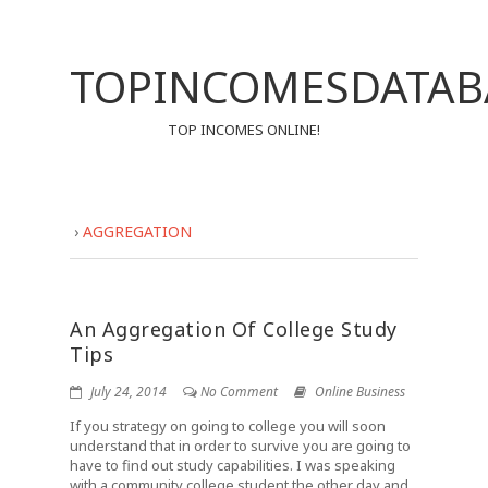
TOPINCOMESDATAB
TOP INCOMES ONLINE!
›
AGGREGATION
An Aggregation Of College Study
Tips
July 24, 2014
No Comment
Online Business
If you strategy on going to college you will soon
understand that in order to survive you are going to
have to find out study capabilities. I was speaking
with a community college student the other day and