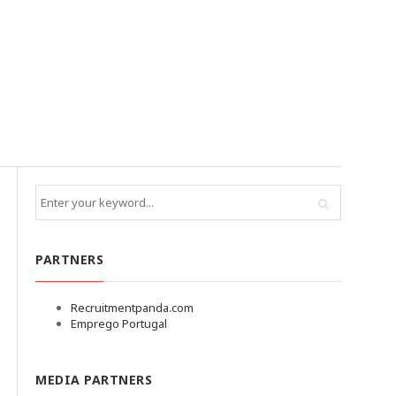
PARTNERS
Recruitmentpanda.com
Emprego Portugal
MEDIA PARTNERS