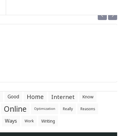
‹
›
Home
Internet
Good
Know
Online
Really
Reasons
Optimization
Ways
Writing
Work