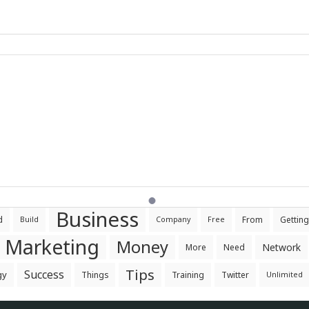
Business
d
From
Getting
Build
Company
Free
Marketing
Money
Network
More
Need
Tips
Success
gy
Things
Training
Twitter
Unlimited