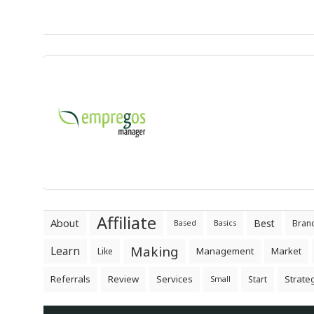
Affiliate
About
Best
Bran
Based
Basics
Making
Learn
Management
Market
Like
Referrals
Review
Services
Strate
Start
Small