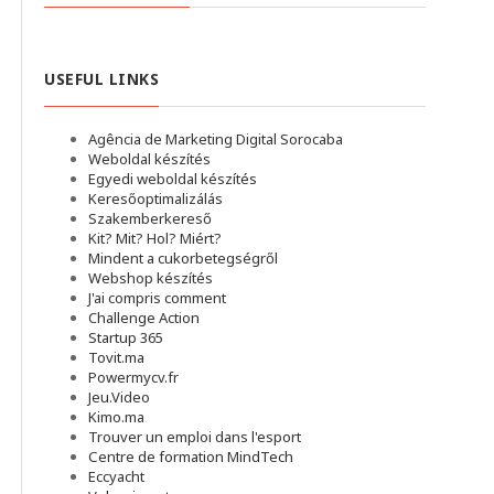
USEFUL LINKS
Agência de Marketing Digital Sorocaba
Weboldal készítés
Egyedi weboldal készítés
Keresőoptimalizálás
Szakemberkereső
Kit? Mit? Hol? Miért?
Mindent a cukorbetegségről
Webshop készítés
J'ai compris comment
Challenge Action
Startup 365
Tovit.ma
Powermycv.fr
Jeu.Video
Kimo.ma
Trouver un emploi dans l'esport
Сentre de formation MindTech
Eccyacht