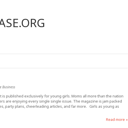
ASE.ORG
e Business
t is published exclusively for young girls. Moms all more than the nation
ers are enjoying every single single issue. The magazine is jam packed
mes, party plans, cheerleading articles, and far more. Girls as young as
Read more »