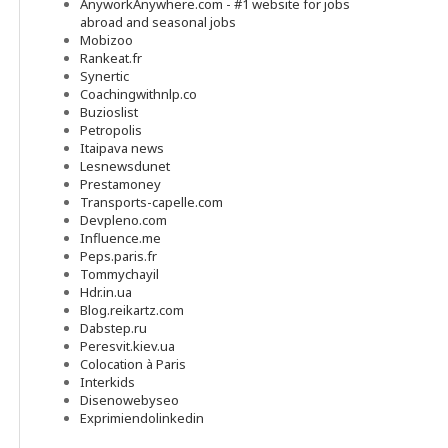
AnyworkAnywhere.com - #1 website for jobs
abroad and seasonal jobs
Mobizoo
Rankeat.fr
Synertic
Coachingwithnlp.co
Buzioslist
Petropolis
Itaipava news
Lesnewsdunet
Prestamoney
Transports-capelle.com
Devpleno.com
Influence.me
Peps.paris.fr
Tommychayil
Hdr.in.ua
Blog.reikartz.com
Dabstep.ru
Peresvit.kiev.ua
Colocation à Paris
Interkids
Disenowebyseo
Exprimiendolinkedin