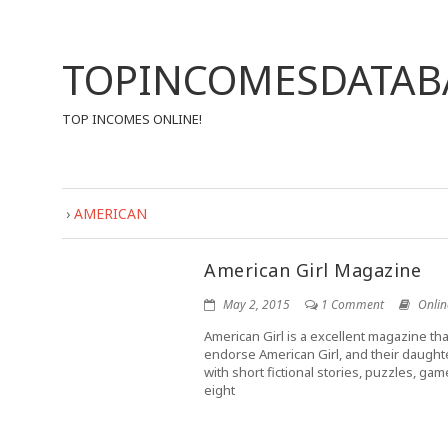
TOPINCOMESDATAB
TOP INCOMES ONLINE!
›
AMERICAN
American Girl Magazine
May 2, 2015
1 Comment
Onlin
American Girl is a excellent magazine tha
endorse American Girl, and their daught
with short fictional stories, puzzles, ga
eight