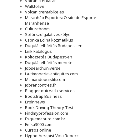
Volcanicrentacar
Walktolive
Volcanicrentabike.es
Maranhão Esportes: O site do Esporte
Maranhense
Cultureboom
Sofőrszolgálat veszélyei
Csonka Edina kozmetikus
Duguláselhárítás Budapest-en
Link katalógus
Költöztetés Budapest-en
Duguláselhárítás menete
Jobsearchuniverse
La-timonerie-antiquites.com
Mamandeouistiti.com
Jobrencontres.fr
Blogger outreach services
Bootstrap Business
Erpinnews
Book Driving Theory Test
Findmyprofession.com
Esquemaouro.com.br
Emka3000.com
Cursos online
Hypnotherapist Vicki Rebecca