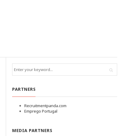
PARTNERS
Recruitmentpanda.com
Emprego Portugal
MEDIA PARTNERS