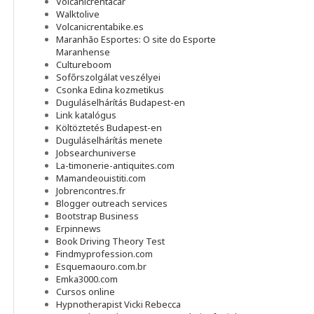
Volcanicrentacar
Walktolive
Volcanicrentabike.es
Maranhão Esportes: O site do Esporte
Maranhense
Cultureboom
Sofőrszolgálat veszélyei
Csonka Edina kozmetikus
Duguláselhárítás Budapest-en
Link katalógus
Költöztetés Budapest-en
Duguláselhárítás menete
Jobsearchuniverse
La-timonerie-antiquites.com
Mamandeouistiti.com
Jobrencontres.fr
Blogger outreach services
Bootstrap Business
Erpinnews
Book Driving Theory Test
Findmyprofession.com
Esquemaouro.com.br
Emka3000.com
Cursos online
Hypnotherapist Vicki Rebecca