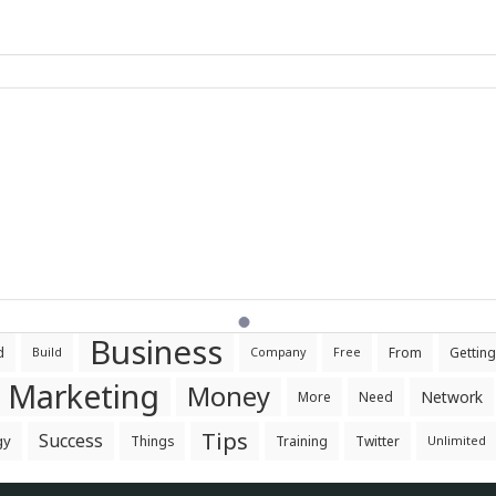
Business
d
From
Getting
Build
Company
Free
Marketing
Money
Network
More
Need
Tips
Success
gy
Things
Training
Twitter
Unlimited