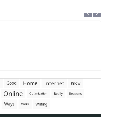
‹
›
Home
Internet
Good
Know
Online
Really
Reasons
Optimization
Ways
Writing
Work