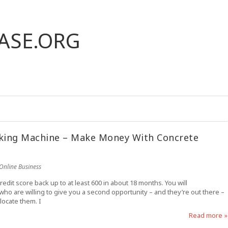
ASE.ORG
aking Machine – Make Money With Concrete
Online Business
credit score back up to at least 600 in about 18 months. You will
 who are willing to give you a second opportunity – and they’re out there –
locate them. I
Read more »