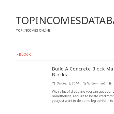
TOPINCOMESDATAB
TOP INCOMES ONLINE!
›
BLOCK
Build A Concrete Block M
Blocks
October 8, 2014
No Comment
With a bit of discipline you can get your 
nonetheless, require to locate creditors
you just want to do some leg perform to 