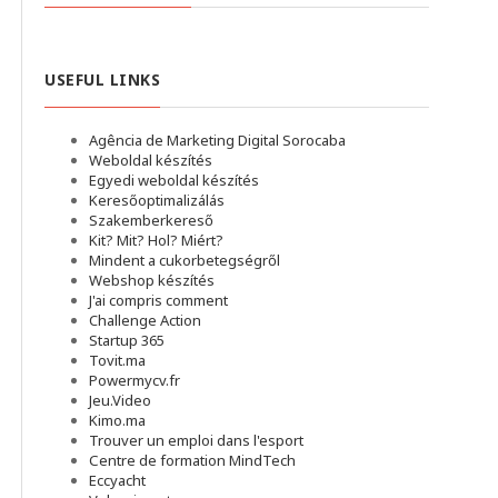
USEFUL LINKS
Agência de Marketing Digital Sorocaba
Weboldal készítés
Egyedi weboldal készítés
Keresőoptimalizálás
Szakemberkereső
Kit? Mit? Hol? Miért?
Mindent a cukorbetegségről
Webshop készítés
J'ai compris comment
Challenge Action
Startup 365
Tovit.ma
Powermycv.fr
Jeu.Video
Kimo.ma
Trouver un emploi dans l'esport
Сentre de formation MindTech
Eccyacht