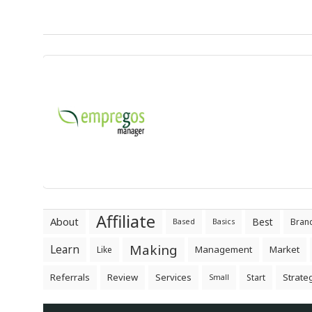
Affiliate
About
Best
Bran
Based
Basics
Making
Learn
Management
Market
Like
Referrals
Review
Services
Strate
Start
Small