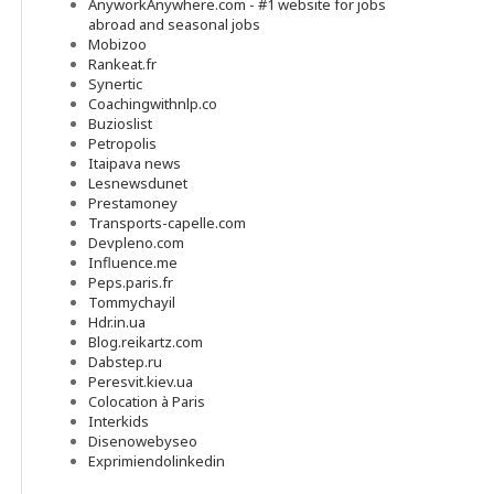
AnyworkAnywhere.com - #1 website for jobs
abroad and seasonal jobs
Mobizoo
Rankeat.fr
Synertic
Coachingwithnlp.co
Buzioslist
Petropolis
Itaipava news
Lesnewsdunet
Prestamoney
Transports-capelle.com
Devpleno.com
Influence.me
Peps.paris.fr
Tommychayil
Hdr.in.ua
Blog.reikartz.com
Dabstep.ru
Peresvit.kiev.ua
Colocation à Paris
Interkids
Disenowebyseo
Exprimiendolinkedin