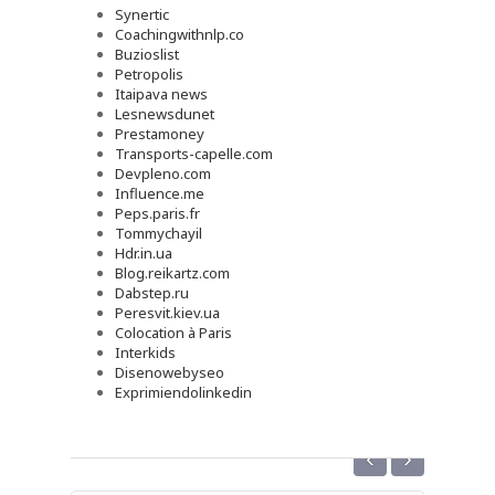
Synertic
Coachingwithnlp.co
Buzioslist
Petropolis
Itaipava news
Lesnewsdunet
Prestamoney
Transports-capelle.com
Devpleno.com
Influence.me
Peps.paris.fr
Tommychayil
Hdr.in.ua
Blog.reikartz.com
Dabstep.ru
Peresvit.kiev.ua
Colocation à Paris
Interkids
Disenowebyseo
Exprimiendolinkedin
‹
›