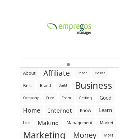
Affiliate
About
Based
Basics
Business
Best
Brand
Build
Good
From
Getting
Company
Free
Home
Internet
Learn
Know
Making
Management
Market
Like
Marketing
Money
More