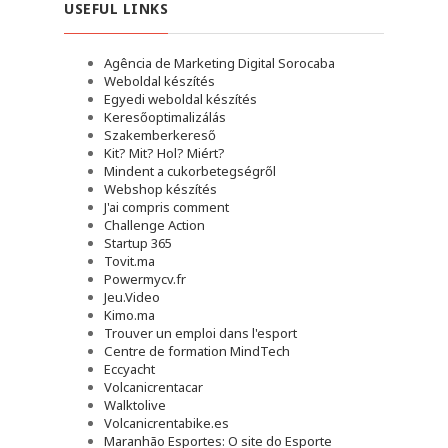
USEFUL LINKS
Agência de Marketing Digital Sorocaba
Weboldal készítés
Egyedi weboldal készítés
Keresőoptimalizálás
Szakemberkereső
Kit? Mit? Hol? Miért?
Mindent a cukorbetegségről
Webshop készítés
J'ai compris comment
Challenge Action
Startup 365
Tovit.ma
Powermycv.fr
Jeu.Video
Kimo.ma
Trouver un emploi dans l'esport
Сentre de formation MindTech
Eccyacht
Volcanicrentacar
Walktolive
Volcanicrentabike.es
Maranhão Esportes: O site do Esporte