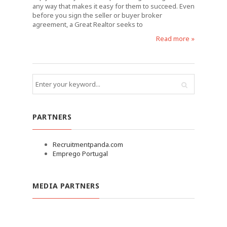
any way that makes it easy for them to succeed. Even
before you sign the seller or buyer broker
agreement, a Great Realtor seeks to
Read more »
PARTNERS
Recruitmentpanda.com
Emprego Portugal
MEDIA PARTNERS