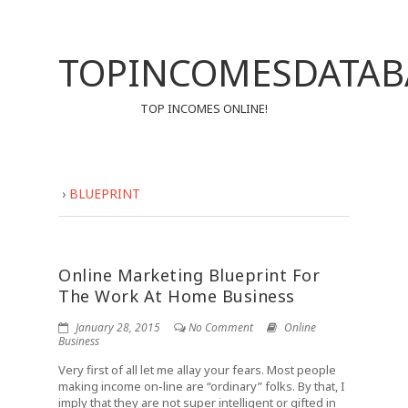
TOPINCOMESDATAB
TOP INCOMES ONLINE!
›
BLUEPRINT
Online Marketing Blueprint For
The Work At Home Business
January 28, 2015
No Comment
Online
Business
Very first of all let me allay your fears. Most people
making income on-line are “ordinary” folks. By that, I
imply that they are not super intelligent or gifted in