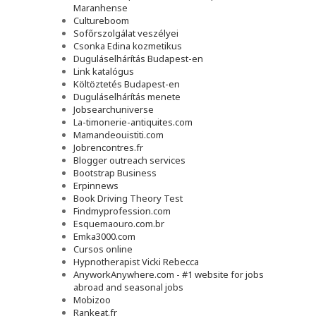
Maranhense
Cultureboom
Sofőrszolgálat veszélyei
Csonka Edina kozmetikus
Duguláselhárítás Budapest-en
Link katalógus
Költöztetés Budapest-en
Duguláselhárítás menete
Jobsearchuniverse
La-timonerie-antiquites.com
Mamandeouistiti.com
Jobrencontres.fr
Blogger outreach services
Bootstrap Business
Erpinnews
Book Driving Theory Test
Findmyprofession.com
Esquemaouro.com.br
Emka3000.com
Cursos online
Hypnotherapist Vicki Rebecca
AnyworkAnywhere.com - #1 website for jobs
abroad and seasonal jobs
Mobizoo
Rankeat.fr