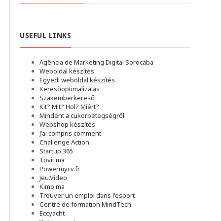
USEFUL LINKS
Agência de Marketing Digital Sorocaba
Weboldal készítés
Egyedi weboldal készítés
Keresőoptimalizálás
Szakemberkereső
Kit? Mit? Hol? Miért?
Mindent a cukorbetegségről
Webshop készítés
J'ai compris comment
Challenge Action
Startup 365
Tovit.ma
Powermycv.fr
Jeu.Video
Kimo.ma
Trouver un emploi dans l'esport
Сentre de formation MindTech
Eccyacht