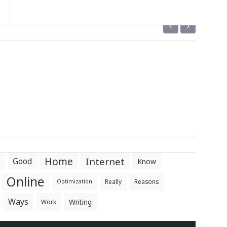
‹
›
Home
Internet
Good
Know
Online
Really
Reasons
Optimization
Ways
Writing
Work