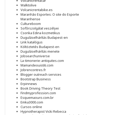
Volcanicrentacar
Walktolive
Volcanicrentabike.es
Maranhão Esportes: O site do Esporte
Maranhense
Cultureboom
Sofőrszolgálat veszélyei
Csonka Edina kozmetikus
Duguláselhárítás Budapest-en
Link katalógus
Költöztetés Budapest-en
Duguláselhárítás menete
Jobsearchuniverse
La-timonerie-antiquites.com
Mamandeouistiti.com
Jobrencontres.fr
Blogger outreach services
Bootstrap Business
Erpinnews
Book Driving Theory Test
Findmyprofession.com
Esquemaouro.com.br
Emka3000.com
Cursos online
Hypnotherapist Vicki Rebecca