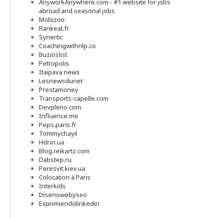
AnyworkAnywhere.com - #1 website for jobs
abroad and seasonal jobs
Mobizoo
Rankeat.fr
Synertic
Coachingwithnlp.co
Buzioslist
Petropolis
Itaipava news
Lesnewsdunet
Prestamoney
Transports-capelle.com
Devpleno.com
Influence.me
Peps.paris.fr
Tommychayil
Hdr.in.ua
Blog.reikartz.com
Dabstep.ru
Peresvit.kiev.ua
Colocation à Paris
Interkids
Disenowebyseo
Exprimiendolinkedin