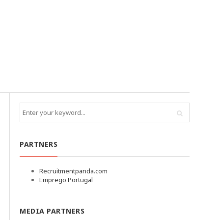
PARTNERS
Recruitmentpanda.com
Emprego Portugal
MEDIA PARTNERS