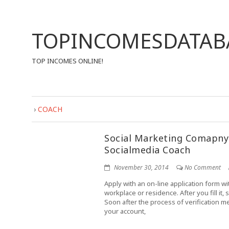
TOPINCOMESDATAB
TOP INCOMES ONLINE!
›
COACH
Social Marketing Comapny
Socialmedia Coach
November 30, 2014
No Comment
Apply with an on-line application form wi
workplace or residence. After you fill it,
Soon after the process of verification m
your account,