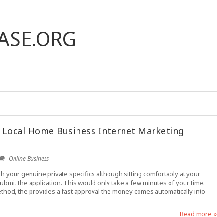
ASE.ORG
 Local Home Business Internet Marketing
Online Business
th your genuine private specifics although sitting comfortably at your
 submit the application. This would only take a few minutes of your time.
ethod, the provides a fast approval the money comes automatically into
Read more »