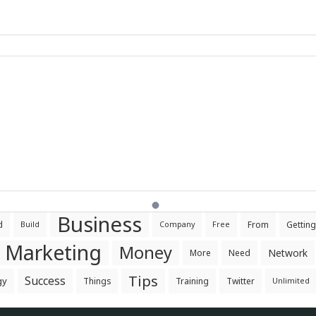
Business
d
From
Getting
Build
Company
Free
Marketing
Money
Network
More
Need
Tips
Success
gy
Things
Training
Twitter
Unlimited