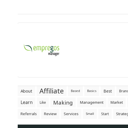
Affiliate
About
Best
Bran
Based
Basics
Making
Learn
Management
Market
Like
Referrals
Review
Services
Strate
Start
Small