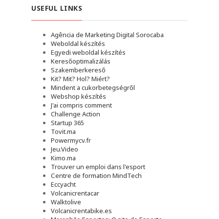
USEFUL LINKS
Agência de Marketing Digital Sorocaba
Weboldal készítés
Egyedi weboldal készítés
Keresőoptimalizálás
Szakemberkereső
Kit? Mit? Hol? Miért?
Mindent a cukorbetegségről
Webshop készítés
J'ai compris comment
Challenge Action
Startup 365
Tovit.ma
Powermycv.fr
Jeu.Video
Kimo.ma
Trouver un emploi dans l'esport
Сentre de formation MindTech
Eccyacht
Volcanicrentacar
Walktolive
Volcanicrentabike.es