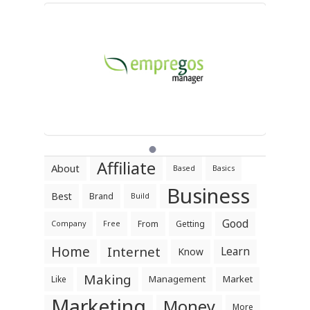
Affiliate
About
Based
Basics
Business
Best
Brand
Build
Good
From
Getting
Company
Free
Home
Internet
Learn
Know
Making
Management
Market
Like
Marketing
Money
More