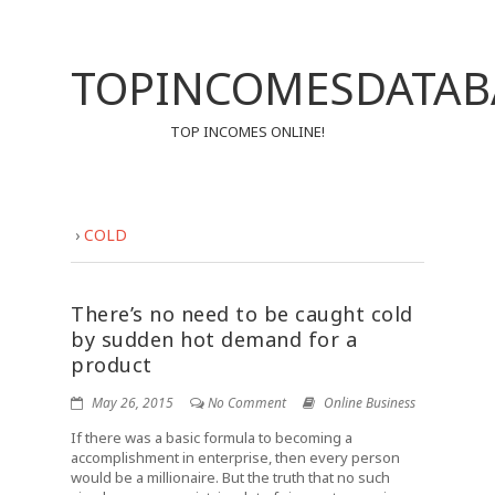
TOPINCOMESDATAB
TOP INCOMES ONLINE!
›
COLD
There’s no need to be caught cold
by sudden hot demand for a
product
May 26, 2015
No Comment
Online Business
If there was a basic formula to becoming a
accomplishment in enterprise, then every person
would be a millionaire. But the truth that no such