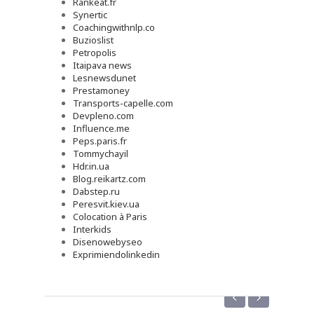
Rankeat.fr
Synertic
Coachingwithnlp.co
Buzioslist
Petropolis
Itaipava news
Lesnewsdunet
Prestamoney
Transports-capelle.com
Devpleno.com
Influence.me
Peps.paris.fr
Tommychayil
Hdr.in.ua
Blog.reikartz.com
Dabstep.ru
Peresvit.kiev.ua
Colocation à Paris
Interkids
Disenowebyseo
Exprimiendolinkedin
‹
›