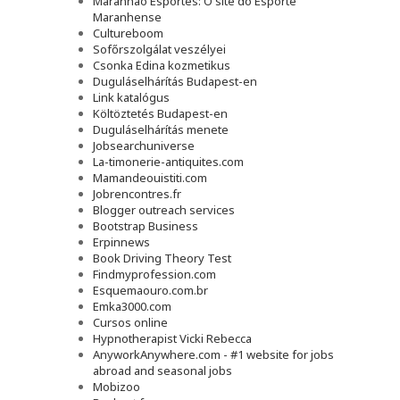
Maranhão Esportes: O site do Esporte
Maranhense
Cultureboom
Sofőrszolgálat veszélyei
Csonka Edina kozmetikus
Duguláselhárítás Budapest-en
Link katalógus
Költöztetés Budapest-en
Duguláselhárítás menete
Jobsearchuniverse
La-timonerie-antiquites.com
Mamandeouistiti.com
Jobrencontres.fr
Blogger outreach services
Bootstrap Business
Erpinnews
Book Driving Theory Test
Findmyprofession.com
Esquemaouro.com.br
Emka3000.com
Cursos online
Hypnotherapist Vicki Rebecca
AnyworkAnywhere.com - #1 website for jobs
abroad and seasonal jobs
Mobizoo