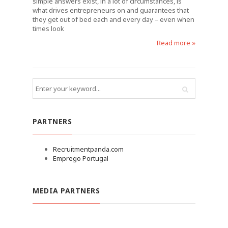
simple answers exist, in a lot of circumstances, is
what drives entrepreneurs on and guarantees that
they get out of bed each and every day – even when
times look
Read more »
PARTNERS
Recruitmentpanda.com
Emprego Portugal
MEDIA PARTNERS