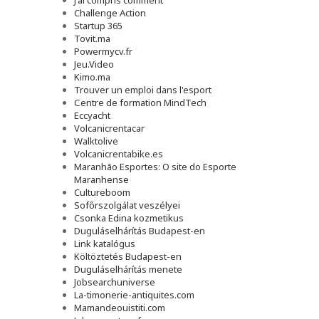
J'ai compris comment
Challenge Action
Startup 365
Tovit.ma
Powermycv.fr
Jeu.Video
Kimo.ma
Trouver un emploi dans l'esport
Сentre de formation MindTech
Eccyacht
Volcanicrentacar
Walktolive
Volcanicrentabike.es
Maranhão Esportes: O site do Esporte
Maranhense
Cultureboom
Sofőrszolgálat veszélyei
Csonka Edina kozmetikus
Duguláselhárítás Budapest-en
Link katalógus
Költöztetés Budapest-en
Duguláselhárítás menete
Jobsearchuniverse
La-timonerie-antiquites.com
Mamandeouistiti.com