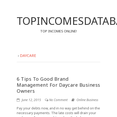
TOPINCOMESDATAB
TOP INCOMES ONLINE!
›
DAYCARE
6 Tips To Good Brand
Management For Daycare Business
Owners
June 12, 2015
No Comment
Online Business
Pay your debts now, and in no way get behind on the
necessary payments. The late costs will drain your