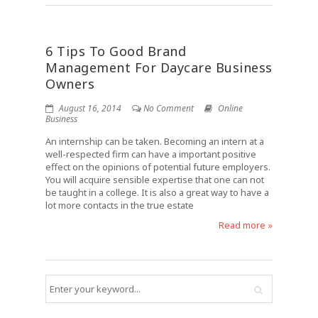
6 Tips To Good Brand
Management For Daycare Business
Owners
August 16, 2014
No Comment
Online
Business
An internship can be taken. Becoming an intern at a
well-respected firm can have a important positive
effect on the opinions of potential future employers.
You will acquire sensible expertise that one can not
be taught in a college. It is also a great way to have a
lot more contacts in the true estate
Read more »