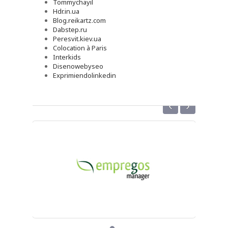
Tommychayil
Hdr.in.ua
Blog.reikartz.com
Dabstep.ru
Peresvit.kiev.ua
Colocation à Paris
Interkids
Disenowebyseo
Exprimiendolinkedin
‹
›