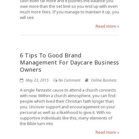
cash even far more and it pushes the balance you
owe more than the set limit so you end up with even
much more fees. If you manage to maintain it up, you
will see
Read more »
6 Tips To Good Brand
Management For Daycare Business
Owners
May 23, 2015
No Comment
Online Business
A single fantastic cause to attend a church connects
with now. Within a church atmosphere, you can find
people which lived their Christian faith longer than
you. Uncover support and encouragement on your
personal as well as a likelihood to give it. With no
supportive individuals like this, many elements of
the Bible turn into
Read more »