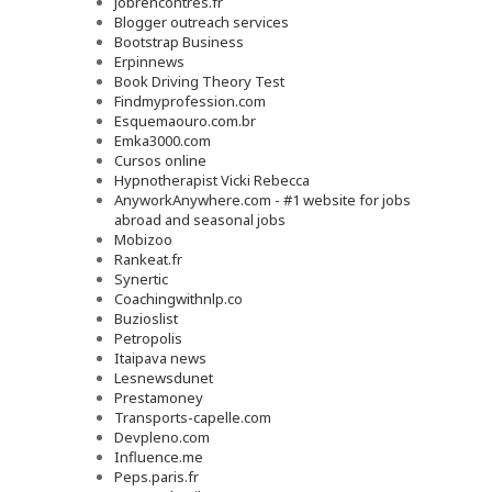
Jobrencontres.fr
Blogger outreach services
Bootstrap Business
Erpinnews
Book Driving Theory Test
Findmyprofession.com
Esquemaouro.com.br
Emka3000.com
Cursos online
Hypnotherapist Vicki Rebecca
AnyworkAnywhere.com - #1 website for jobs
abroad and seasonal jobs
Mobizoo
Rankeat.fr
Synertic
Coachingwithnlp.co
Buzioslist
Petropolis
Itaipava news
Lesnewsdunet
Prestamoney
Transports-capelle.com
Devpleno.com
Influence.me
Peps.paris.fr