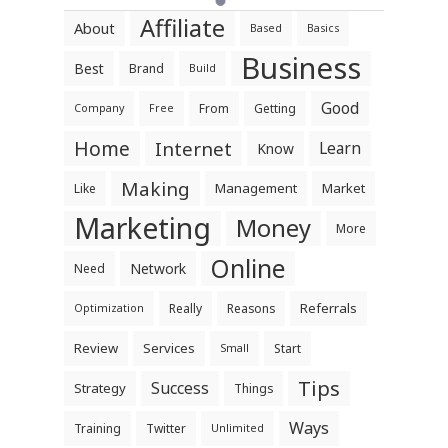
Affiliate
About
Based
Basics
Business
Best
Brand
Build
Good
From
Getting
Company
Free
Home
Internet
Learn
Know
Making
Management
Market
Like
Marketing
Money
More
Online
Network
Need
Referrals
Really
Reasons
Optimization
Review
Services
Start
Small
Tips
Success
Strategy
Things
Ways
Training
Twitter
Unlimited