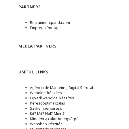
PARTNERS
Recruitmentpanda.com
Emprego Portugal
MEDIA PARTNERS
USEFUL LINKS
Agência de Marketing Digital Sorocaba
Weboldal készítés
Egyedi weboldal készítés
Keresőoptimalizálás
Szakemberkereső
Kit? Mit? Hol? Miért?
Mindent a cukorbetegségről
Webshop készítés