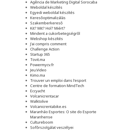
Agência de Marketing Digital Sorocaba
Weboldal készítés
Egyedi weboldal készítés
Keresőoptimalizálás
Szakemberkereső
Kit? Mit? Hol? Miért?
Mindent a cukorbetegségről
Webshop készítés
J'ai compris comment
Challenge Action
Startup 365
Tovit.ma
Powermycv.fr
Jeu.Video
Kimo.ma
Trouver un emploi dans l'esport
Сentre de formation MindTech
Eccyacht
Volcanicrentacar
Walktolive
Volcanicrentabike.es
Maranhão Esportes: O site do Esporte
Maranhense
Cultureboom
Sofőrszolgálat veszélyei