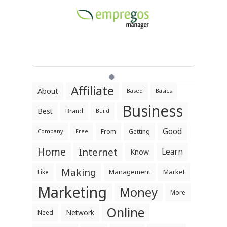
Affiliate
About
Based
Basics
Business
Best
Brand
Build
Good
From
Getting
Company
Free
Home
Internet
Learn
Know
Making
Management
Market
Like
Marketing
Money
More
Online
Network
Need