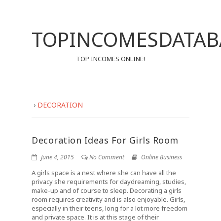
TOPINCOMESDATAB
TOP INCOMES ONLINE!
›
DECORATION
Decoration Ideas For Girls Room
June 4, 2015
No Comment
Online Business
A girls space is a nest where she can have all the
privacy she requirements for daydreaming, studies,
make-up and of course to sleep. Decorating a girls
room requires creativity and is also enjoyable. Girls,
especially in their teens, long for a lot more freedom
and private space. It is at this stage of their