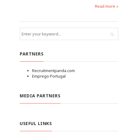
Read more »
PARTNERS
Recruitmentpanda.com
Emprego Portugal
MEDIA PARTNERS
USEFUL LINKS