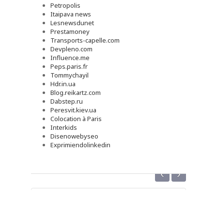
Petropolis
Itaipava news
Lesnewsdunet
Prestamoney
Transports-capelle.com
Devpleno.com
Influence.me
Peps.paris.fr
Tommychayil
Hdr.in.ua
Blog.reikartz.com
Dabstep.ru
Peresvit.kiev.ua
Colocation à Paris
Interkids
Disenowebyseo
Exprimiendolinkedin
‹
›