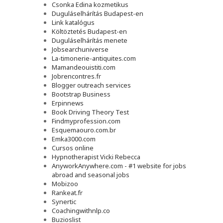
Csonka Edina kozmetikus
Duguláselhárítás Budapest-en
Link katalógus
Költöztetés Budapest-en
Duguláselhárítás menete
Jobsearchuniverse
La-timonerie-antiquites.com
Mamandeouistiti.com
Jobrencontres.fr
Blogger outreach services
Bootstrap Business
Erpinnews
Book Driving Theory Test
Findmyprofession.com
Esquemaouro.com.br
Emka3000.com
Cursos online
Hypnotherapist Vicki Rebecca
AnyworkAnywhere.com - #1 website for jobs
abroad and seasonal jobs
Mobizoo
Rankeat.fr
Synertic
Coachingwithnlp.co
Buzioslist