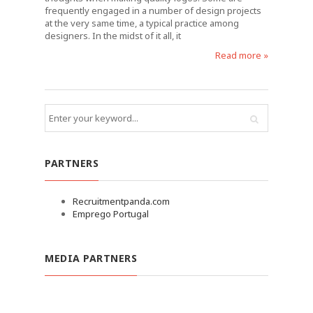
frequently engaged in a number of design projects
at the very same time, a typical practice among
designers. In the midst of it all, it
Read more »
PARTNERS
Recruitmentpanda.com
Emprego Portugal
MEDIA PARTNERS