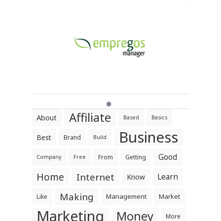
Affiliate
About
Based
Basics
Business
Best
Brand
Build
Good
From
Getting
Company
Free
Home
Internet
Learn
Know
Making
Management
Market
Like
Marketing
Money
More