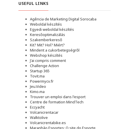
USEFUL LINKS
Agência de Marketing Digital Sorocaba
Weboldal készítés
Egyedi weboldal készítés
Keresőoptimalizálás
Szakemberkereső
Kit? Mit? Hol? Miért?
Mindent a cukorbetegségről
Webshop készítés
J'ai compris comment
Challenge Action
Startup 365
Tovit.ma
Powermycv.fr
Jeu.Video
Kimo.ma
Trouver un emploi dans l'esport
Сentre de formation MindTech
Eccyacht
Volcanicrentacar
Walktolive
Volcanicrentabike.es
Maranhão Esportes: O site do Esporte