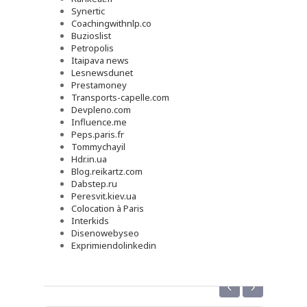
Synertic
Coachingwithnlp.co
Buzioslist
Petropolis
Itaipava news
Lesnewsdunet
Prestamoney
Transports-capelle.com
Devpleno.com
Influence.me
Peps.paris.fr
Tommychayil
Hdr.in.ua
Blog.reikartz.com
Dabstep.ru
Peresvit.kiev.ua
Colocation à Paris
Interkids
Disenowebyseo
Exprimiendolinkedin
‹
›