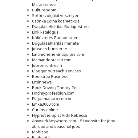
Maranhense
Cultureboom
Sofőrszolgálat veszélyei
Csonka Edina kozmetikus
Duguláselhárítás Budapest-en
Link katalógus
Költöztetés Budapest-en
Duguláselhárítás menete
Jobsearchuniverse
La-timonerie-antiquites.com
Mamandeouistiti.com
Jobrencontres.fr
Blogger outreach services
Bootstrap Business
Erpinnews
Book Driving Theory Test
Findmyprofession.com
Esquemaouro.com.br
Emka3000.com
Cursos online
Hypnotherapist Vicki Rebecca
AnyworkAnywhere.com - #1 website for jobs
abroad and seasonal jobs
Mobizoo
Rankeat.fr