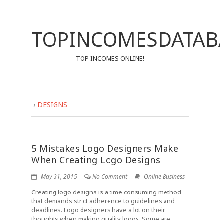
TOPINCOMESDATAB
TOP INCOMES ONLINE!
›
DESIGNS
5 Mistakes Logo Designers Make
When Creating Logo Designs
May 31, 2015
No Comment
Online Business
Creating logo designs is a time consuming method
that demands strict adherence to guidelines and
deadlines. Logo designers have a lot on their
thoughts when making quality logos. Some are