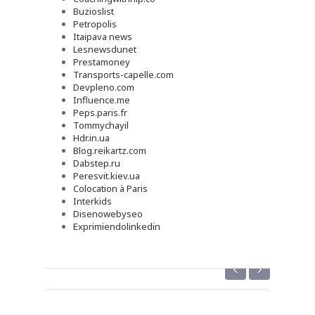
Buzioslist
Petropolis
Itaipava news
Lesnewsdunet
Prestamoney
Transports-capelle.com
Devpleno.com
Influence.me
Peps.paris.fr
Tommychayil
Hdr.in.ua
Blog.reikartz.com
Dabstep.ru
Peresvit.kiev.ua
Colocation à Paris
Interkids
Disenowebyseo
Exprimiendolinkedin
‹
›