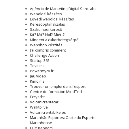
Agência de Marketing Digital Sorocaba
Weboldal készítés
Egyedi weboldal készítés
Keresőoptimalizálás
Szakemberkereső
Kit? Mit? Hol? Miért?
Mindent a cukorbetegségről
Webshop készítés
J'ai compris comment
Challenge Action
Startup 365
Tovit.ma
Powermycv.fr
Jeu.Video
Kimo.ma
Trouver un emploi dans l'esport
Сentre de formation MindTech
Eccyacht
Volcanicrentacar
Walktolive
Volcanicrentabike.es
Maranhão Esportes: O site do Esporte
Maranhense
Cultureboom