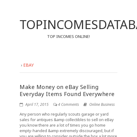
TOPINCOMESDATAB
TOP INCOMES ONLINE!
›
EBAY
Make Money on eBay Selling
Everyday Items Found Everywhere
April 17, 2015
4 Comments
Online Business
Any person who regularly scouts garage or yard
sales for antiques &amp collectibles to sell on eBay
you know there are a lot of times you go home
empty-handed &amp extremely discouraged, but if
you are willing to consider outside the box a lot more