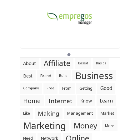
Affiliate
About
Based
Basics
Business
Best
Brand
Build
Good
From
Getting
Company
Free
Home
Internet
Learn
Know
Making
Management
Market
Like
Marketing
Money
More
Online
Network
Need