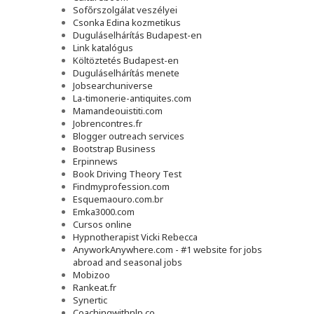
Sofőrszolgálat veszélyei
Csonka Edina kozmetikus
Duguláselhárítás Budapest-en
Link katalógus
Költöztetés Budapest-en
Duguláselhárítás menete
Jobsearchuniverse
La-timonerie-antiquites.com
Mamandeouistiti.com
Jobrencontres.fr
Blogger outreach services
Bootstrap Business
Erpinnews
Book Driving Theory Test
Findmyprofession.com
Esquemaouro.com.br
Emka3000.com
Cursos online
Hypnotherapist Vicki Rebecca
AnyworkAnywhere.com - #1 website for jobs
abroad and seasonal jobs
Mobizoo
Rankeat.fr
Synertic
Coachingwithnlp.co