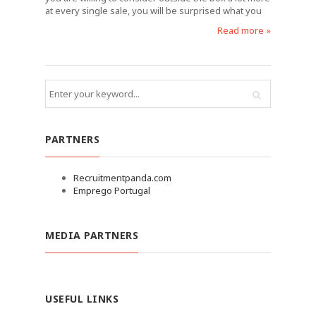
at every single sale, you will be surprised what you
Read more »
PARTNERS
Recruitmentpanda.com
Emprego Portugal
MEDIA PARTNERS
USEFUL LINKS