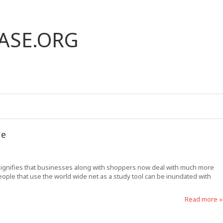
ASE.ORG
re
 signifies that businesses along with shoppers now deal with much more
 people that use the world wide net as a study tool can be inundated with
Read more »