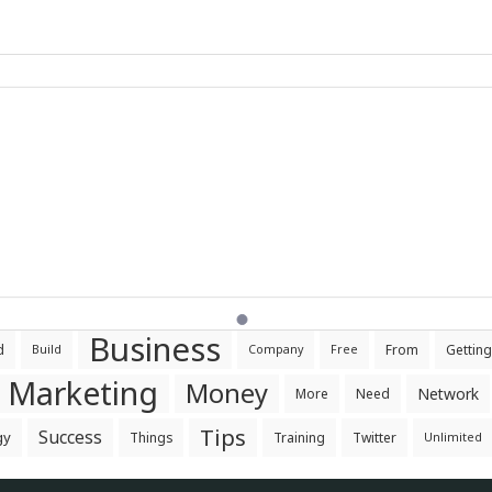
Business
d
From
Getting
Build
Company
Free
Marketing
Money
Network
More
Need
Tips
Success
gy
Things
Training
Twitter
Unlimited