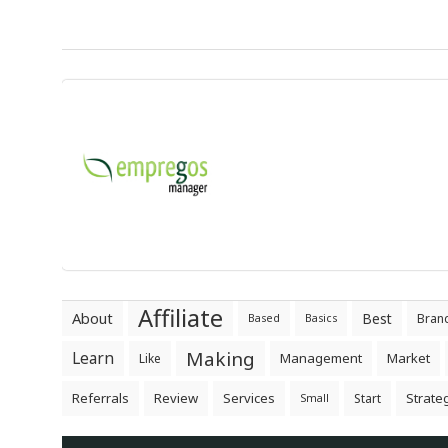
Affiliate
About
Best
Bran
Based
Basics
Making
Learn
Management
Market
Like
Referrals
Review
Services
Strate
Start
Small