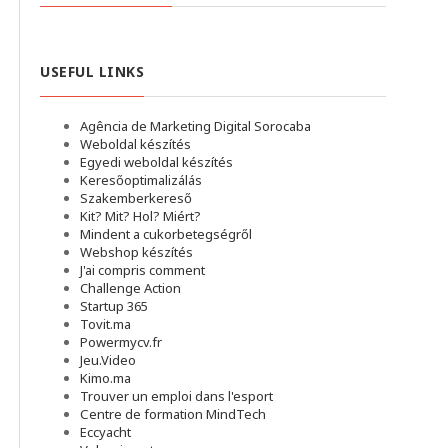
USEFUL LINKS
Agência de Marketing Digital Sorocaba
Weboldal készítés
Egyedi weboldal készítés
Keresőoptimalizálás
Szakemberkereső
Kit? Mit? Hol? Miért?
Mindent a cukorbetegségről
Webshop készítés
J'ai compris comment
Challenge Action
Startup 365
Tovit.ma
Powermycv.fr
Jeu.Video
Kimo.ma
Trouver un emploi dans l'esport
Сentre de formation MindTech
Eccyacht