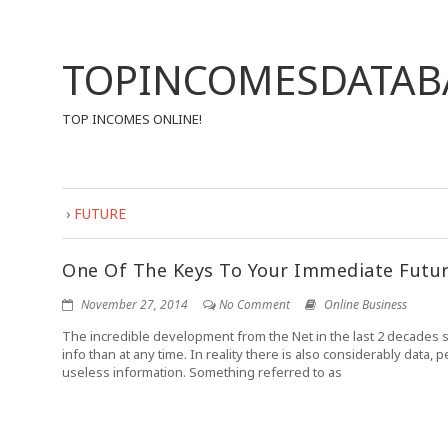
TOPINCOMESDATAB
TOP INCOMES ONLINE!
›
FUTURE
One Of The Keys To Your Immediate Futu
November 27, 2014
No Comment
Online Business
The incredible development from the Net in the last 2 decades
info than at any time. In reality there is also considerably data,
useless information. Something referred to as