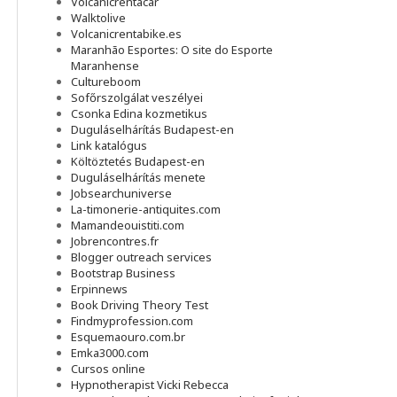
Volcanicrentacar
Walktolive
Volcanicrentabike.es
Maranhão Esportes: O site do Esporte
Maranhense
Cultureboom
Sofőrszolgálat veszélyei
Csonka Edina kozmetikus
Duguláselhárítás Budapest-en
Link katalógus
Költöztetés Budapest-en
Duguláselhárítás menete
Jobsearchuniverse
La-timonerie-antiquites.com
Mamandeouistiti.com
Jobrencontres.fr
Blogger outreach services
Bootstrap Business
Erpinnews
Book Driving Theory Test
Findmyprofession.com
Esquemaouro.com.br
Emka3000.com
Cursos online
Hypnotherapist Vicki Rebecca