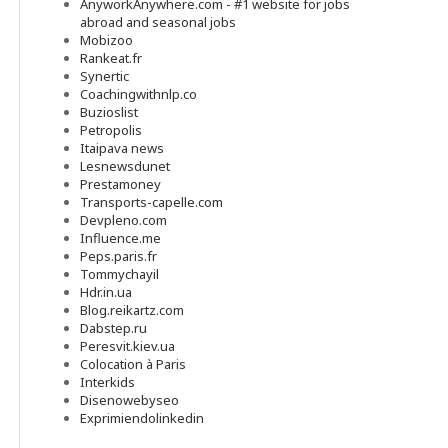
AnyworkAnywhere.com - #1 website for jobs
abroad and seasonal jobs
Mobizoo
Rankeat.fr
Synertic
Coachingwithnlp.co
Buzioslist
Petropolis
Itaipava news
Lesnewsdunet
Prestamoney
Transports-capelle.com
Devpleno.com
Influence.me
Peps.paris.fr
Tommychayil
Hdr.in.ua
Blog.reikartz.com
Dabstep.ru
Peresvit.kiev.ua
Colocation à Paris
Interkids
Disenowebyseo
Exprimiendolinkedin