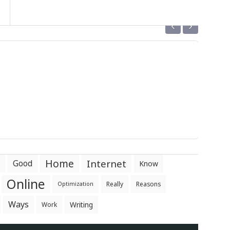
‹
›
Home
Internet
Good
Know
Online
Really
Reasons
Optimization
Ways
Writing
Work