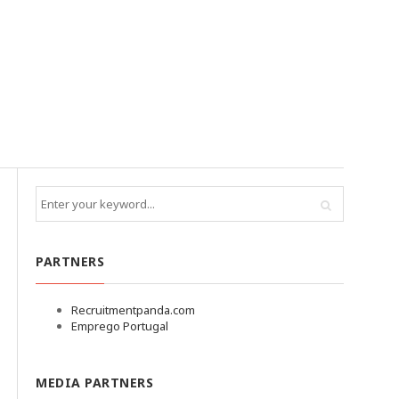
PARTNERS
Recruitmentpanda.com
Emprego Portugal
MEDIA PARTNERS