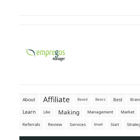
Affiliate
About
Best
Bran
Based
Basics
Making
Learn
Management
Market
Like
Referrals
Review
Services
Strate
Start
Small