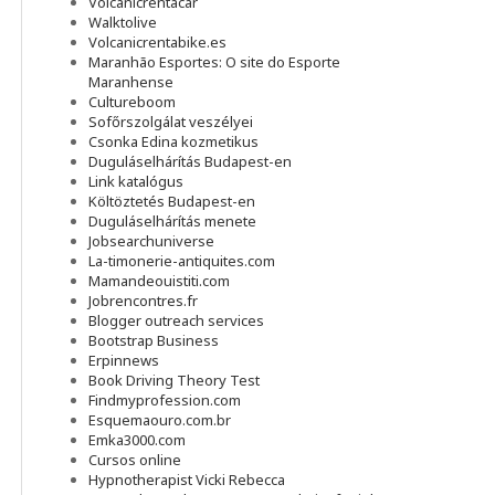
Volcanicrentacar
Walktolive
Volcanicrentabike.es
Maranhão Esportes: O site do Esporte
Maranhense
Cultureboom
Sofőrszolgálat veszélyei
Csonka Edina kozmetikus
Duguláselhárítás Budapest-en
Link katalógus
Költöztetés Budapest-en
Duguláselhárítás menete
Jobsearchuniverse
La-timonerie-antiquites.com
Mamandeouistiti.com
Jobrencontres.fr
Blogger outreach services
Bootstrap Business
Erpinnews
Book Driving Theory Test
Findmyprofession.com
Esquemaouro.com.br
Emka3000.com
Cursos online
Hypnotherapist Vicki Rebecca