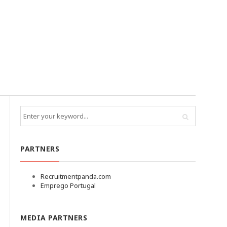
PARTNERS
Recruitmentpanda.com
Emprego Portugal
MEDIA PARTNERS