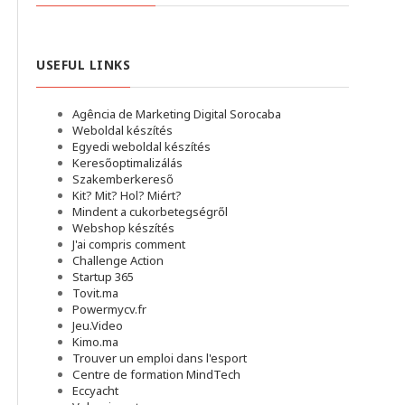
USEFUL LINKS
Agência de Marketing Digital Sorocaba
Weboldal készítés
Egyedi weboldal készítés
Keresőoptimalizálás
Szakemberkereső
Kit? Mit? Hol? Miért?
Mindent a cukorbetegségről
Webshop készítés
J'ai compris comment
Challenge Action
Startup 365
Tovit.ma
Powermycv.fr
Jeu.Video
Kimo.ma
Trouver un emploi dans l'esport
Сentre de formation MindTech
Eccyacht