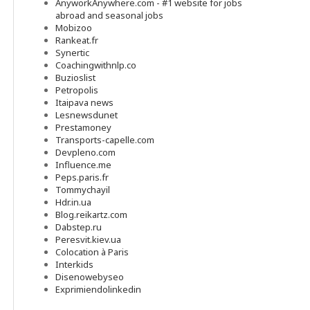
AnyworkAnywhere.com - #1 website for jobs
abroad and seasonal jobs
Mobizoo
Rankeat.fr
Synertic
Coachingwithnlp.co
Buzioslist
Petropolis
Itaipava news
Lesnewsdunet
Prestamoney
Transports-capelle.com
Devpleno.com
Influence.me
Peps.paris.fr
Tommychayil
Hdr.in.ua
Blog.reikartz.com
Dabstep.ru
Peresvit.kiev.ua
Colocation à Paris
Interkids
Disenowebyseo
Exprimiendolinkedin