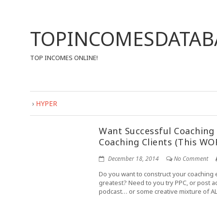
TOPINCOMESDATAB
TOP INCOMES ONLINE!
›
HYPER
Want Successful Coaching 
Coaching Clients (This WO
December 18, 2014
No Comment
Do you want to construct your coaching 
greatest? Need to you try PPC, or post adv
podcast… or some creative mixture of AL