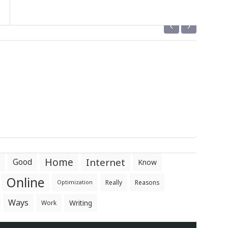
‹
›
Home
Internet
Good
Know
Online
Really
Reasons
Optimization
Ways
Writing
Work