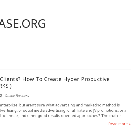
ASE.ORG
Clients? How To Create Hyper Productive
RKS!)
Online Business
enterprise, but aren’t sure what advertising and marketing method is
ertising, or social media advertising, or affiliate and JV promotions, or a
L of these, and other good results oriented approaches? The truth is,
Read more »