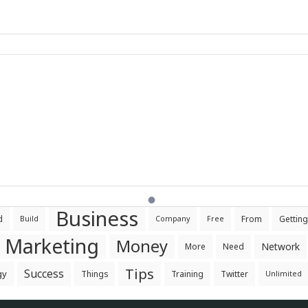
Business
d
From
Getting
Build
Company
Free
Marketing
Money
Network
More
Need
Tips
Success
gy
Things
Training
Twitter
Unlimited