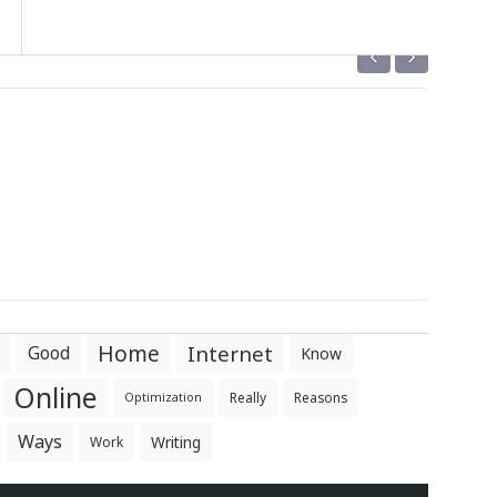
‹
›
Home
Internet
Good
Know
Online
Really
Reasons
Optimization
Ways
Writing
Work