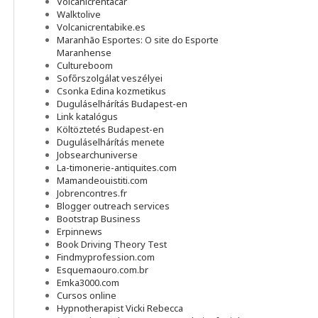
Volcanicrentacar
Walktolive
Volcanicrentabike.es
Maranhão Esportes: O site do Esporte
Maranhense
Cultureboom
Sofőrszolgálat veszélyei
Csonka Edina kozmetikus
Duguláselhárítás Budapest-en
Link katalógus
Költöztetés Budapest-en
Duguláselhárítás menete
Jobsearchuniverse
La-timonerie-antiquites.com
Mamandeouistiti.com
Jobrencontres.fr
Blogger outreach services
Bootstrap Business
Erpinnews
Book Driving Theory Test
Findmyprofession.com
Esquemaouro.com.br
Emka3000.com
Cursos online
Hypnotherapist Vicki Rebecca