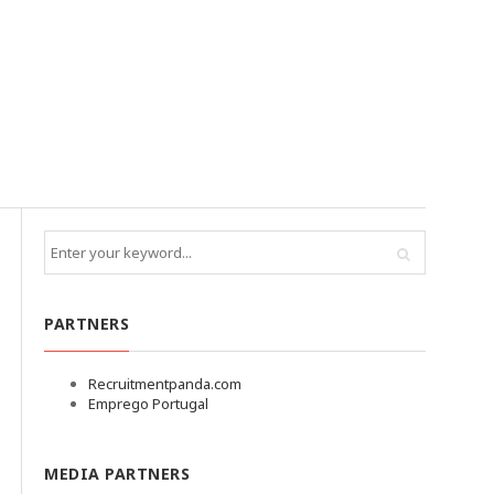
PARTNERS
Recruitmentpanda.com
Emprego Portugal
MEDIA PARTNERS