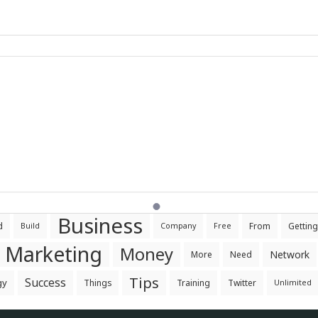
Business
d
From
Getting
Build
Company
Free
Marketing
Money
Network
More
Need
Tips
Success
gy
Things
Training
Twitter
Unlimited