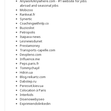
AnyworkAnywhere.com - #1 website for jobs
abroad and seasonal jobs
Mobizoo
Rankeat.fr
Synertic
Coachingwithnlp.co
Buzioslist
Petropolis
Itaipava news
Lesnewsdunet
Prestamoney
Transports-capelle.com
Devpleno.com
Influence.me
Peps.paris.fr
Tommychayil
Hdr.in.ua
Blog.reikartz.com
Dabstep.ru
Peresvit.kiev.ua
Colocation à Paris
Interkids
Disenowebyseo
Exprimiendolinkedin