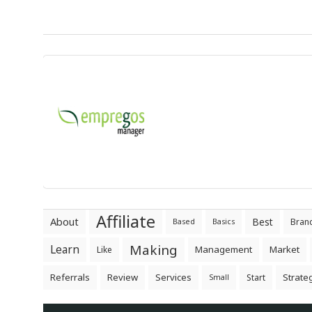
Affiliate
About
Best
Bran
Based
Basics
Making
Learn
Management
Market
Like
Referrals
Review
Services
Strate
Start
Small