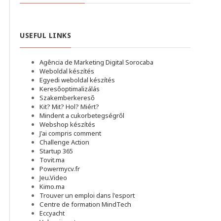
USEFUL LINKS
Agência de Marketing Digital Sorocaba
Weboldal készítés
Egyedi weboldal készítés
Keresőoptimalizálás
Szakemberkereső
Kit? Mit? Hol? Miért?
Mindent a cukorbetegségről
Webshop készítés
J'ai compris comment
Challenge Action
Startup 365
Tovit.ma
Powermycv.fr
Jeu.Video
Kimo.ma
Trouver un emploi dans l'esport
Сentre de formation MindTech
Eccyacht