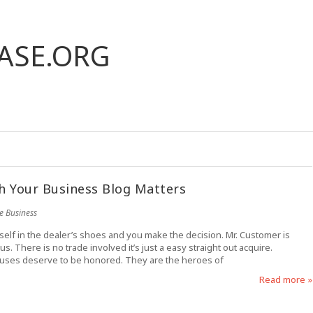
ASE.ORG
h Your Business Blog Matters
e Business
eself in the dealer’s shoes and you make the decision. Mr. Customer is
. There is no trade involved it’s just a easy straight out acquire.
causes deserve to be honored. They are the heroes of
Read more »