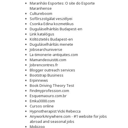
Maranhão Esportes: O site do Esporte
Maranhense
Cultureboom
Sofőrszolgálat veszélyei
Csonka Edina kozmetikus
Duguláselhárítás Budapest-en
Link katalógus
Költöztetés Budapest-en
Duguláselhárítás menete
Jobsearchuniverse
La-timonerie-antiquites.com
Mamandeouistiti.com
Jobrencontres.fr
Blogger outreach services
Bootstrap Business
Erpinnews
Book Driving Theory Test
Findmyprofession.com
Esquemaouro.com.br
Emka3000.com
Cursos online
Hypnotherapist Vicki Rebecca
AnyworkAnywhere.com - #1 website for jobs
abroad and seasonal jobs
Mobizoo