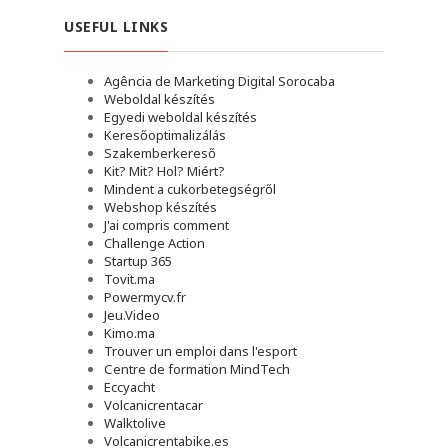
USEFUL LINKS
Agência de Marketing Digital Sorocaba
Weboldal készítés
Egyedi weboldal készítés
Keresőoptimalizálás
Szakemberkereső
Kit? Mit? Hol? Miért?
Mindent a cukorbetegségről
Webshop készítés
J'ai compris comment
Challenge Action
Startup 365
Tovit.ma
Powermycv.fr
Jeu.Video
Kimo.ma
Trouver un emploi dans l'esport
Сentre de formation MindTech
Eccyacht
Volcanicrentacar
Walktolive
Volcanicrentabike.es