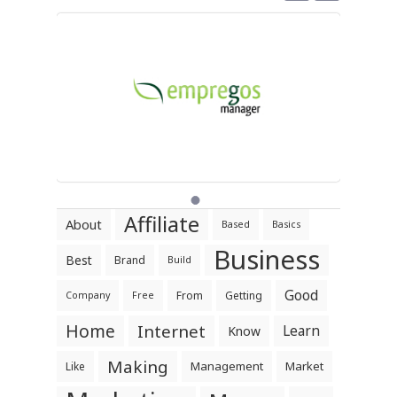
Affiliate
About
Based
Basics
Business
Best
Brand
Build
Good
From
Getting
Company
Free
Home
Internet
Learn
Know
Making
Management
Market
Like