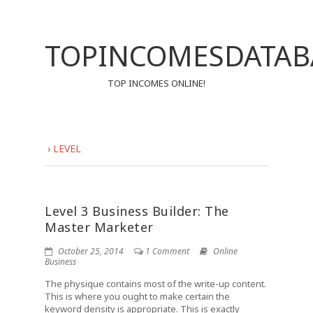
TOPINCOMESDATAB
TOP INCOMES ONLINE!
›
LEVEL
Level 3 Business Builder: The
Master Marketer
October 25, 2014
1 Comment
Online
Business
The physique contains most of the write-up content.
This is where you ought to make certain the
keyword density is appropriate. This is exactly