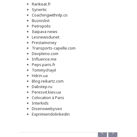
Rankeat.fr
Synertic
Coachingwithnlp.co
Buzioslist
Petropolis
Itaipava news
Lesnewsdunet
Prestamoney
Transports-capelle.com
Devpleno.com
Influence.me
Peps.paris.fr
Tommychayil
Hdr.in.ua
Blog.reikartz.com
Dabstep.ru
Peresvit.kiev.ua
Colocation à Paris
Interkids
Disenowebyseo
Exprimiendolinkedin
‹
›