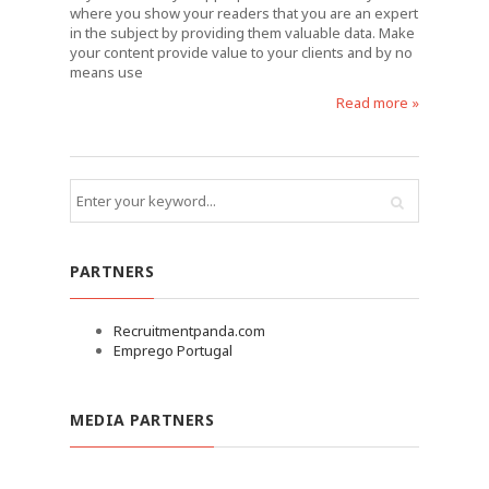
where you show your readers that you are an expert
in the subject by providing them valuable data. Make
your content provide value to your clients and by no
means use
Read more »
PARTNERS
Recruitmentpanda.com
Emprego Portugal
MEDIA PARTNERS