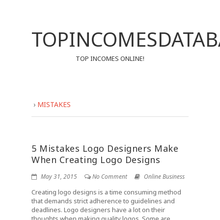
TOPINCOMESDATAB
TOP INCOMES ONLINE!
›
MISTAKES
5 Mistakes Logo Designers Make
When Creating Logo Designs
May 31, 2015
No Comment
Online Business
Creating logo designs is a time consuming method
that demands strict adherence to guidelines and
deadlines. Logo designers have a lot on their
thoughts when making quality logos. Some are