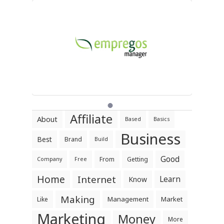
Affiliate
About
Based
Basics
Business
Best
Brand
Build
Good
From
Getting
Company
Free
Home
Internet
Learn
Know
Making
Management
Market
Like
Marketing
Money
More