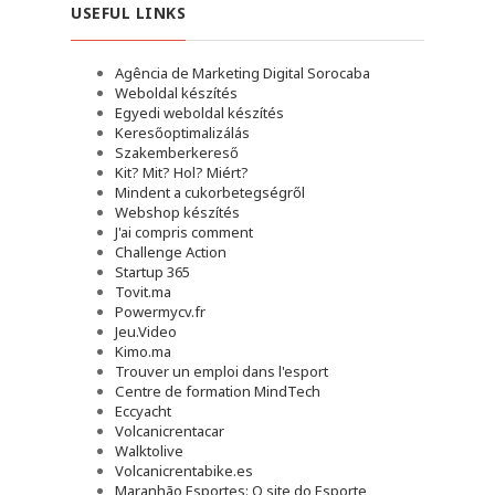
USEFUL LINKS
Agência de Marketing Digital Sorocaba
Weboldal készítés
Egyedi weboldal készítés
Keresőoptimalizálás
Szakemberkereső
Kit? Mit? Hol? Miért?
Mindent a cukorbetegségről
Webshop készítés
J'ai compris comment
Challenge Action
Startup 365
Tovit.ma
Powermycv.fr
Jeu.Video
Kimo.ma
Trouver un emploi dans l'esport
Сentre de formation MindTech
Eccyacht
Volcanicrentacar
Walktolive
Volcanicrentabike.es
Maranhão Esportes: O site do Esporte