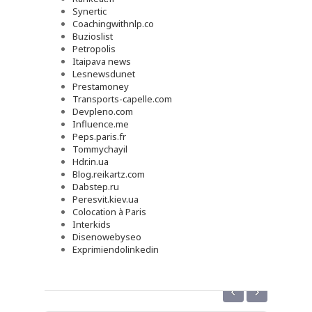
Synertic
Coachingwithnlp.co
Buzioslist
Petropolis
Itaipava news
Lesnewsdunet
Prestamoney
Transports-capelle.com
Devpleno.com
Influence.me
Peps.paris.fr
Tommychayil
Hdr.in.ua
Blog.reikartz.com
Dabstep.ru
Peresvit.kiev.ua
Colocation à Paris
Interkids
Disenowebyseo
Exprimiendolinkedin
‹
›