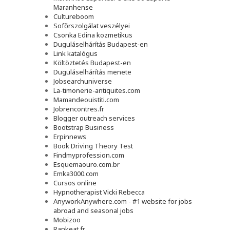
Maranhense
Cultureboom
Sofőrszolgálat veszélyei
Csonka Edina kozmetikus
Duguláselhárítás Budapest-en
Link katalógus
Költöztetés Budapest-en
Duguláselhárítás menete
Jobsearchuniverse
La-timonerie-antiquites.com
Mamandeouistiti.com
Jobrencontres.fr
Blogger outreach services
Bootstrap Business
Erpinnews
Book Driving Theory Test
Findmyprofession.com
Esquemaouro.com.br
Emka3000.com
Cursos online
Hypnotherapist Vicki Rebecca
AnyworkAnywhere.com - #1 website for jobs
abroad and seasonal jobs
Mobizoo
Rankeat.fr