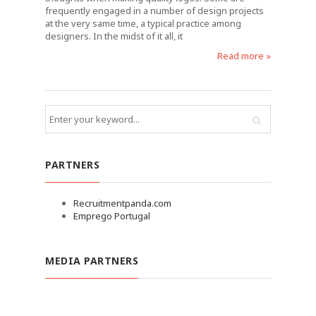
frequently engaged in a number of design projects
at the very same time, a typical practice among
designers. In the midst of it all, it
Read more »
PARTNERS
Recruitmentpanda.com
Emprego Portugal
MEDIA PARTNERS