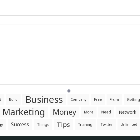
Business
d
From
Getting
Build
Company
Free
Marketing
Money
Network
More
Need
Tips
Success
gy
Things
Training
Twitter
Unlimited