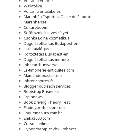
Volcanicrentacar
Walktolive
Volcanicrentabike.es
Maranhão Esportes: O site do Esporte
Maranhense
Cultureboom
Sofőrszolgálat veszélyei
Csonka Edina kozmetikus
Duguláselhárítás Budapest-en
Link katalógus
Költöztetés Budapest-en
Duguláselhárítás menete
Jobsearchuniverse
La-timonerie-antiquites.com
Mamandeouistiti.com
Jobrencontres.fr
Blogger outreach services
Bootstrap Business
Erpinnews
Book Driving Theory Test
Findmyprofession.com
Esquemaouro.com.br
Emka3000.com
Cursos online
Hypnotherapist Vicki Rebecca