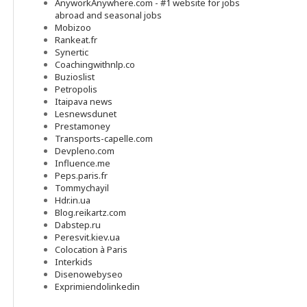
AnyworkAnywhere.com - #1 website for jobs
abroad and seasonal jobs
Mobizoo
Rankeat.fr
Synertic
Coachingwithnlp.co
Buzioslist
Petropolis
Itaipava news
Lesnewsdunet
Prestamoney
Transports-capelle.com
Devpleno.com
Influence.me
Peps.paris.fr
Tommychayil
Hdr.in.ua
Blog.reikartz.com
Dabstep.ru
Peresvit.kiev.ua
Colocation à Paris
Interkids
Disenowebyseo
Exprimiendolinkedin