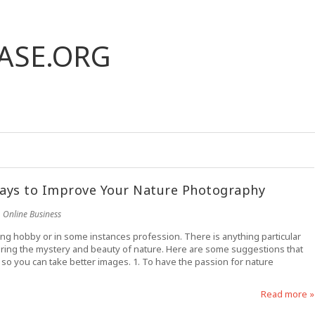
ASE.ORG
ays to Improve Your Nature Photography
Online Business
ing hobby or in some instances profession. There is anything particular
turing the mystery and beauty of nature. Here are some suggestions that
so you can take better images. 1. To have the passion for nature
Read more »