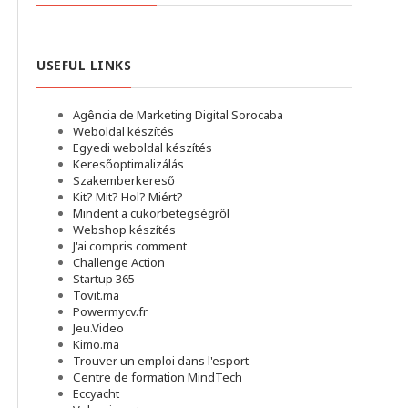
USEFUL LINKS
Agência de Marketing Digital Sorocaba
Weboldal készítés
Egyedi weboldal készítés
Keresőoptimalizálás
Szakemberkereső
Kit? Mit? Hol? Miért?
Mindent a cukorbetegségről
Webshop készítés
J'ai compris comment
Challenge Action
Startup 365
Tovit.ma
Powermycv.fr
Jeu.Video
Kimo.ma
Trouver un emploi dans l'esport
Сentre de formation MindTech
Eccyacht