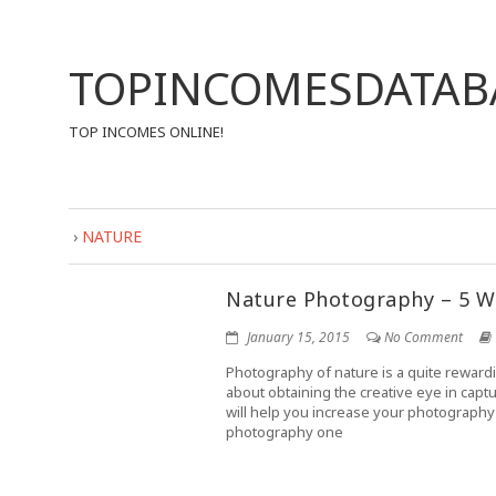
TOPINCOMESDATAB
TOP INCOMES ONLINE!
›
NATURE
Nature Photography – 5 W
January 15, 2015
No Comment
Photography of nature is a quite reward
about obtaining the creative eye in cap
will help you increase your photography 
photography one