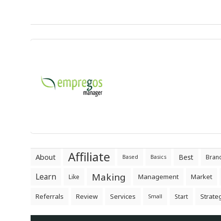
Affiliate
About
Best
Bran
Based
Basics
Making
Learn
Management
Market
Like
Referrals
Review
Services
Strate
Start
Small