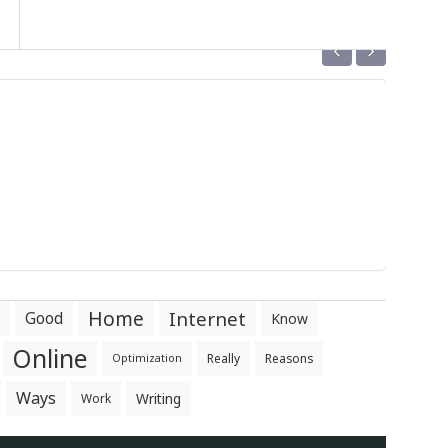
‹
›
Home
Internet
Good
Know
Online
Really
Reasons
Optimization
Ways
Writing
Work