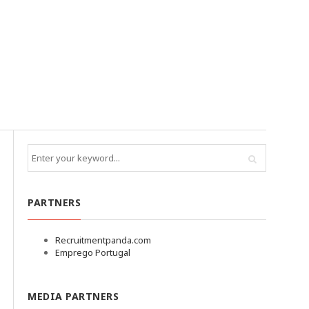
PARTNERS
Recruitmentpanda.com
Emprego Portugal
MEDIA PARTNERS