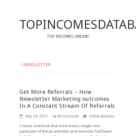
TOPINCOMESDATAB
TOP INCOMES ONLINE!
›
NEWSLETTER
Get More Referrals – How
Newsletter Marketing outcomes
In A Constant Stream Of Referrals
May 28, 2015
No Comment
Online Business
I never overlook that most every single one
particular of these activities and services had been