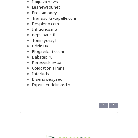
Itaipava news
Lesnewsdunet
Prestamoney
Transports-capelle.com
Devpleno.com
Influence.me
Peps.paris.fr
Tommychayil
Hdr.in.ua
Blog.reikartz.com
Dabstep.ru
Peresvit.kiev.ua
Colocation à Paris
Interkids
Disenowebyseo
Exprimiendolinkedin
‹
›