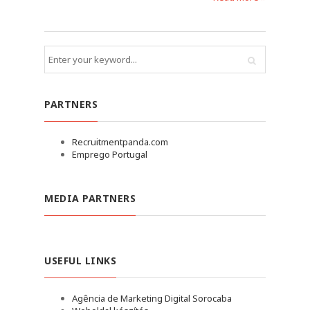
PARTNERS
Recruitmentpanda.com
Emprego Portugal
MEDIA PARTNERS
USEFUL LINKS
Agência de Marketing Digital Sorocaba