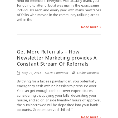
held for members. Everyone was actually thank you
for going to attend, but it was mainly the exact same
individuals each and every year with many new faces
of folks who moved in the community utilizing areas
within the
Read more »
Get More Referrals – How
Newsletter Marketing provides A
Constant Stream Of Referrals
May 27, 2015
No Comment
Online Business
By trying for a faxless payday loan, you potentially
emergency cash with no hassles to pressure over.
You can get enough cash to cover expenditures,
considering that paying your bills, decorating your
house, and so on. Inside twenty-4 hours of approval,
the sum borrowed will be deposited into your bank
accounts. Greatest served chilled, I
Read more »