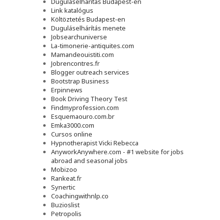
Duguláselhárítás Budapest-en
Link katalógus
Költöztetés Budapest-en
Duguláselhárítás menete
Jobsearchuniverse
La-timonerie-antiquites.com
Mamandeouistiti.com
Jobrencontres.fr
Blogger outreach services
Bootstrap Business
Erpinnews
Book Driving Theory Test
Findmyprofession.com
Esquemaouro.com.br
Emka3000.com
Cursos online
Hypnotherapist Vicki Rebecca
AnyworkAnywhere.com - #1 website for jobs
abroad and seasonal jobs
Mobizoo
Rankeat.fr
Synertic
Coachingwithnlp.co
Buzioslist
Petropolis