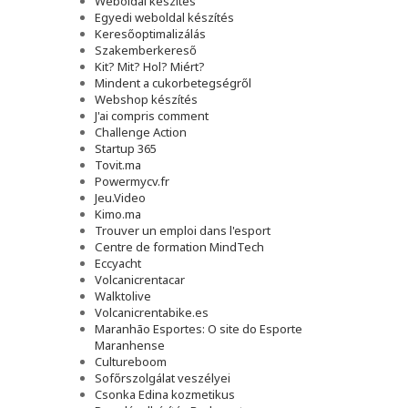
Weboldal készítés
Egyedi weboldal készítés
Keresőoptimalizálás
Szakemberkereső
Kit? Mit? Hol? Miért?
Mindent a cukorbetegségről
Webshop készítés
J'ai compris comment
Challenge Action
Startup 365
Tovit.ma
Powermycv.fr
Jeu.Video
Kimo.ma
Trouver un emploi dans l'esport
Сentre de formation MindTech
Eccyacht
Volcanicrentacar
Walktolive
Volcanicrentabike.es
Maranhão Esportes: O site do Esporte
Maranhense
Cultureboom
Sofőrszolgálat veszélyei
Csonka Edina kozmetikus