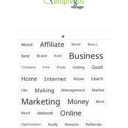
Affiliate
About
Based
Basics
Business
Best
Brand
Build
Good
From
Getting
Company
Free
Home
Internet
Learn
Know
Making
Management
Market
Like
Marketing
Money
More
Online
Network
Need
Referrals
Really
Reasons
Optimization