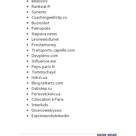
Mobizoo
Rankeat.fr
Synertic
Coachingwithnlp.co
Buzioslist
Petropolis
Itaipava news
Lesnewsdunet
Prestamoney
Transports-capelle.com
Devpleno.com
Influence.me
Peps.paris.fr
Tommychayil
Hdr.in.ua
Blog.reikartz.com
Dabstep.ru
Peresvit.kiev.ua
Colocation à Paris
Interkids
Disenowebyseo
Exprimiendolinkedin
‹
›