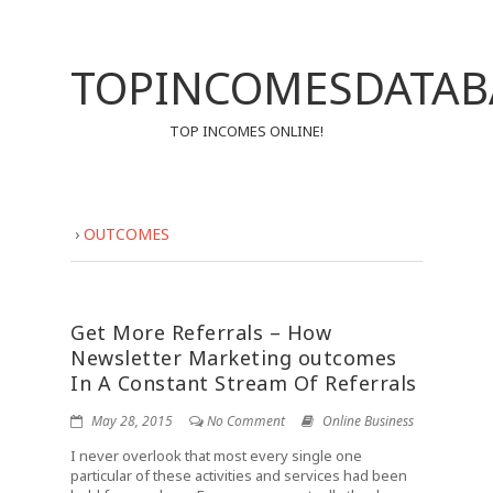
TOPINCOMESDATAB
TOP INCOMES ONLINE!
›
OUTCOMES
Get More Referrals – How
Newsletter Marketing outcomes
In A Constant Stream Of Referrals
May 28, 2015
No Comment
Online Business
I never overlook that most every single one
particular of these activities and services had been