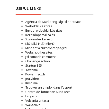
USEFUL LINKS
Agência de Marketing Digital Sorocaba
Weboldal készítés
Egyedi weboldal készítés
Keresőoptimalizálás
Szakemberkereső
Kit? Mit? Hol? Miért?
Mindent a cukorbetegségről
Webshop készítés
J'ai compris comment
Challenge Action
Startup 365
Tovit.ma
Powermycv.fr
Jeu.Video
Kimo.ma
Trouver un emploi dans l'esport
Сentre de formation MindTech
Eccyacht
Volcanicrentacar
Walktolive