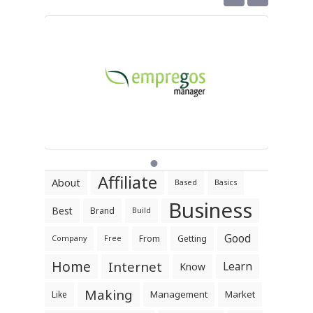
Affiliate
About
Based
Basics
Business
Best
Brand
Build
Good
From
Getting
Company
Free
Home
Internet
Learn
Know
Making
Management
Market
Like