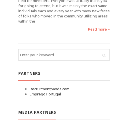
held for members. Everyone was actually thank you
for going to attend, but it was mainly the exact same
individuals each and every year with many new faces
of folks who moved in the community utilizing areas
within the
Read more »
PARTNERS
Recruitmentpanda.com
Emprego Portugal
MEDIA PARTNERS