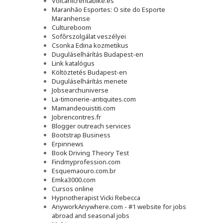
Volcanicrentabike.es
Maranhão Esportes: O site do Esporte
Maranhense
Cultureboom
Sofőrszolgálat veszélyei
Csonka Edina kozmetikus
Duguláselhárítás Budapest-en
Link katalógus
Költöztetés Budapest-en
Duguláselhárítás menete
Jobsearchuniverse
La-timonerie-antiquites.com
Mamandeouistiti.com
Jobrencontres.fr
Blogger outreach services
Bootstrap Business
Erpinnews
Book Driving Theory Test
Findmyprofession.com
Esquemaouro.com.br
Emka3000.com
Cursos online
Hypnotherapist Vicki Rebecca
AnyworkAnywhere.com - #1 website for jobs
abroad and seasonal jobs