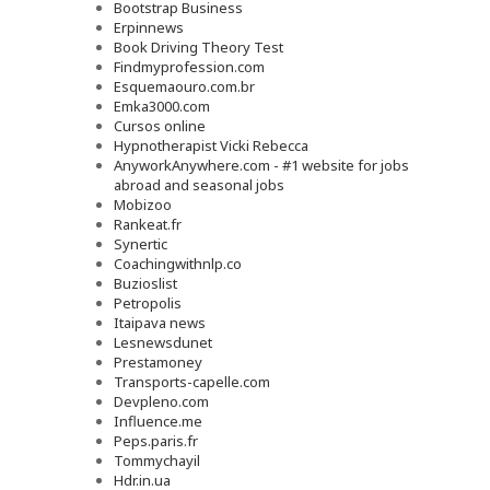
Bootstrap Business
Erpinnews
Book Driving Theory Test
Findmyprofession.com
Esquemaouro.com.br
Emka3000.com
Cursos online
Hypnotherapist Vicki Rebecca
AnyworkAnywhere.com - #1 website for jobs
abroad and seasonal jobs
Mobizoo
Rankeat.fr
Synertic
Coachingwithnlp.co
Buzioslist
Petropolis
Itaipava news
Lesnewsdunet
Prestamoney
Transports-capelle.com
Devpleno.com
Influence.me
Peps.paris.fr
Tommychayil
Hdr.in.ua