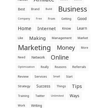
Business
Best
Brand
Build
Good
From
Getting
Company
Free
Home
Internet
Learn
Know
Making
Management
Market
Like
Marketing
Money
More
Online
Network
Need
Referrals
Really
Reasons
Optimization
Review
Services
Start
Small
Tips
Success
Strategy
Things
Ways
Training
Twitter
Unlimited
Writing
Work