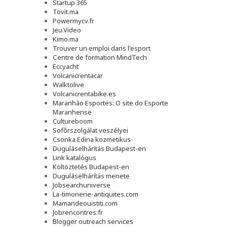
Startup 365
Tovit.ma
Powermycv.fr
Jeu.Video
Kimo.ma
Trouver un emploi dans l'esport
Сentre de formation MindTech
Eccyacht
Volcanicrentacar
Walktolive
Volcanicrentabike.es
Maranhão Esportes: O site do Esporte
Maranhense
Cultureboom
Sofőrszolgálat veszélyei
Csonka Edina kozmetikus
Duguláselhárítás Budapest-en
Link katalógus
Költöztetés Budapest-en
Duguláselhárítás menete
Jobsearchuniverse
La-timonerie-antiquites.com
Mamandeouistiti.com
Jobrencontres.fr
Blogger outreach services