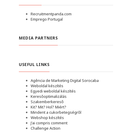
Recruitmentpanda.com
Emprego Portugal
MEDIA PARTNERS
USEFUL LINKS
Agência de Marketing Digital Sorocaba
Weboldal készítés
Egyedi weboldal készítés
Keresőoptimalizálás
Szakemberkereső
Kit? Mit? Hol? Miért?
Mindent a cukorbetegségről
Webshop készítés
J'ai compris comment
Challenge Action