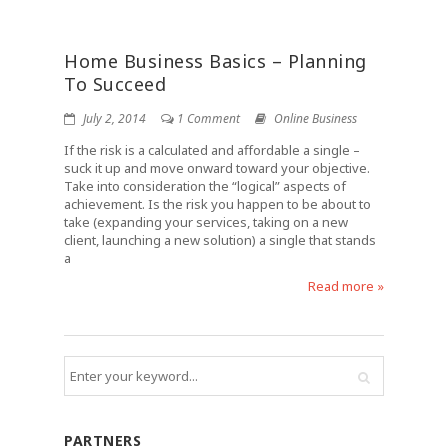
Home Business Basics – Planning
To Succeed
July 2, 2014
1 Comment
Online Business
If the risk is a calculated and affordable a single –
suck it up and move onward toward your objective.
Take into consideration the “logical” aspects of
achievement. Is the risk you happen to be about to
take (expanding your services, taking on a new
client, launching a new solution) a single that stands
a
Read more »
PARTNERS