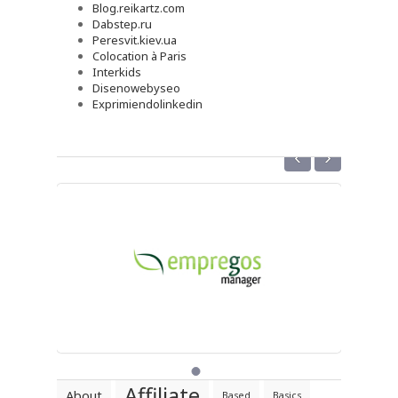
Blog.reikartz.com
Dabstep.ru
Peresvit.kiev.ua
Colocation à Paris
Interkids
Disenowebyseo
Exprimiendolinkedin
‹
›
Affiliate
About
Based
Basics