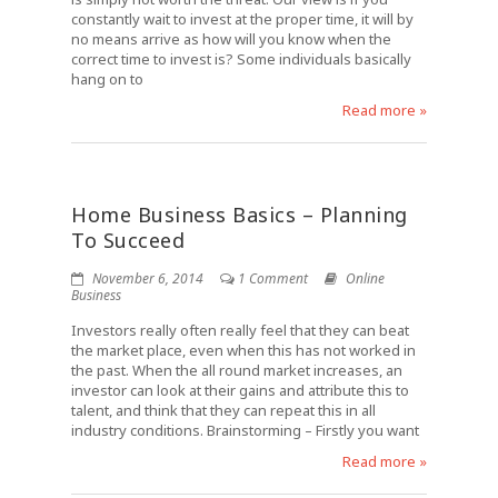
constantly wait to invest at the proper time, it will by
no means arrive as how will you know when the
correct time to invest is? Some individuals basically
hang on to
Read more »
Home Business Basics – Planning
To Succeed
November 6, 2014
1 Comment
Online
Business
Investors really often really feel that they can beat
the market place, even when this has not worked in
the past. When the all round market increases, an
investor can look at their gains and attribute this to
talent, and think that they can repeat this in all
industry conditions. Brainstorming – Firstly you want
Read more »