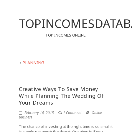
TOPINCOMESDATAB
TOP INCOMES ONLINE!
›
PLANNING
Creative Ways To Save Money
While Planning The Wedding Of
Your Dreams
February 16, 2015
1 Comment
Online
Business
The chance of investing at the right time is so small it
is simply not worth the threat. Our view is if you