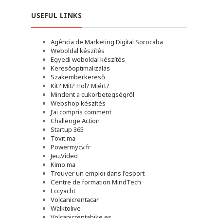
USEFUL LINKS
Agência de Marketing Digital Sorocaba
Weboldal készítés
Egyedi weboldal készítés
Keresőoptimalizálás
Szakemberkereső
Kit? Mit? Hol? Miért?
Mindent a cukorbetegségről
Webshop készítés
J'ai compris comment
Challenge Action
Startup 365
Tovit.ma
Powermycv.fr
Jeu.Video
Kimo.ma
Trouver un emploi dans l'esport
Сentre de formation MindTech
Eccyacht
Volcanicrentacar
Walktolive
Volcanicrentabike.es