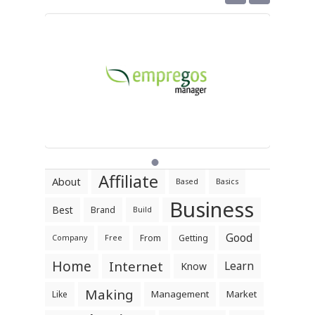
Affiliate
About
Based
Basics
Business
Best
Brand
Build
Good
From
Getting
Company
Free
Home
Internet
Learn
Know
Making
Management
Market
Like