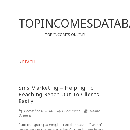
TOPINCOMESDATAB
TOP INCOMES ONLINE!
›
REACH
Sms Marketing – Helping To
Reaching Reach Out To Clients
Easily
December 4, 2014
1 Comment
Online
Business
I am not going to weigh in on this case – I wasn’t
there, so I’m not going to lay fault or blame in any