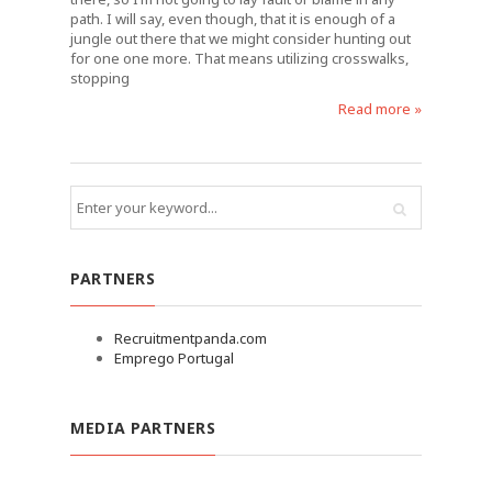
path. I will say, even though, that it is enough of a
jungle out there that we might consider hunting out
for one one more. That means utilizing crosswalks,
stopping
Read more »
PARTNERS
Recruitmentpanda.com
Emprego Portugal
MEDIA PARTNERS