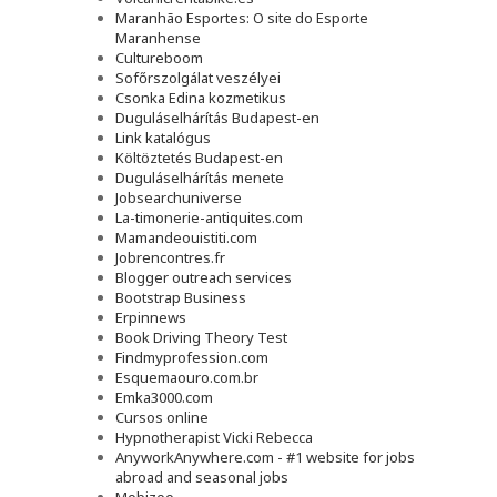
Maranhão Esportes: O site do Esporte
Maranhense
Cultureboom
Sofőrszolgálat veszélyei
Csonka Edina kozmetikus
Duguláselhárítás Budapest-en
Link katalógus
Költöztetés Budapest-en
Duguláselhárítás menete
Jobsearchuniverse
La-timonerie-antiquites.com
Mamandeouistiti.com
Jobrencontres.fr
Blogger outreach services
Bootstrap Business
Erpinnews
Book Driving Theory Test
Findmyprofession.com
Esquemaouro.com.br
Emka3000.com
Cursos online
Hypnotherapist Vicki Rebecca
AnyworkAnywhere.com - #1 website for jobs
abroad and seasonal jobs