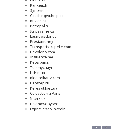
Mobizoo
Rankeat.fr
Synertic
Coachingwithnlp.co
Buzioslist
Petropolis
Itaipava news
Lesnewsdunet
Prestamoney
Transports-capelle.com
Devpleno.com
Influence.me
Peps.paris.fr
Tommychayil
Hdr.in.ua
Blog.reikartz.com
Dabstep.ru
Peresvit.kiev.ua
Colocation à Paris
Interkids
Disenowebyseo
Exprimiendolinkedin
‹
›