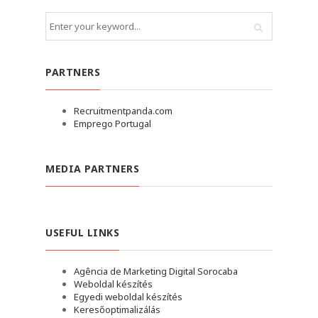
PARTNERS
Recruitmentpanda.com
Emprego Portugal
MEDIA PARTNERS
USEFUL LINKS
Agência de Marketing Digital Sorocaba
Weboldal készítés
Egyedi weboldal készítés
Keresőoptimalizálás