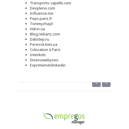
Transports-capelle.com
Devpleno.com
Influence.me
Peps.paris.fr
Tommychayil
Hdr.in.ua
Blog.reikartz.com
Dabstep.ru
Peresvit.kiev.ua
Colocation à Paris
Interkids
Disenowebyseo
Exprimiendolinkedin
‹
›