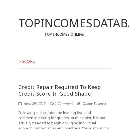
TOPINCOMESDATAB
TOP INCOMES ONLINE!
›
SCORE
Credit Repair Required To Keep
Credit Score In Good Shape
April 29, 2015
1 Comment
Online Business
Following all that, pick the leading five and
commence asking for quotes. At this point, it is not
actually needed to begin divulging individual
economic information and numbers. You just want to