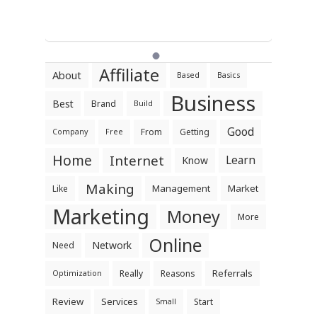
Affiliate
About
Based
Basics
Business
Best
Brand
Build
Good
From
Getting
Company
Free
Home
Internet
Learn
Know
Making
Management
Market
Like
Marketing
Money
More
Online
Network
Need
Referrals
Really
Reasons
Optimization
Review
Services
Start
Small