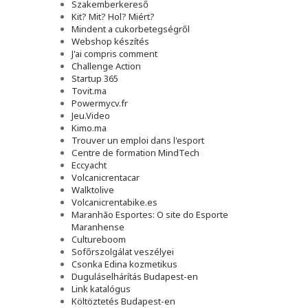
Szakemberkereső
Kit? Mit? Hol? Miért?
Mindent a cukorbetegségről
Webshop készítés
J'ai compris comment
Challenge Action
Startup 365
Tovit.ma
Powermycv.fr
Jeu.Video
Kimo.ma
Trouver un emploi dans l'esport
Сentre de formation MindTech
Eccyacht
Volcanicrentacar
Walktolive
Volcanicrentabike.es
Maranhão Esportes: O site do Esporte
Maranhense
Cultureboom
Sofőrszolgálat veszélyei
Csonka Edina kozmetikus
Duguláselhárítás Budapest-en
Link katalógus
Költöztetés Budapest-en