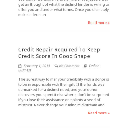
get an thought of what the distinct lender is willing to
offer you and under what terms. Once you ultimately
make a decision
Read more »
Credit Repair Required To Keep
Credit Score In Good Shape
February 1, 2015
No Comment
Online
Business
The surest way to mar your credibility with a donor is
to be irresponsible with their gift. If the funds was
earmarked for a distinct need, and your donor
discovers you spent it elsewhere, don’t be surprised
if you lose their assistance or it plants a seed of
mistrust. Never change your mind mid-stream and
Read more »