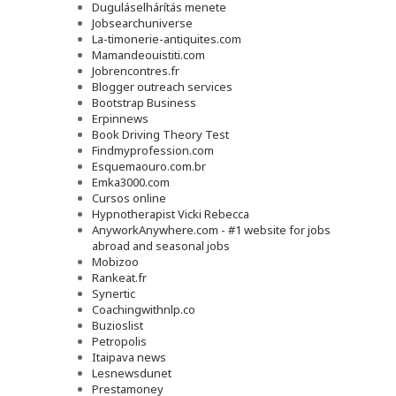
Duguláselhárítás menete
Jobsearchuniverse
La-timonerie-antiquites.com
Mamandeouistiti.com
Jobrencontres.fr
Blogger outreach services
Bootstrap Business
Erpinnews
Book Driving Theory Test
Findmyprofession.com
Esquemaouro.com.br
Emka3000.com
Cursos online
Hypnotherapist Vicki Rebecca
AnyworkAnywhere.com - #1 website for jobs
abroad and seasonal jobs
Mobizoo
Rankeat.fr
Synertic
Coachingwithnlp.co
Buzioslist
Petropolis
Itaipava news
Lesnewsdunet
Prestamoney