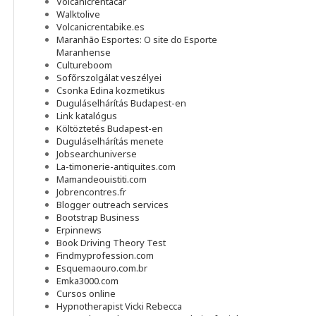
Volcanicrentacar
Walktolive
Volcanicrentabike.es
Maranhão Esportes: O site do Esporte
Maranhense
Cultureboom
Sofőrszolgálat veszélyei
Csonka Edina kozmetikus
Duguláselhárítás Budapest-en
Link katalógus
Költöztetés Budapest-en
Duguláselhárítás menete
Jobsearchuniverse
La-timonerie-antiquites.com
Mamandeouistiti.com
Jobrencontres.fr
Blogger outreach services
Bootstrap Business
Erpinnews
Book Driving Theory Test
Findmyprofession.com
Esquemaouro.com.br
Emka3000.com
Cursos online
Hypnotherapist Vicki Rebecca