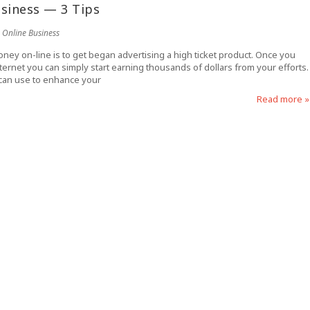
siness — 3 Tips
Online Business
ney on-line is to get began advertising a high ticket product. Once you
internet you can simply start earning thousands of dollars from your efforts.
 can use to enhance your
Read more »