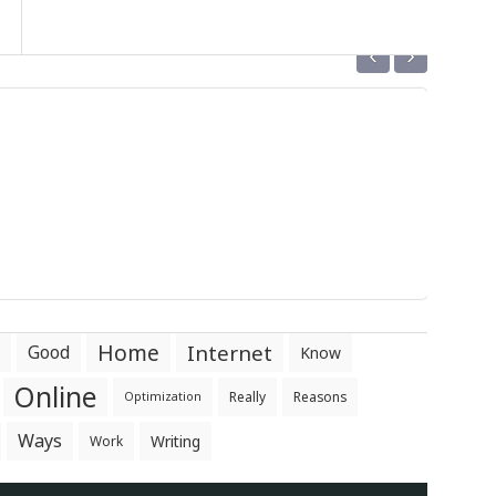
‹
›
Home
Internet
Good
Know
Online
Really
Reasons
Optimization
Ways
Writing
Work