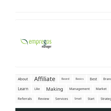
Affiliate
About
Best
Bran
Based
Basics
Making
Learn
Management
Market
Like
Referrals
Review
Services
Strate
Start
Small