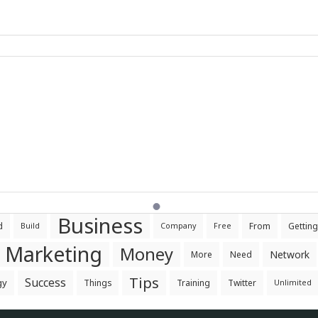
Business
d
From
Getting
Build
Company
Free
Marketing
Money
Network
More
Need
Tips
Success
gy
Things
Training
Twitter
Unlimited