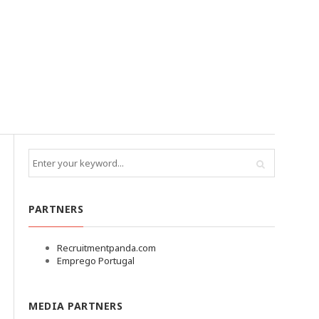
PARTNERS
Recruitmentpanda.com
Emprego Portugal
MEDIA PARTNERS