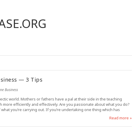
ASE.ORG
siness — 3 Tips
ine Business
ectic world. Mothers or fathers have a pal at their side in the teaching
h more efficiently and effectively. Are you passionate about what you do?
what you’re carrying out. If you’re undertaking one thing which has
Read more »