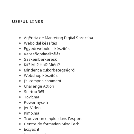
USEFUL LINKS
Agência de Marketing Digital Sorocaba
Weboldal készítés
Egyedi weboldal készítés
Keresőoptimalizálás
Szakemberkereső
Kit? Mit? Hol? Miért?
Mindent a cukorbetegségről
Webshop készítés
J'ai compris comment
Challenge Action
Startup 365
Tovit.ma
Powermycv.fr
Jeu.Video
Kimo.ma
Trouver un emploi dans l'esport
Сentre de formation MindTech
Eccyacht