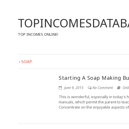
TOPINCOMESDATAB
TOP INCOMES ONLINE!
›
SOAP
Starting A Soap Making Bu
June 9, 2015
No Comment
Onl
This is wonderful, especially in today’s h
manuals, which permit the parent to teac
Concentrate on the enjoyable aspects of 