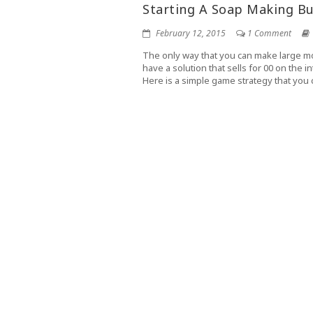
Starting A Soap Making Bu
February 12, 2015
1 Comment
The only way that you can make large mo
have a solution that sells for 00 on the 
Here is a simple game strategy that you