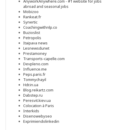
AnyworkAnywhere.com - #1 website for jobs
abroad and seasonal jobs
Mobizoo
Rankeat.fr
Synertic
Coachingwithnlp.co
Buzioslist
Petropolis
Itaipava news
Lesnewsdunet
Prestamoney
Transports-capelle.com
Devpleno.com
Influence.me
Peps.paris.fr
Tommychayil
Hdr.in.ua
Blog.reikartz.com
Dabstep.ru
Peresvit.kiev.ua
Colocation à Paris
Interkids
Disenowebyseo
Exprimiendolinkedin