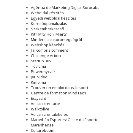
Agência de Marketing Digital Sorocaba
Weboldal készítés
Egyedi weboldal készítés
Keresőoptimalizálás
Szakemberkereső
Kit? Mit? Hol? Miért?
Mindent a cukorbetegségről
Webshop készítés
J'ai compris comment
Challenge Action
Startup 365
Tovit.ma
Powermycv.fr
Jeu.Video
Kimo.ma
Trouver un emploi dans l'esport
Сentre de formation MindTech
Eccyacht
Volcanicrentacar
Walktolive
Volcanicrentabike.es
Maranhão Esportes: O site do Esporte
Maranhense
Cultureboom