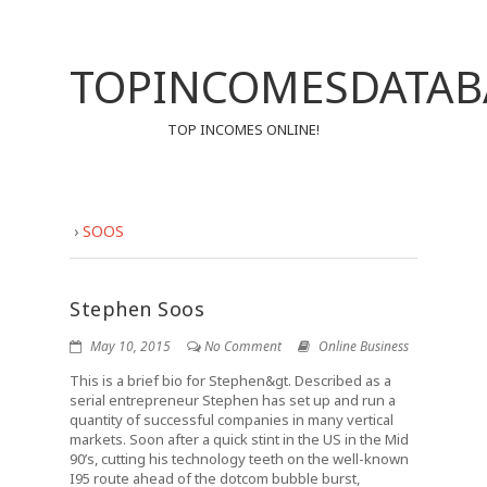
TOPINCOMESDATAB
TOP INCOMES ONLINE!
›
SOOS
Stephen Soos
May 10, 2015
No Comment
Online Business
This is a brief bio for Stephen&gt. Described as a
serial entrepreneur Stephen has set up and run a
quantity of successful companies in many vertical
markets. Soon after a quick stint in the US in the Mid
90’s, cutting his technology teeth on the well-known
I95 route ahead of the dotcom bubble burst,