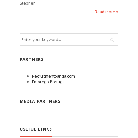
Stephen
Read more »
PARTNERS
Recruitmentpanda.com
Emprego Portugal
MEDIA PARTNERS
USEFUL LINKS