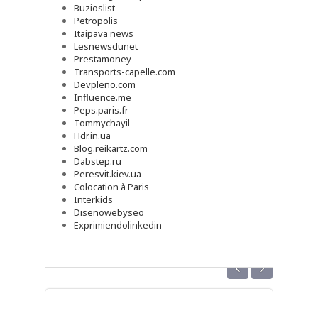
Buzioslist
Petropolis
Itaipava news
Lesnewsdunet
Prestamoney
Transports-capelle.com
Devpleno.com
Influence.me
Peps.paris.fr
Tommychayil
Hdr.in.ua
Blog.reikartz.com
Dabstep.ru
Peresvit.kiev.ua
Colocation à Paris
Interkids
Disenowebyseo
Exprimiendolinkedin
‹
›