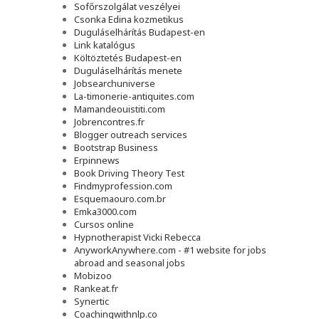
Sofőrszolgálat veszélyei
Csonka Edina kozmetikus
Duguláselhárítás Budapest-en
Link katalógus
Költöztetés Budapest-en
Duguláselhárítás menete
Jobsearchuniverse
La-timonerie-antiquites.com
Mamandeouistiti.com
Jobrencontres.fr
Blogger outreach services
Bootstrap Business
Erpinnews
Book Driving Theory Test
Findmyprofession.com
Esquemaouro.com.br
Emka3000.com
Cursos online
Hypnotherapist Vicki Rebecca
AnyworkAnywhere.com - #1 website for jobs
abroad and seasonal jobs
Mobizoo
Rankeat.fr
Synertic
Coachingwithnlp.co