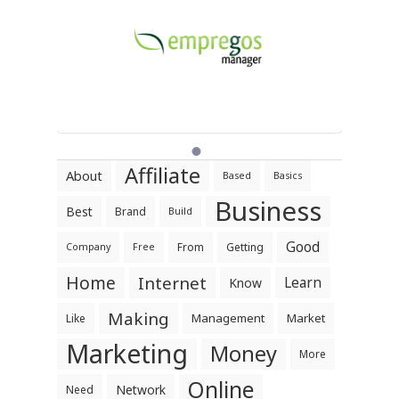
Affiliate
About
Based
Basics
Business
Best
Brand
Build
Good
From
Getting
Company
Free
Home
Internet
Learn
Know
Making
Management
Market
Like
Marketing
Money
More
Online
Network
Need